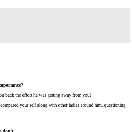
 importance?
you back the effort he was getting away from you?
 compared your self along with other ladies around him, questioning
o don’t