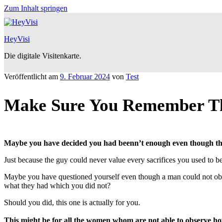
Zum Inhalt springen
HeyVisi
Die digitale Visitenkarte.
Veröffentlicht am
9. Februar 2024
von
Test
Make Sure You Remember Th
Maybe you have decided you had beenn’t enough even though the
Just because the guy could never value every sacrifices you used to 
Maybe you have questioned yourself even though a man could not obser
what they had which you did not?
Should you did, this one is actually for you.
This might be for all the women whom are not able to observe ho