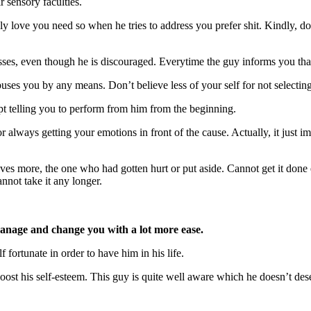
 sensory faculties.
ly love you need so when he tries to address you prefer shit. Kindly, d
esses, even though he is discouraged. Everytime the guy informs you that
ses you by any means. Don’t believe less of your self for not selecti
 telling you to perform from him from the beginning.
 always getting your emotions in front of the cause. Actually, it just im
oves more, the one who had gotten hurt or put aside. Cannot get it don
not take it any longer.
anage and change you with a lot more ease.
 fortunate in order to have him in his life.
 boost his self-esteem. This guy is quite well aware which he doesn’t d