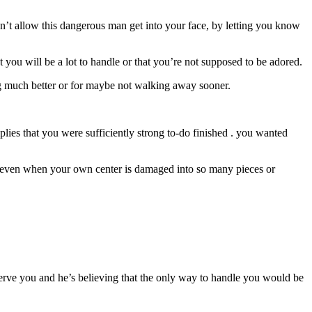
on’t allow this dangerous man get into your face, by letting you know
 you will be a lot to handle or that you’re not supposed to be adored.
ng much better or for maybe not walking away sooner.
plies that you were sufficiently strong to-do finished . you wanted
e even when your own center is damaged into so many pieces or
eserve you and he’s believing that the only way to handle you would be