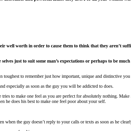
r well worth in order to cause them to think that they aren’t suffi
selves just to suit some man’s expectations or perhaps to be much
n toughest to remember just how important, unique and distinctive you
nd especially as soon as the guy you will be addicted to does.
e tries to make one feel as you are perfect for absolutely nothing. M
n he does his best to make one feel poor about your self.
ven when the guy doesn’t reply to your calls or texts as soon as he clea