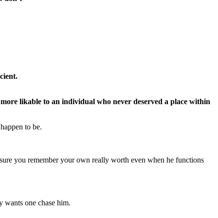
cient.
 more likable to an individual who never deserved a place within
 happen to be.
ake sure you remember your own really worth even when he functions
rly wants one chase him.