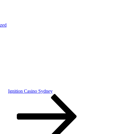
ized
Ignition Casino Sydney