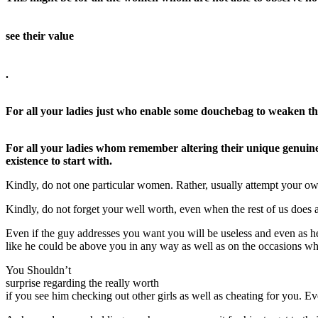
see their value
.
For all your ladies just who enable some douchebag to weaken thei
For all your ladies whom remember altering their unique genuine 
existence to start with.
Kindly, do not one particular women. Rather, usually attempt your ow
Kindly, do not forget your well worth, even when the rest of us does a
Even if the guy addresses you want you will be useless and even as h
like he could be above you in any way as well as on the occasions whe
You Shouldn’t
surprise regarding the really worth
if you see him checking out other girls as well as cheating for you. E