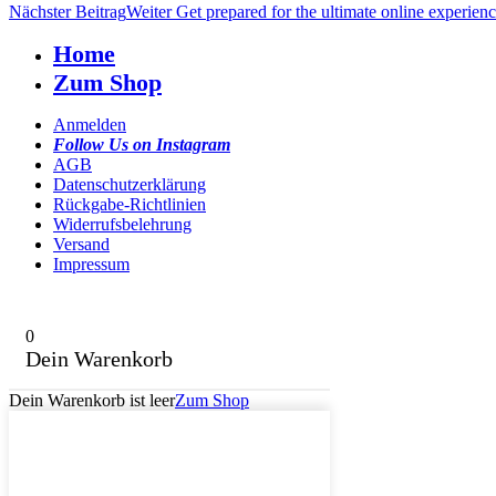
Nächster Beitrag
Weiter
Get prepared for the ultimate online experien
Home
Zum Shop
Anmelden
Follow Us on Instagram
AGB
Datenschutzerklärung
Rückgabe-Richtlinien
Widerrufsbelehrung
Versand
Impressum
0
Dein Warenkorb
Dein Warenkorb ist leer
Zum Shop