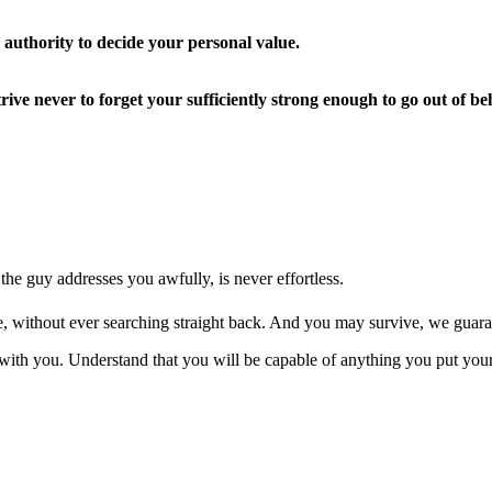
 authority to decide your personal value.
 strive never to forget your sufficiently strong enough to go out o
 the guy addresses you awfully, is never effortless.
eave, without ever searching straight back. And you may survive, we guara
with you. Understand that you will be capable of anything you put your 