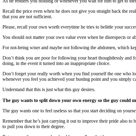
As he renders you holding or whenever you wait for him to get to their
Recall the price even when he does not give you straight back the real
that you are not sufficient.
Please, recall your own worth everytime he tries to belittle your succ
You should not matter your own value even when he disrespects or abu
For not-being wiser and maybe not following the abdomen, which kept
Don’t think you are poor for following your heart thoughtlessly and for
doing, in the event it turned into an inappropriate choice.
Don’t forget your really worth when you find yourself the one who l
whenever you feel you achieved your busting point and you simply can
Understand that this is just what this guy desires.
The guy wants to split down your own energy so the guy could m
The guy wants one to feel useless so that you start deciding on yourself
Remember that he’s just carrying it out to improve their pride also to
to pull you down to their degree.