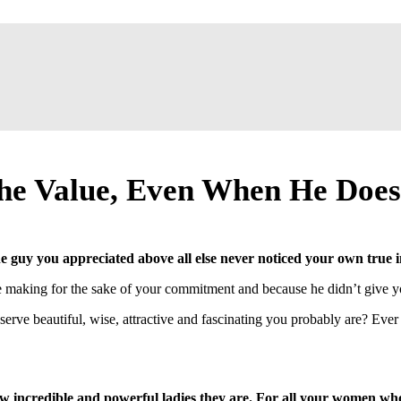
e Value, Even When He Does
 guy you appreciated above all else never noticed your own true
be making for the sake of your commitment and because he didn’t give 
ve beautiful, wise, attractive and fascinating you probably are? Ever
w incredible and powerful ladies they are. For all your women wh