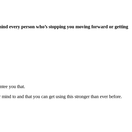
f behind every person who’s stopping you moving forward or getting
ntee you that.
mind to and that you can get using this stronger than ever before.