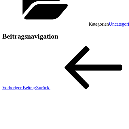
Kategorien
Uncategor
Beitragsnavigation
Vorheriger Beitrag
Zurück