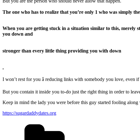
But you are the person who should never allow that happen.
The one who has to realize that you’re only 1 who was simply the
When you are getting stuck in a situation similar to this, merely
you down and
stronger than every little thing providing you with down
.
I won’t rest for you â reducing links with somebody you love, even if
But you contain it inside you to-do just the right thing in order to l
Keep in mind the lady you were before this guy started fooling along 
https://sugardaddydates.org