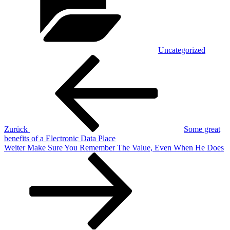
Uncategorized
Beitragsnavigation
Vorheriger
Beitrag
Zurück
Some great
benefits of a Electronic Data Place
Nächster
Weiter
Make Sure You Remember The Value, Even When He Does
Beitrag