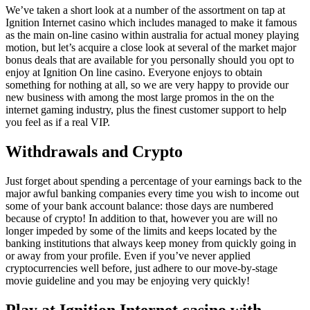
We’ve taken a short look at a number of the assortment on tap at
Ignition Internet casino which includes managed to make it famous
as the main on-line casino within australia for actual money playing
motion, but let’s acquire a close look at several of the market major
bonus deals that are available for you personally should you opt to
enjoy at Ignition On line casino. Everyone enjoys to obtain
something for nothing at all, so we are very happy to provide our
new business with among the most large promos in the on the
internet gaming industry, plus the finest customer support to help
you feel as if a real VIP.
Withdrawals and Crypto
Just forget about spending a percentage of your earnings back to the
major awful banking companies every time you wish to income out
some of your bank account balance: those days are numbered
because of crypto! In addition to that, however you are will no
longer impeded by some of the limits and keeps located by the
banking institutions that always keep money from quickly going in
or away from your profile. Even if you’ve never applied
cryptocurrencies well before, just adhere to our move-by-stage
movie guideline and you may be enjoying very quickly!
Play at Ignition Internet casino with