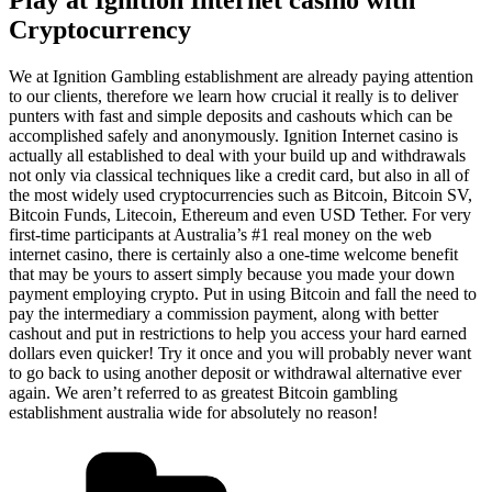
Cryptocurrency
We at Ignition Gambling establishment are already paying attention
to our clients, therefore we learn how crucial it really is to deliver
punters with fast and simple deposits and cashouts which can be
accomplished safely and anonymously. Ignition Internet casino is
actually all established to deal with your build up and withdrawals
not only via classical techniques like a credit card, but also in all of
the most widely used cryptocurrencies such as Bitcoin, Bitcoin SV,
Bitcoin Funds, Litecoin, Ethereum and even USD Tether. For very
first-time participants at Australia’s #1 real money on the web
internet casino, there is certainly also a one-time welcome benefit
that may be yours to assert simply because you made your down
payment employing crypto. Put in using Bitcoin and fall the need to
pay the intermediary a commission payment, along with better
cashout and put in restrictions to help you access your hard earned
dollars even quicker! Try it once and you will probably never want
to go back to using another deposit or withdrawal alternative ever
again. We aren’t referred to as greatest Bitcoin gambling
establishment australia wide for absolutely no reason!
Kategorien