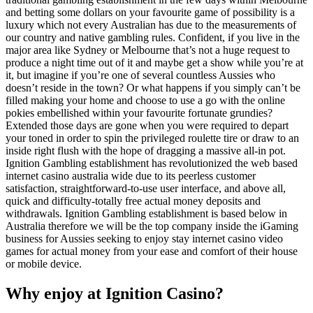
and betting some dollars on your favourite game of possibility is a
luxury which not every Australian has due to the measurements of
our country and native gambling rules. Confident, if you live in the
major area like Sydney or Melbourne that’s not a huge request to
produce a night time out of it and maybe get a show while you’re at
it, but imagine if you’re one of several countless Aussies who
doesn’t reside in the town? Or what happens if you simply can’t be
filled making your home and choose to use a go with the online
pokies embellished within your favourite fortunate grundies?
Extended those days are gone when you were required to depart
your toned in order to spin the privileged roulette tire or draw to an
inside right flush with the hope of dragging a massive all-in pot.
Ignition Gambling establishment has revolutionized the web based
internet casino australia wide due to its peerless customer
satisfaction, straightforward-to-use user interface, and above all,
quick and difficulty-totally free actual money deposits and
withdrawals. Ignition Gambling establishment is based below in
Australia therefore we will be the top company inside the iGaming
business for Aussies seeking to enjoy stay internet casino video
games for actual money from your ease and comfort of their house
or mobile device.
Why enjoy at Ignition Casino?