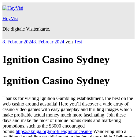
Zum
Inhalt
springen
HeyVisi
Die digitale Visitenkarte.
Veröffentlicht
8. Februar 2024
8. Februar 2024
von
Test
am
Ignition Casino Sydney
Ignition Casino Sydney
Thanks for visiting Ignition Gambling establishment, the best on the
web casino around australia! Here you’ll discover a wide array of
casino video games with easy gameplay and thrilling images which
make profitable actual money much more fascinating. Join these
days and make the most of unique bonus deals and marketing
promotions, such as the $3000 encouraged
bonus!
https://akniga.org/profile/ignitioncasino/
Wandering into a
traditional gambling establishment in the few days within Melbourne