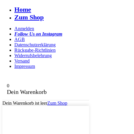
Home
Zum Shop
Anmelden
Follow Us on Instagram
AGB
Datenschutzerklärung
Rückgabe-Richtlinien
Widerrufsbelehrung
Versand
Impressum
0
Dein Warenkorb
Dein Warenkorb ist leer
Zum Shop