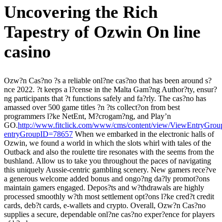
Uncovering the Rich
Tapestry of Ozwin On line
casino
Ozw?n Cas?no ?s a reliable onl?ne cas?no that has been around s?
nce 2022. ?t keeps a l?cense in the Malta Gam?ng Author?ty, ensur?
ng participants that ?t functions safely and fa?rly. The cas?no has
amassed over 500 game titles ?n ?ts collect?on from best
programmers l?ke NetEnt, M?crogam?ng, and Play’n
GO.
http://www.fitclick.com/www/cms/content/view/ViewEntryGrou
entryGroupID=78657
When we embarked in the electronic halls of
Ozwin, we found a world in which the slots whirl with tales of the
Outback and also the roulette tire resonates with the seems from the
bushland. Allow us to take you throughout the paces of navigating
this uniquely Aussie-centric gambling scenery. New gamers rece?ve
a generous welcome added bonus and ongo?ng da?ly promot?ons
maintain gamers engaged. Depos?ts and w?thdrawals are highly
processed smoothly w?th most settlement opt?ons l?ke cred?t credit
cards, deb?t cards, e-wallets and crypto. Overall, Ozw?n Cas?no
supplies a secure, dependable onl?ne cas?no exper?ence for players