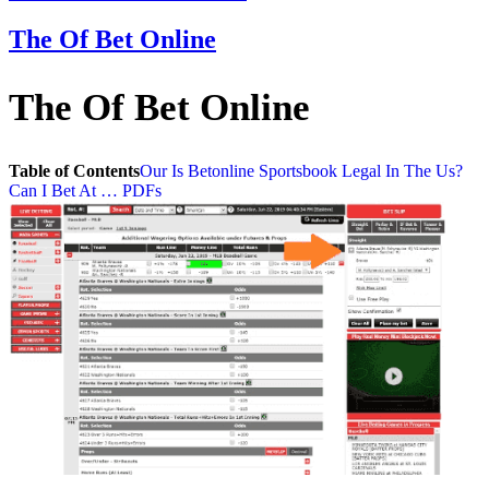
am
The Of Bet Online
The Of Bet Online
Table of Contents
Our Is Betonline Sportsbook Legal In The Us?
Can I Bet At … PDFs