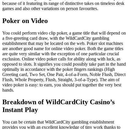
because of it featuring its range of distinctive takes on timeless desk
games and also other variations on person favourites.
Poker on Video
You could perform video clip poker, a game title that will depend on
a five-greeting card draw, with the WildCardCity gambling
establishment that may be located on the web. Poker slot machines
are another good name for online video poker. Both the game titles
are quite very similar with the exception of one particular crucial
exclusion. Online video poker calls for ability along with luck, as
opposed to slots. It signifies you could possibly take part in the hand
optimally in accordance with the poker fingers rankings (High
Greeting card, Two Set, One Pair, 4-of-a-Form, Noble Flush, Direct
Flush, Whole Property, Flush, Straight, 3-of-a-Type). The aim of
video poker is easy: to earn, you should put together the very best
hands.
Breakdown of WildCardCity Casino’s
Instant Play
You can be certain that WildCardCity gambling establishment
provides you with an excellent knowledge of tiny work thanks to