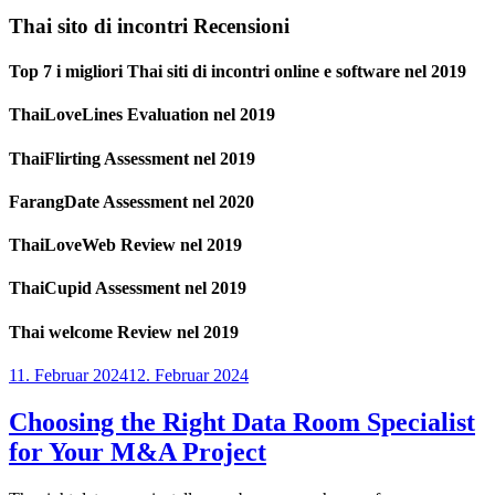
Thai sito di incontri Recensioni
Top 7 i migliori Thai siti di incontri online e software nel 2019
ThaiLoveLines Evaluation nel 2019
ThaiFlirting Assessment nel 2019
FarangDate Assessment nel 2020
ThaiLoveWeb Review nel 2019
ThaiCupid Assessment nel 2019
Thai welcome Review nel 2019
Veröffentlicht
11. Februar 2024
12. Februar 2024
am
Choosing the Right Data Room Specialist
for Your M&A Project