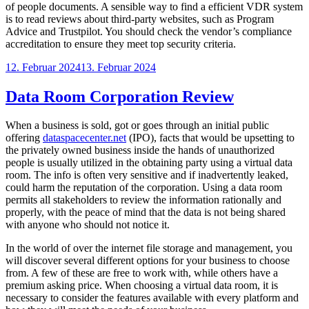
of people documents. A sensible way to find a efficient VDR system
is to read reviews about third-party websites, such as Program
Advice and Trustpilot. You should check the vendor’s compliance
accreditation to ensure they meet top security criteria.
Veröffentlicht
12. Februar 2024
13. Februar 2024
am
Data Room Corporation Review
When a business is sold, got or goes through an initial public
offering
dataspacecenter.net
(IPO), facts that would be upsetting to
the privately owned business inside the hands of unauthorized
people is usually utilized in the obtaining party using a virtual data
room. The info is often very sensitive and if inadvertently leaked,
could harm the reputation of the corporation. Using a data room
permits all stakeholders to review the information rationally and
properly, with the peace of mind that the data is not being shared
with anyone who should not notice it.
In the world of over the internet file storage and management, you
will discover several different options for your business to choose
from. A few of these are free to work with, while others have a
premium asking price. When choosing a virtual data room, it is
necessary to consider the features available with every platform and