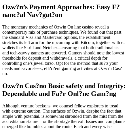
Ozw?n’s Payment Approaches: Easy F?
nanc?al Nav?gat?on
The monetary mechanics of Ozwin On line casino reveal a
contemporary mix of purchase techniques. We found out that past
the standard Visa and Mastercard options, the establishment
stretches its left arm for the upcoming with Bitcoin, together with e-
wallets like Skrill and Neteller—ensuring that both traditionalists
and tech-savvy gamers are covered. Gamers should note the lowest
thresholds for deposit and withdrawals, a critical depth for
controlling one’s jewel torso. Opt for the method that su?ts your
needs and savor sleek, eff?c?ent gam?ng activities at Ozw?n Cas?
no.
Ozw?n Cas?no Basic safety and Integrity:
Dependable and Fa?r Onl?ne Gam?ng
Although venture beckons, we counsel fellow explorers to tread
with extreme caution. The surfaces of Ozwin, despite the fact that
ample with potential, is somewhat shrouded from the mist from the
accreditation stature—or the shortage thereof. Issues and complaints
emerged like brambles about the route. Each and every wise