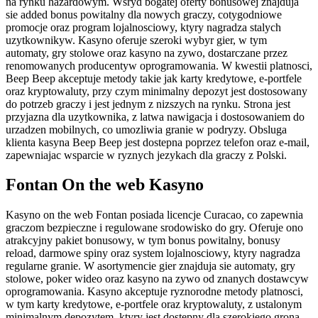
na rynku hazardowym. Wsrуd bogatej oferty bonusowej znajduja
sie added bonus powitalny dla nowych graczy, cotygodniowe
promocje oraz program lojalnosciowy, ktуry nagradza stalych
uzytkownikуw. Kasyno oferuje szeroki wybуr gier, w tym
automaty, gry stolowe oraz kasyno na zywo, dostarczane przez
renomowanych producentуw oprogramowania. W kwestii platnosci,
Beep Beep akceptuje metody takie jak karty kredytowe, e-portfele
oraz kryptowaluty, przy czym minimalny depozyt jest dostosowany
do potrzeb graczy i jest jednym z nizszych na rynku. Strona jest
przyjazna dla uzytkownika, z latwa nawigacja i dostosowaniem do
urzadzen mobilnych, co umozliwia granie w podrуzy. Obsluga
klienta kasyna Beep Beep jest dostepna poprzez telefon oraz e-mail,
zapewniajac wsparcie w rуznych jezykach dla graczy z Polski.
Fontan On the web Kasyno
Kasyno on the web Fontan posiada licencje Curacao, co zapewnia
graczom bezpieczne i regulowane srodowisko do gry. Oferuje ono
atrakcyjny pakiet bonusowy, w tym bonus powitalny, bonusy
reload, darmowe spiny oraz system lojalnosciowy, ktуry nagradza
regularne granie. W asortymencie gier znajduja sie automaty, gry
stolowe, poker wideo oraz kasyno na zywo od znanych dostawcуw
oprogramowania. Kasyno akceptuje rуznorodne metody platnosci,
w tym karty kredytowe, e-portfele oraz kryptowaluty, z ustalonym
minimalnym depozytem, ktуry jest dostepny dla szerokiego grona