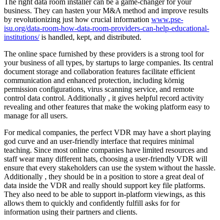
The right data room installer can be a game-changer for your
business. They can hasten your M&A method and improve results
by revolutionizing just how crucial information
www.pse-
isu.org/data-room-how-data-room-providers-can-help-educational-
institutions/
is handled, kept, and distributed.
The online space furnished by these providers is a strong tool for
your business of all types, by startups to large companies. Its central
document storage and collaboration features facilitate efficient
communication and enhanced protection, including körnig
permission configurations, virus scanning service, and remote
control data control. Additionally , it gives helpful record activity
revealing and other features that make the woking platform easy to
manage for all users.
For medical companies, the perfect VDR may have a short playing
god curve and an user-friendly interface that requires minimal
teaching. Since most online companies have limited resources and
staff wear many different hats, choosing a user-friendly VDR will
ensure that every stakeholders can use the system without the hassle.
Additionally , they should be in a position to store a great deal of
data inside the VDR and really should support key file platforms.
They also need to be able to support in-platform viewings, as this
allows them to quickly and confidently fulfill asks for for
information using their partners and clients.