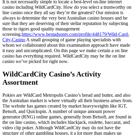
It is not necessarily simple to locate a best-level on-line internet
casino including WildCardCity. How do you select a trustworthy on
line casino once they all say they’re the greatest? Our mission is
always to determine the very best Australian casino houses and be
sure that they are deserving of their stellar reputation by subjecting
those to rigors good quality management
screening.
https://www.bestadsontv.com/profile/448179/Wild-Card-
City-Casino
A small grouping of game playing specialists with
whom we collaborated about this examination approach have made
it easy and uncomplicated. On this page we make certain a on line
casino has everything required. WildCardCity may be the on line
casino we’ve picked for right now.
WildCardCity Casino’s Activity
Assortment
Pokies are WildCard Metropolis Casino’s bread and butter, and also
the Australian market is where virtually all their business arises from.
The website has games created by market heavyweights like IGT,
Betsoft, and Quickspin. A number of unique amount power
generator (RNG) online games, generally from Betsoft, are found in
the on line casino, which includes blackjack, roulette, baccarat, and
video clip poker. Although WildCardCity may do not have the
structure of other gambling houses, it a lot more than makes up