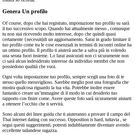
Genera Un profilo
Of course, dopo che hai registrato, impostazione tuo profilo su sarà
il tuo successivo scopo. Quando hai attualmente messo , comunque
tu non stai ricevendo molto interesse, dopo che quindi quasi
certamente {necessiti|di un aggiornamento. Sarai in grado limitare il
tuo profilo come tra le cose essenziali in termini di incontri online ha
un ottimo profilo. Il profilo ti aiuterà anche a salva più in volendo
una serata fuori insieme. Lo farai assicurati non ci sicuramente non
ci sarà alcun indesiderato interesse da individuo membri che non
possiedono qualità che vuoi.
Ogni volta impostazione tuo profilo, sempre scegli una foto di te
stesso quello meraviglioso. Sarebbe meglio post una fotografia che
mostra qualcosa riguardo la tua vita. Potrebbe inoltre essere
fantastico creare un’immagine di il modo in cui desiderio tuo
rapporto con finire come. Avere queste foto sarà sicuramente aiutarti
a ottenere l’occhio che ti servirà.
Sono alcuni dei linee guida che ti aiuteranno a provare il campo del
Thai internet dating con successo. Opposition is hard, tuttavia , se
segui questi suggerimenti, potresti indubbiamente diventare avendo
eccellente tailandese ragazza.