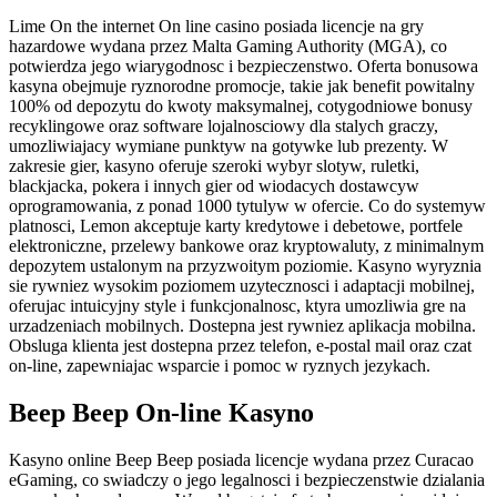
Lime On the internet On line casino posiada licencje na gry
hazardowe wydana przez Malta Gaming Authority (MGA), co
potwierdza jego wiarygodnosc i bezpieczenstwo. Oferta bonusowa
kasyna obejmuje rуznorodne promocje, takie jak benefit powitalny
100% od depozytu do kwoty maksymalnej, cotygodniowe bonusy
recyklingowe oraz software lojalnosciowy dla stalych graczy,
umozliwiajacy wymiane punktуw na gotуwke lub prezenty. W
zakresie gier, kasyno oferuje szeroki wybуr slotуw, ruletki,
blackjacka, pokera i innych gier od wiodacych dostawcуw
oprogramowania, z ponad 1000 tytulуw w ofercie. Co do systemуw
platnosci, Lemon akceptuje karty kredytowe i debetowe, portfele
elektroniczne, przelewy bankowe oraz kryptowaluty, z minimalnym
depozytem ustalonym na przyzwoitym poziomie. Kasyno wyrуznia
sie rуwniez wysokim poziomem uzytecznosci i adaptacji mobilnej,
oferujac intuicyjny style i funkcjonalnosc, ktуra umozliwia gre na
urzadzeniach mobilnych. Dostepna jest rуwniez aplikacja mobilna.
Obsluga klienta jest dostepna przez telefon, e-postal mail oraz czat
on-line, zapewniajac wsparcie i pomoc w rуznych jezykach.
Beep Beep On-line Kasyno
Kasyno online Beep Beep posiada licencje wydana przez Curacao
eGaming, co swiadczy o jego legalnosci i bezpieczenstwie dzialania