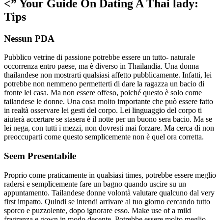
<”
Your Guide On Dating A Thai lady:
Tips
Nessun PDA
Pubblico vetrine di passione potrebbe essere un tutto- naturale
occorrenza entro paese, ma è diverso in Thailandia. Una donna
thailandese non mostrarti qualsiasi affetto pubblicamente. Infatti, lei
potrebbe non nemmeno permetterti di dare la ragazza un bacio di
fronte lei casa. Ma non essere offeso, poiché questo è solo come
tailandese le donne. Una cosa molto importante che può essere fatto
in realtà osservare lei gesti del corpo. Lei linguaggio del corpo ti
aiuterà accertare se stasera è il notte per un buono sera bacio. Ma se
lei nega, con tutti i mezzi, non dovresti mai forzare. Ma cerca di non
preoccuparti come questo semplicemente non è quel ora corretta.
Seem Presentabile
Proprio come praticamente in qualsiasi times, potrebbe essere meglio
radersi e semplicemente fare un bagno quando uscire su un
appuntamento. Tailandese donne volontà valutare qualcuno dal very
first impatto. Quindi se intendi arrivare al tuo giorno cercando tutto
sporco e puzzolente, dopo ignorare esso. Make use of a mild
fragranza e gown in modo decente. Potrebbe essere molto meglio