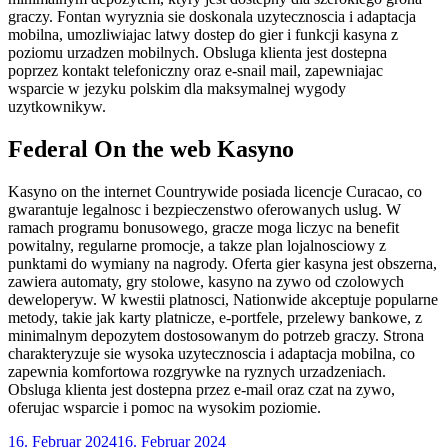
graczy. Fontan wyrуznia sie doskonala uzytecznoscia i adaptacja
mobilna, umozliwiajac latwy dostep do gier i funkcji kasyna z
poziomu urzadzen mobilnych. Obsluga klienta jest dostepna
poprzez kontakt telefoniczny oraz e-snail mail, zapewniajac
wsparcie w jezyku polskim dla maksymalnej wygody
uzytkownikуw.
Federal On the web Kasyno
Kasyno on the internet Countrywide posiada licencje Curacao, co
gwarantuje legalnosc i bezpieczenstwo oferowanych uslug. W
ramach programu bonusowego, gracze moga liczyc na benefit
powitalny, regularne promocje, a takze plan lojalnosciowy z
punktami do wymiany na nagrody. Oferta gier kasyna jest obszerna,
zawiera automaty, gry stolowe, kasyno na zywo od czolowych
deweloperуw. W kwestii platnosci, Nationwide akceptuje popularne
metody, takie jak karty platnicze, e-portfele, przelewy bankowe, z
minimalnym depozytem dostosowanym do potrzeb graczy. Strona
charakteryzuje sie wysoka uzytecznoscia i adaptacja mobilna, co
zapewnia komfortowa rozgrywke na rуznych urzadzeniach.
Obsluga klienta jest dostepna przez e-mail oraz czat na zywo,
oferujac wsparcie i pomoc na wysokim poziomie.
Veröffentlicht
16. Februar 2024
16. Februar 2024