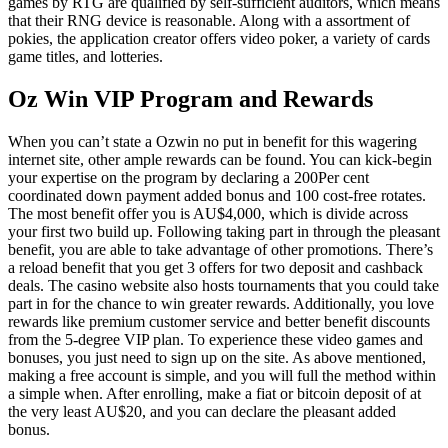
games by RTG are qualified by self-sufficient auditors, which means
that their RNG device is reasonable. Along with a assortment of
pokies, the application creator offers video poker, a variety of cards
game titles, and lotteries.
Oz Win VIP Program and Rewards
When you can’t state a Ozwin no put in benefit for this wagering
internet site, other ample rewards can be found. You can kick-begin
your expertise on the program by declaring a 200Per cent
coordinated down payment added bonus and 100 cost-free rotates.
The most benefit offer you is AU$4,000, which is divide across
your first two build up. Following taking part in through the pleasant
benefit, you are able to take advantage of other promotions. There’s
a reload benefit that you get 3 offers for two deposit and cashback
deals. The casino website also hosts tournaments that you could take
part in for the chance to win greater rewards. Additionally, you love
rewards like premium customer service and better benefit discounts
from the 5-degree VIP plan. To experience these video games and
bonuses, you just need to sign up on the site. As above mentioned,
making a free account is simple, and you will full the method within
a simple when. After enrolling, make a fiat or bitcoin deposit of at
the very least AU$20, and you can declare the pleasant added
bonus.