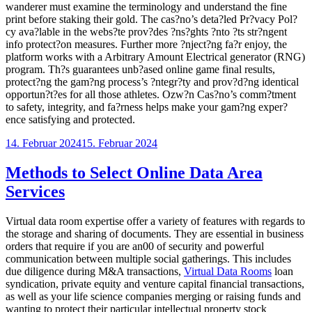
wanderer must examine the terminology and understand the fine
print before staking their gold. The cas?no’s deta?led Pr?vacy Pol?
cy ava?lable in the webs?te prov?des ?ns?ghts ?nto ?ts str?ngent
info protect?on measures. Further more ?nject?ng fa?r enjoy, the
platform works with a Arbitrary Amount Electrical generator (RNG)
program. Th?s guarantees unb?ased online game final results,
protect?ng the gam?ng process’s ?ntegr?ty and prov?d?ng identical
opportun?t?es for all those athletes. Ozw?n Cas?no’s comm?tment
to safety, integrity, and fa?rness helps make your gam?ng exper?
ence satisfying and protected.
Veröffentlicht
14. Februar 2024
15. Februar 2024
am
Methods to Select Online Data Area
Services
Virtual data room expertise offer a variety of features with regards to
the storage and sharing of documents. They are essential in business
orders that require if you are an00 of security and powerful
communication between multiple social gatherings. This includes
due diligence during M&A transactions,
Virtual Data Rooms
loan
syndication, private equity and venture capital financial transactions,
as well as your life science companies merging or raising funds and
wanting to protect their particular intellectual property stock