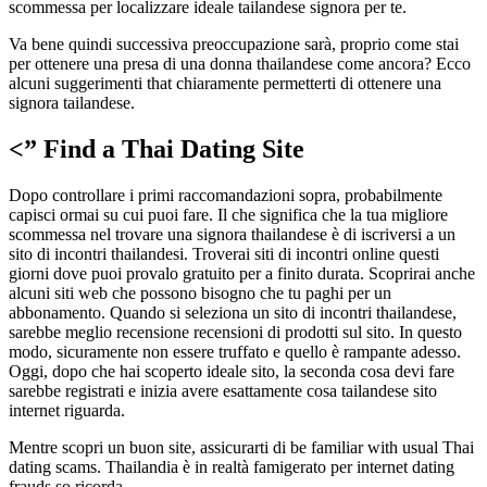
scommessa per localizzare ideale tailandese signora per te.
Va bene quindi successiva preoccupazione sarà, proprio come stai
per ottenere una presa di una donna thailandese come ancora? Ecco
alcuni suggerimenti that chiaramente permetterti di ottenere una
signora tailandese.
<”
Find a Thai Dating Site
Dopo controllare i primi raccomandazioni sopra, probabilmente
capisci ormai su cui puoi fare. Il che significa che la tua migliore
scommessa nel trovare una signora thailandese è di iscriversi a un
sito di incontri thailandesi. Troverai siti di incontri online questi
giorni dove puoi provalo gratuito per a finito durata. Scoprirai anche
alcuni siti web che possono bisogno che tu paghi per un
abbonamento. Quando si seleziona un sito di incontri thailandese,
sarebbe meglio recensione recensioni di prodotti sul sito. In questo
modo, sicuramente non essere truffato e quello è rampante adesso.
Oggi, dopo che hai scoperto ideale sito, la seconda cosa devi fare
sarebbe registrati e inizia avere esattamente cosa tailandese sito
internet riguarda.
Mentre scopri un buon site, assicurarti di be familiar with usual Thai
dating scams. Thailandia è in realtà famigerato per internet dating
frauds so ricorda.