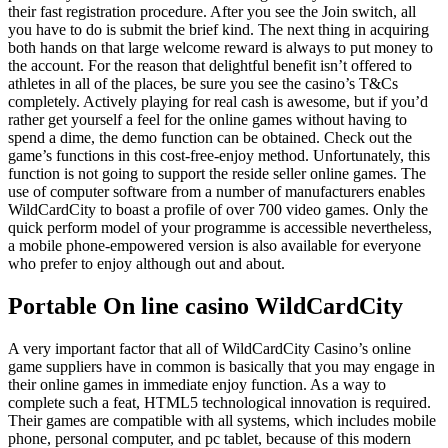
their fast registration procedure. After you see the Join switch, all
you have to do is submit the brief kind. The next thing in acquiring
both hands on that large welcome reward is always to put money to
the account. For the reason that delightful benefit isn’t offered to
athletes in all of the places, be sure you see the casino’s T&Cs
completely. Actively playing for real cash is awesome, but if you’d
rather get yourself a feel for the online games without having to
spend a dime, the demo function can be obtained. Check out the
game’s functions in this cost-free-enjoy method. Unfortunately, this
function is not going to support the reside seller online games. The
use of computer software from a number of manufacturers enables
WildCardCity to boast a profile of over 700 video games. Only the
quick perform model of your programme is accessible nevertheless,
a mobile phone-empowered version is also available for everyone
who prefer to enjoy although out and about.
Portable On line casino WildCardCity
A very important factor that all of WildCardCity Casino’s online
game suppliers have in common is basically that you may engage in
their online games in immediate enjoy function. As a way to
complete such a feat, HTML5 technological innovation is required.
Their games are compatible with all systems, which includes mobile
phone, personal computer, and pc tablet, because of this modern