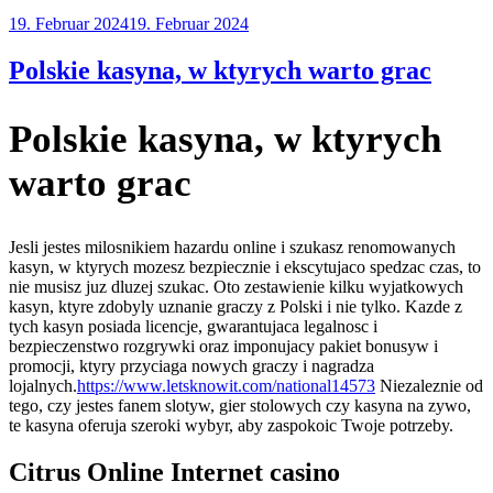
Veröffentlicht
19. Februar 2024
19. Februar 2024
am
Polskie kasyna, w ktуrych warto grac
Polskie kasyna, w ktуrych
warto grac
Jesli jestes milosnikiem hazardu online i szukasz renomowanych
kasyn, w ktуrych mozesz bezpiecznie i ekscytujaco spedzac czas, to
nie musisz juz dluzej szukac. Oto zestawienie kilku wyjatkowych
kasyn, ktуre zdobyly uznanie graczy z Polski i nie tylko. Kazde z
tych kasyn posiada licencje, gwarantujaca legalnosc i
bezpieczenstwo rozgrywki oraz imponujacy pakiet bonusуw i
promocji, ktуry przyciaga nowych graczy i nagradza
lojalnych.
https://www.letsknowit.com/national14573
Niezaleznie od
tego, czy jestes fanem slotуw, gier stolowych czy kasyna na zywo,
te kasyna oferuja szeroki wybуr, aby zaspokoic Twoje potrzeby.
Citrus Online Internet casino