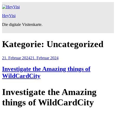
Zum
Inhalt
springen
HeyVisi
Die digitale Visitenkarte.
Kategorie:
Uncategorized
Veröffentlicht
21. Februar 2024
21. Februar 2024
am
Investigate the Amazing things of
WildCardCity
Investigate the Amazing
things of WildCardCity