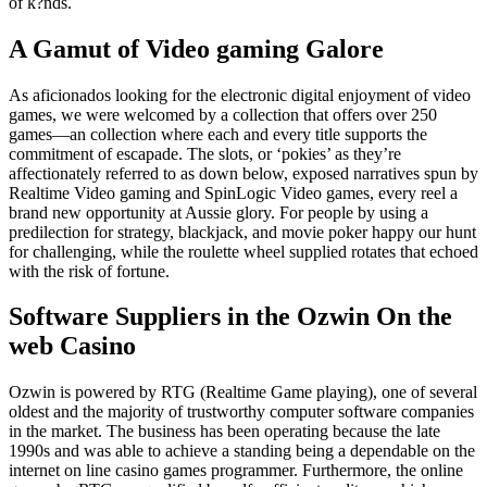
of k?nds.
A Gamut of Video gaming Galore
As aficionados looking for the electronic digital enjoyment of video
games, we were welcomed by a collection that offers over 250
games—an collection where each and every title supports the
commitment of escapade. The slots, or ‘pokies’ as they’re
affectionately referred to as down below, exposed narratives spun by
Realtime Video gaming and SpinLogic Video games, every reel a
brand new opportunity at Aussie glory. For people by using a
predilection for strategy, blackjack, and movie poker happy our hunt
for challenging, while the roulette wheel supplied rotates that echoed
with the risk of fortune.
Software Suppliers in the Ozwin On the
web Casino
Ozwin is powered by RTG (Realtime Game playing), one of several
oldest and the majority of trustworthy computer software companies
in the market. The business has been operating because the late
1990s and was able to achieve a standing being a dependable on the
internet on line casino games programmer. Furthermore, the online