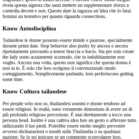
rivela questa signora che sarai mettere un supplementare sforzo a
controlla decent e sort. Questo dare la ragazza un’idea che lo farai
fornirai un tentativo per quanto riguarda connections.
Know Autodisciplina
Tailandese le donne possono essere timide e paurose, specialmente
durante primi date. Stop behavior also pushy by ancora e ancora
ripetutamente provando a tenere braccia o bacio. Sta per solo create
the lady sento acutamente scomodo, che tu indubbiamente non
voglio. Ancora una volta, questo non significa che questa donna è
non in te. È solo che loro scelgono il convenzionale modo
corteggiamento. Semplicemente parlando, loro preferiscono getting
some time.
Know Cultura tailandese
Per people who non so, thailandesi uomini e donne tendono ad
essere religiosi. In realtà, sono veramente dimostrato di avere un di
più profondo religioso percezione. È mai direttamente a tocco una
persona head. Inoltre è una cattiva idea fare un gesto o afferrare tutto
utilizzando il tuo piedi. Potrebbe essere molto meglio prevenire
avverso dichiarazioni o insulti sulla Thailandia o su qualsiasi
nazione. Se lo sei insicuro se un commento sconvolgere loro,