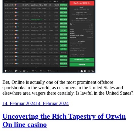
Bet, Online is actually one of the most prominent offshore
sportsbooks in the world, as customers in the United States and
elsewhere area wagers there certainly. Is lawful in the United States?
Veröffentlicht
14. Februar 2024
14. Februar 2024
am
Uncovering the Rich Tapestry of Ozwin
On line casino