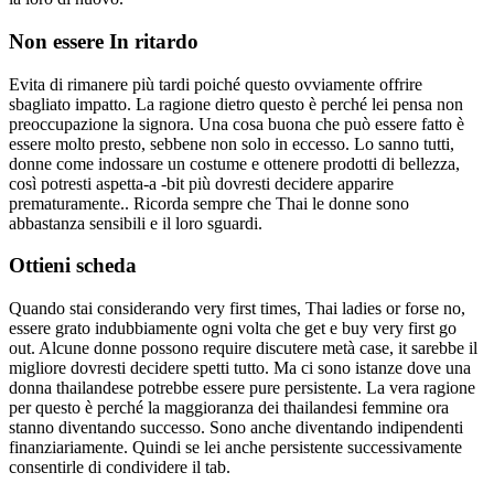
Non essere In ritardo
Evita di rimanere più tardi poiché questo ovviamente offrire
sbagliato impatto. La ragione dietro questo è perché lei pensa non
preoccupazione la signora. Una cosa buona che può essere fatto è
essere molto presto, sebbene non solo in eccesso. Lo sanno tutti,
donne come indossare un costume e ottenere prodotti di bellezza,
così potresti aspetta-a -bit più dovresti decidere apparire
prematuramente.. Ricorda sempre che Thai le donne sono
abbastanza sensibili e il loro sguardi.
Ottieni scheda
Quando stai considerando very first times, Thai ladies or forse no,
essere grato indubbiamente ogni volta che get e buy very first go
out. Alcune donne possono require discutere metà case, it sarebbe il
migliore dovresti decidere spetti tutto. Ma ci sono istanze dove una
donna thailandese potrebbe essere pure persistente. La vera ragione
per questo è perché la maggioranza dei thailandesi femmine ora
stanno diventando successo. Sono anche diventando indipendenti
finanziariamente. Quindi se lei anche persistente successivamente
consentirle di condividere il tab.