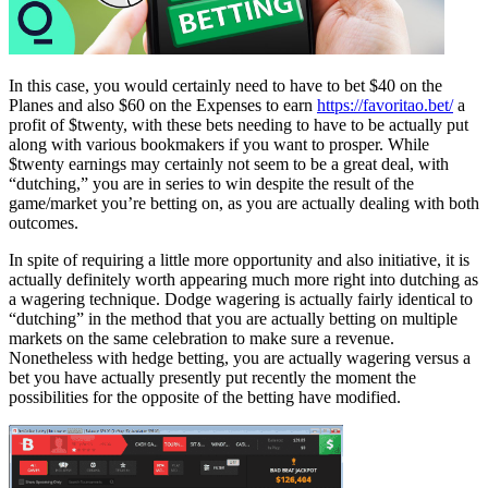
In this case, you would certainly need to have to bet $40 on the
Planes and also $60 on the Expenses to earn
https://favoritao.bet/
a
profit of $twenty, with these bets needing to have to be actually put
along with various bookmakers if you want to prosper. While
$twenty earnings may certainly not seem to be a great deal, with
“dutching,” you are in series to win despite the result of the
game/market you’re betting on, as you are actually dealing with both
outcomes.
In spite of requiring a little more opportunity and also initiative, it is
actually definitely worth appearing much more right into dutching as
a wagering technique. Dodge wagering is actually fairly identical to
“dutching” in the method that you are actually betting on multiple
markets on the same celebration to make sure a revenue.
Nonetheless with hedge betting, you are actually wagering versus a
bet you have actually presently put recently the moment the
possibilities for the opposite of the betting have modified.