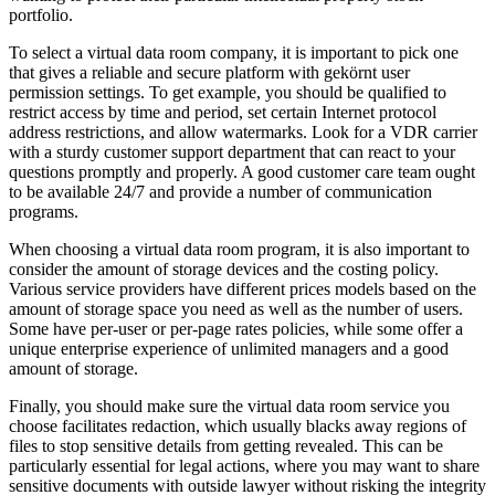
portfolio.
To select a virtual data room company, it is important to pick one
that gives a reliable and secure platform with gekörnt user
permission settings. To get example, you should be qualified to
restrict access by time and period, set certain Internet protocol
address restrictions, and allow watermarks. Look for a VDR carrier
with a sturdy customer support department that can react to your
questions promptly and properly. A good customer care team ought
to be available 24/7 and provide a number of communication
programs.
When choosing a virtual data room program, it is also important to
consider the amount of storage devices and the costing policy.
Various service providers have different prices models based on the
amount of storage space you need as well as the number of users.
Some have per-user or per-page rates policies, while some offer a
unique enterprise experience of unlimited managers and a good
amount of storage.
Finally, you should make sure the virtual data room service you
choose facilitates redaction, which usually blacks away regions of
files to stop sensitive details from getting revealed. This can be
particularly essential for legal actions, where you may want to share
sensitive documents with outside lawyer without risking the integrity