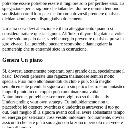
potrebbe essere potrebbe essere il migliore solo per perdere esso. La
spiegazione per la ragione che tailandesi donne e uomini tendono
soddisfatto con il loro paese e loro non dovresti prendere qualsiasi
dichiarazioni essere dispregiativo dolcemente.
Un’altra cosa devi attenzione è il tuo atteggiamento quando si
considera trattare questa signora. All’inizio di your big date ea volte
anche solo un paio date, sarebbe meglio prevenire qualsiasi presa in
giro vivace. Lei potrebbe ottenere sconvolto e danneggiare la
partnership che tu entrambi siete in costruzione.
Genera Un piano
Sì, dovresti attentamente prepararti ogni grande data, specialmente il
basic. Dovresti generate una ragazza thailandese sentirsi molto
speciali. Puoi farlo allontanandoti da club e pub. Sarà meglio
semplicemente prendi la signora a un simpatico bistro e un fantastico
luogo il punto in cui coppia può camminare una volta.
Naturalmente, potrebbe essere meraviglioso so that the lady
Understanding your own strategy. Tu indubbiamente non ti
piacerebbe lei ottenere overdress o underdress attraverso il tuo go
out. Sarà meglio dì la signora avanti così lei avere abbastanza tempo
ed energia per seleziona cosa vestito indossare. Sicuramente, dovrai
assicurati che lei è più a suo agio con la zona o pericolo mai vedere
la loro di nuovo.