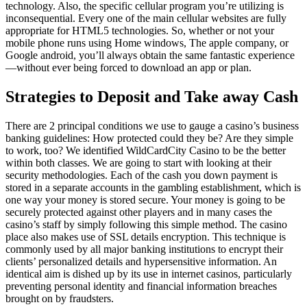
technology. Also, the specific cellular program you’re utilizing is
inconsequential. Every one of the main cellular websites are fully
appropriate for HTML5 technologies. So, whether or not your
mobile phone runs using Home windows, The apple company, or
Google android, you’ll always obtain the same fantastic experience
—without ever being forced to download an app or plan.
Strategies to Deposit and Take away Cash
There are 2 principal conditions we use to gauge a casino’s business
banking guidelines: How protected could they be? Are they simple
to work, too? We identified WildCardCity Casino to be the better
within both classes. We are going to start with looking at their
security methodologies. Each of the cash you down payment is
stored in a separate accounts in the gambling establishment, which is
one way your money is stored secure. Your money is going to be
securely protected against other players and in many cases the
casino’s staff by simply following this simple method. The casino
place also makes use of SSL details encryption. This technique is
commonly used by all major banking institutions to encrypt their
clients’ personalized details and hypersensitive information. An
identical aim is dished up by its use in internet casinos, particularly
preventing personal identity and financial information breaches
brought on by fraudsters.