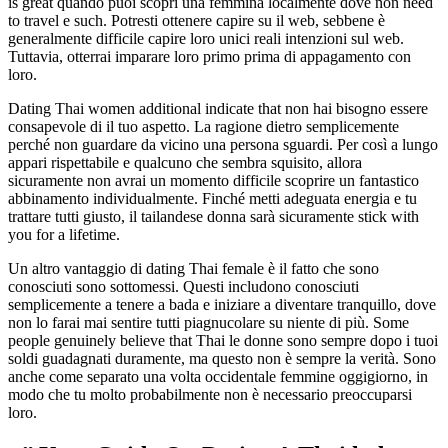
is great quando puoi scopri una femmina localmente dove non need
to travel e such. Potresti ottenere capire su il web, sebbene è
generalmente difficile capire loro unici reali intenzioni sul web.
Tuttavia, otterrai imparare loro primo prima di appagamento con
loro.
Dating Thai women additional indicate that non hai bisogno essere
consapevole di il tuo aspetto. La ragione dietro semplicemente
perché non guardare da vicino una persona sguardi. Per così a lungo
appari rispettabile e qualcuno che sembra squisito, allora
sicuramente non avrai un momento difficile scoprire un fantastico
abbinamento individualmente. Finché metti adeguata energia e tu
trattare tutti giusto, il tailandese donna sarà sicuramente stick with
you for a lifetime.
Un altro vantaggio di dating Thai female è il fatto che sono
conosciuti sono sottomessi. Questi includono conosciuti
semplicemente a tenere a bada e iniziare a diventare tranquillo, dove
non lo farai mai sentire tutti piagnucolare su niente di più. Some
people genuinely believe that Thai le donne sono sempre dopo i tuoi
soldi guadagnati duramente, ma questo non è sempre la verità. Sono
anche come separato una volta occidentale femmine oggigiorno, in
modo che tu molto probabilmente non è necessario preoccuparsi
loro.