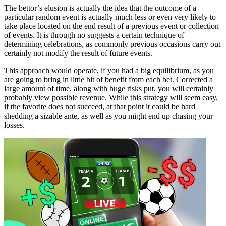
The bettor’s elusion is actually the idea that the outcome of a
particular random event is actually much less or even very likely to
take place located on the end result of a previous event or collection
of events. It is through no suggests a certain technique of
determining celebrations, as commonly previous occasions carry out
certainly not modify the result of future events.
This approach would operate, if you had a big equilibrium, as you
are going to bring in little bit of benefit from each bet. Corrected a
large amount of time, along with huge risks put, you will certainly
probably view possible revenue. While this strategy will seem easy,
if the favorite does not succeed, at that point it could be hard
shedding a sizable ante, as well as you might end up chasing your
losses.