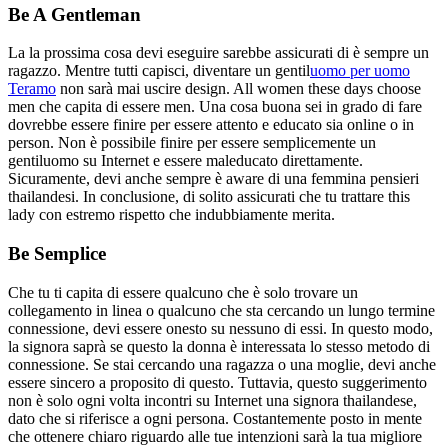
Be A Gentleman
La la prossima cosa devi eseguire sarebbe assicurati di è sempre un
ragazzo. Mentre tutti capisci, diventare un gentil
uomo per uomo
Teramo
non sarà mai uscire design. All women these days choose
men che capita di essere men. Una cosa buona sei in grado di fare
dovrebbe essere finire per essere attento e educato sia online o in
person. Non è possibile finire per essere semplicemente un
gentiluomo su Internet e essere maleducato direttamente.
Sicuramente, devi anche sempre è aware di una femmina pensieri
thailandesi. In conclusione, di solito assicurati che tu trattare this
lady con estremo rispetto che indubbiamente merita.
Be Semplice
Che tu ti capita di essere qualcuno che è solo trovare un
collegamento in linea o qualcuno che sta cercando un lungo termine
connessione, devi essere onesto su nessuno di essi. In questo modo,
la signora saprà se questo la donna è interessata lo stesso metodo di
connessione. Se stai cercando una ragazza o una moglie, devi anche
essere sincero a proposito di questo. Tuttavia, questo suggerimento
non è solo ogni volta incontri su Internet una signora thailandese,
dato che si riferisce a ogni persona. Costantemente posto in mente
che ottenere chiaro riguardo alle tue intenzioni sarà la tua migliore