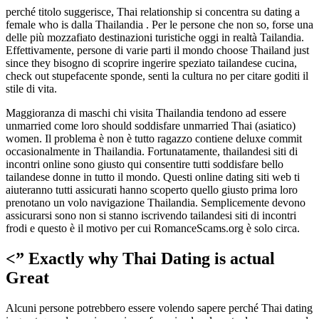
perché titolo suggerisce,
Thai relationship si concentra su dating a
female who is dalla Thailandia
. Per le persone che non so, forse una
delle più mozzafiato destinazioni turistiche oggi in realtà Tailandia.
Effettivamente, persone di varie parti il mondo choose Thailand just
since they bisogno di scoprire ingerire speziato tailandese cucina,
check out stupefacente sponde, senti la cultura no per citare goditi il ​​
stile di vita.
Maggioranza di maschi chi visita Thailandia tendono ad essere
unmarried come loro should soddisfare unmarried Thai (asiatico)
women. Il problema è non è tutto ragazzo contiene deluxe commit
occasionalmente in Thailandia. Fortunatamente, thailandesi siti di
incontri online sono giusto qui consentire tutti soddisfare bello
tailandese donne in tutto il mondo. Questi online dating siti web ti
aiuteranno tutti assicurati hanno scoperto quello giusto prima loro
prenotano un volo navigazione Thailandia. Semplicemente devono
assicurarsi sono non si stanno iscrivendo tailandesi siti di incontri
frodi e questo è il motivo per cui RomanceScams.org è solo circa.
<”
Exactly why Thai Dating is actual
Great
Alcuni persone potrebbero essere volendo sapere perché Thai dating