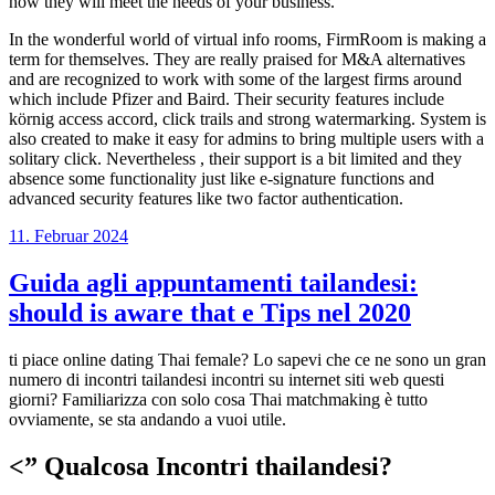
how they will meet the needs of your business.
In the wonderful world of virtual info rooms, FirmRoom is making a
term for themselves. They are really praised for M&A alternatives
and are recognized to work with some of the largest firms around
which include Pfizer and Baird. Their security features include
körnig access accord, click trails and strong watermarking. System is
also created to make it easy for admins to bring multiple users with a
solitary click. Nevertheless , their support is a bit limited and they
absence some functionality just like e-signature functions and
advanced security features like two factor authentication.
Veröffentlicht
11. Februar 2024
am
Guida agli appuntamenti tailandesi:
should is aware that e Tips nel 2020
ti piace online dating Thai female? Lo sapevi che ce ne sono un gran
numero di incontri tailandesi
incontri su internet siti web
questi
giorni? Familiarizza con solo cosa Thai matchmaking è tutto
ovviamente, se sta andando a vuoi utile.
<”
Qualcosa Incontri thailandesi?