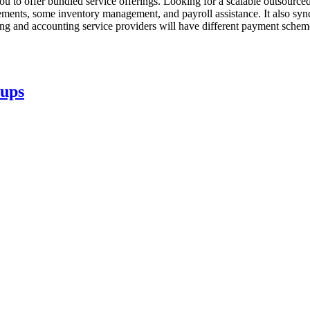
you to offer bundled service offerings. Looking for a scalable outsour
ements, some inventory management, and payroll assistance. It also syn
ng and accounting service providers will have different payment sche
tups