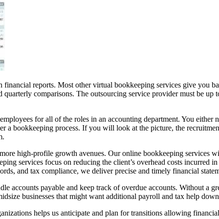
 financial reports. Most other virtual bookkeeping services give you bas
and quarterly comparisons. The outsourcing service provider must be up 
e employees for all of the roles in an accounting department. You either 
der a bookkeeping process. If you will look at the picture, the recruitmen
m.
 more high-profile growth avenues. Our online bookkeeping services will
ing services focus on reducing the client’s overhead costs incurred in th
rds, and tax compliance, we deliver precise and timely financial statem
ndle accounts payable and keep track of overdue accounts. Without a g
midsize businesses that might want additional payroll and tax help down
zations helps us anticipate and plan for transitions allowing financial