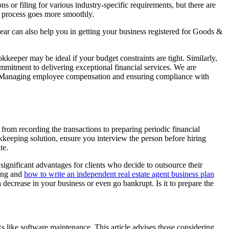
 or filing for various industry-specific requirements, but there are
on process goes more smoothly.
ear can also help you in getting your business registered for Goods &
kkeeper may be ideal if your budget constraints are tight. Similarly,
mmitment to delivering exceptional financial services. We are
lds. Managing employee compensation and ensuring compliance with
om recording the transactions to preparing periodic financial
keeping solution, ensure you interview the person before hiring
te.
significant advantages for clients who decide to outsource their
ting and
how to write an independent real estate agent business plan
decrease in your business or even go bankrupt. Is it to prepare the
s like software maintenance. This article advises those considering