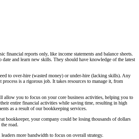
ic financial reports only, like income statements and balance sheets.
to date and learn new skills. They should have knowledge of the latest
need to over-hire (wasted money) or under-hire (lacking skills). Any
t process is a rigorous job. It takes resources to manage it, from
 allow you to focus on your core business activities, helping you to
eir entire financial activities while saving time, resulting in high
ents as a result of our bookkeeping services.
reat bookkeeper, your company could be losing thousands of dollars
 the road.
 leaders more bandwidth to focus on overall strategy.