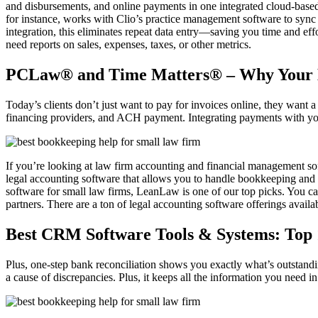
and disbursements, and online payments in one integrated cloud-based 
for instance, works with Clio’s practice management software to sync c
integration, this eliminates repeat data entry—saving you time and ef
need reports on sales, expenses, taxes, or other metrics.
PCLaw® and Time Matters® – Why Your L
Today’s clients don’t just want to pay for invoices online, they want 
financing providers, and ACH payment. Integrating payments with your
If you’re looking at law firm accounting and financial management sof
legal accounting software that allows you to handle bookkeeping and ac
software for small law firms, LeanLaw is one of our top picks. You 
partners. There are a ton of legal accounting software offerings availab
Best CRM Software Tools & Systems: Top
Plus, one-step bank reconciliation shows you exactly what’s outstand
a cause of discrepancies. Plus, it keeps all the information you need