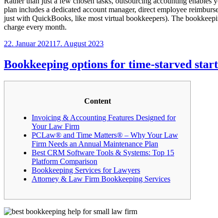
Rather than just a few chosen tasks, outsourcing accounting enables 
plan includes a dedicated account manager, direct employee reimburs
just with QuickBooks, like most virtual bookkeepers). The bookkeepi
charge every month.
Veröffentlicht
22. Januar 2021
17. August 2023
am
Bookkeeping options for time-starved star
Content
Invoicing & Accounting Features Designed for
Your Law Firm
PCLaw® and Time Matters® – Why Your Law
Firm Needs an Annual Maintenance Plan
Best CRM Software Tools & Systems: Top 15
Platform Comparison
Bookkeeping Services for Lawyers
Attorney & Law Firm Bookkeeping Services