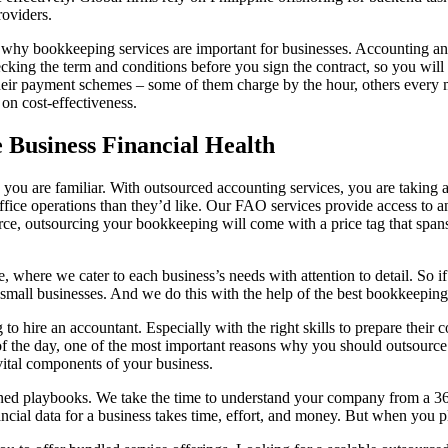
roviders.
o why bookkeeping services are important for businesses. Accounting an
king the term and conditions before you sign the contract, so you will 
ir payment schemes – some of them charge by the hour, others every m
on cost-effectiveness.
 Business Financial Health
ou are familiar. With outsourced accounting services, you are taking ac
ce operations than they’d like. Our FAO services provide access to an
ce, outsourcing your bookkeeping will come with a price tag that span
e, where we cater to each business’s needs with attention to detail. So 
small businesses. And we do this with the help of the best bookkeeping 
g to hire an accountant. Especially with the right skills to prepare thei
 of the day, one of the most important reasons why you should outsource
vital components of your business.
ined playbooks. We take the time to understand your company from a 3
ncial data for a business takes time, effort, and money. But when you pl