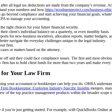
 after all legal tax deductions are made from the company’s revenue. 
erstand your numbers and how
https://goodmenproject.com/business-ethic
 go beyond compliance and start achieving your financial goals, whatev
 CPA to manage your accounting.
he right choices for your future financial security.
 their client’s individual balance on a quarterly, or even monthly basis.
ports for new-business incentives, allocation reports, matter budgets, a
etter navigate the everyday challenges unique to the legal industry.
our firm.
 cases or matters based on the attorney.
 be off and they could face compliance issues. The first and most obviou
w firm has to hold client funds for more than two years and make every ef
d for Your Law Firm
ething your accountant or bookkeeper can help you do. ORBA understand
Firm Bookkeeping: Exploring Industry-Specific Insights
mergers, mana
view of the top practice management products within the broader scope o
 if you’re just getting started. For example, with QuickBooks Online and