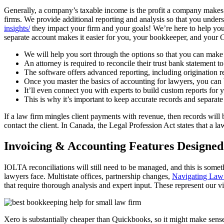
Generally, a company’s taxable income is the profit a company makes
firms. We provide additional reporting and analysis so that you und
insights/
they impact your firm and your goals! We’re here to help you
separate account makes it easier for you, your bookkeeper, and your
We will help you sort through the options so that you can make t
An attorney is required to reconcile their trust bank statement to
The software offers advanced reporting, including origination re
Once you master the basics of accounting for lawyers, you can b
It’ll even connect you with experts to build custom reports for y
This is why it’s important to keep accurate records and separate
If a law firm mingles client payments with revenue, then records will
contact the client. In Canada, the Legal Profession Act states that a la
Invoicing & Accounting Features Designe
IOLTA reconciliations will still need to be managed, and this is som
lawyers face. Multistate offices, partnership changes,
Navigating Law 
that require thorough analysis and expert input. These represent our 
Xero is substantially cheaper than Quickbooks, so it might make sense