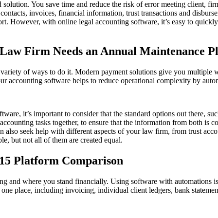
solution. You save time and reduce the risk of error meeting client, fi
ontacts, invoices, financial information, trust transactions and disbur
fort. However, with online legal accounting software, it’s easy to quic
aw Firm Needs an Annual Maintenance P
a variety of ways to do it. Modern payment solutions give you multiple w
 accounting software helps to reduce operational complexity by automa
tware, it’s important to consider that the standard options out there, 
counting tasks together, to ensure that the information from both is co
can also seek help with different aspects of your law firm, from trust
le, but not all of them are created equal.
 15 Platform Comparison
ing and where you stand financially. Using software with automations i
 in one place, including invoicing, individual client ledgers, bank stat