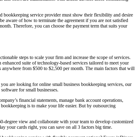
d bookkeeping service provider must show their flexibility and desire
be aware of how to terminate the agreement if you are not satisfied
onth. Therefore, you can choose the payment term that suits your
tionable steps to scale your firm and increase the scope of services.
 enhanced suite of technology-based services tailored to meet your
s anywhere from $500 to $2,500 per month. The main factors that will
if you are looking for online small business bookkeeping services, our
software for small businesses.
r company’s financial statements, manage bank account operations,
 bookkeeping is to make your life easier. But by outsourcing
60-degree view and collaborate with your team to develop customized
ay your cards right, you can save on all 3 factors big time.