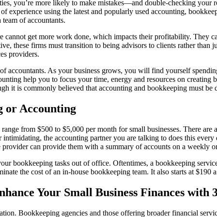
ies, you’re more likely to make mistakes⁠—and double-checking your rec
of experience using the latest and popularly used accounting, bookkeep
a team of accountants.
ore cannot get more work done, which impacts their profitability. They
e, these firms must transition to being advisors to clients rather than j
es providers.
m of accountants. As your business grows, you will find yourself spend
nting help you to focus your time, energy and resources on creating bus
ugh it is commonly believed that accounting and bookkeeping must be do
g or Accounting
ange from $500 to $5,000 per month for small businesses. There are a w
intimidating, the accounting partner you are talking to does this every
ice provider can provide them with a summary of accounts on a weekly o
r bookkeeping tasks out of office. Oftentimes, a bookkeeping service i
inate the cost of an in-house bookkeeping team. It also starts at $190 a
Enhance Your Small Business Finances with 
ion. Bookkeeping agencies and those offering broader financial service