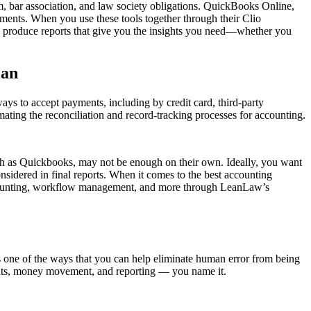
rm, bar association, and law society obligations. QuickBooks Online,
sements. When you use these tools together through their Clio
kly produce reports that give you the insights you need—whether you
lan
ays to accept payments, including by credit card, third-party
ting the reconciliation and record-tracking processes for accounting.
such as Quickbooks, may not be enough on their own. Ideally, you want
nsidered in final reports. When it comes to the best accounting
 accounting, workflow management, and more through LeanLaw’s
s one of the ways that you can help eliminate human error from being
ements, money movement, and reporting — you name it.