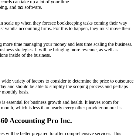
ords can take up a lot of your time.
ing, and tax software.
 can scale up when they foresee bookkeeping tasks coming their way
ust vanilla accounting firms. For this to happen, they must move their
ing more time managing your money and less time scaling the business.
iness strategies. It will be bringing more revenue, as well as
ne inside of the business.
ide variety of factors to consider to determine the price to outsource
 day and should be able to simplify the scoping process and perhaps
r monthly basis.
s essential for business growth and health. It leaves room for
 month, which is less than nearly every other provider on our list.
360 Accounting Pro Inc.
s will be better prepared to offer comprehensive services. This