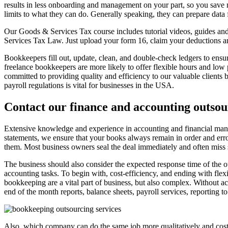
results in less onboarding and management on your part, so you save m
limits to what they can do. Generally speaking, they can prepare data
Our Goods & Services Tax course includes tutorial videos, guides and
Services Tax Law. Just upload your form 16, claim your deductions 
Bookkeepers fill out, update, clean, and double-check ledgers to ensure
freelance bookkeepers are more likely to offer flexible hours and lo
committed to providing quality and efficiency to our valuable client
payroll regulations is vital for businesses in the USA.
Contact our finance and accounting outsou
Extensive knowledge and experience in accounting and financial manag
statements, we ensure that your books always remain in order and err
them. Most business owners seal the deal immediately and often miss so
The business should also consider the expected response time of the ou
accounting tasks. To begin with, cost-efficiency, and ending with flex
bookkeeping are a vital part of business, but also complex. Without ac
end of the month reports, balance sheets, payroll services, reporting t
Also, which company can do the same job more qualitatively and cost-e