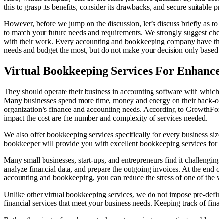
this to grasp its benefits, consider its drawbacks, and secure suitable p
However, before we jump on the discussion, let’s discuss briefly as t
to match your future needs and requirements. We strongly suggest chec
with their work. Every accounting and bookkeeping company have the
needs and budget the most, but do not make your decision only based 
Virtual Bookkeeping Services For Enhance
They should operate their business in accounting software with which y
Many businesses spend more time, money and energy on their back-offi
organization’s finance and accounting needs. According to GrowthFor
impact the cost are the number and complexity of services needed.
We also offer bookkeeping services specifically for every business siz
bookkeeper will provide you with excellent bookkeeping services for 
Many small businesses, start-ups, and entrepreneurs find it challengin
analyze financial data, and prepare the outgoing invoices. At the end
accounting and bookkeeping, you can reduce the stress of one of the 
Unlike other virtual bookkeeping services, we do not impose pre-def
financial services that meet your business needs. Keeping track of fina