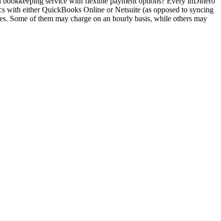
ced bookkeeping service with flexible payment options? Every inDinero
cs with either QuickBooks Online or Netsuite (as opposed to syncing
mes. Some of them may charge on an hourly basis, while others may