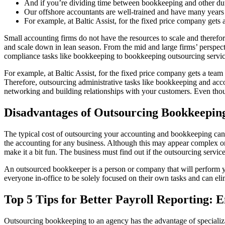
And if you’re dividing time between bookkeeping and other dut
Our offshore accountants are well-trained and have many years 
For example, at Baltic Assist, for the fixed price company gets 
Small accounting firms do not have the resources to scale and theref
and scale down in lean season. From the mid and large firms’ perspectiv
compliance tasks like bookkeeping to bookkeeping outsourcing servic
For example, at Baltic Assist, for the fixed price company gets a tea
Therefore, outsourcing administrative tasks like bookkeeping and accou
networking and building relationships with your customers. Even tho
Disadvantages of Outsourcing Bookkeepin
The typical cost of outsourcing your accounting and bookkeeping can r
the accounting for any business. Although this may appear complex or 
make it a bit fun. The business must find out if the outsourcing serv
An outsourced bookkeeper is a person or company that will perform you
everyone in-office to be solely focused on their own tasks and can elim
Top 5 Tips for Better Payroll Reporting: 
Outsourcing bookkeeping to an agency has the advantage of specializat