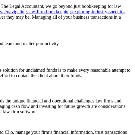
At The Legal Accountant, we go beyond just bookkeeping for law
s-2/navigating-law-firm-bookkeeping-exploring-industry-specific-
er they may be. Managing all of your business transactions in a
nd team and matter productivity.
s solution for unclaimed funds is to make every reasonable attempt to
fort to contact the client about their funds.
s the unique financial and operational challenges law firms and
ging cash flow and investing for future growth are considerations
f law firm software.
 Clio, manage your firm’s financial information, trust transactions