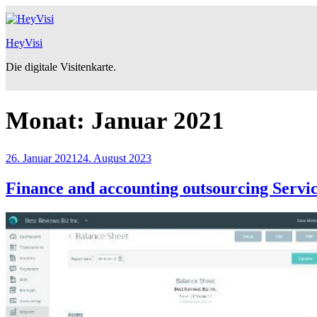
Zum
Inhalt
springen
HeyVisi
Die digitale Visitenkarte.
Monat:
Januar 2021
Veröffentlicht
26. Januar 2021
24. August 2023
am
Finance and accounting outsourcing Servi