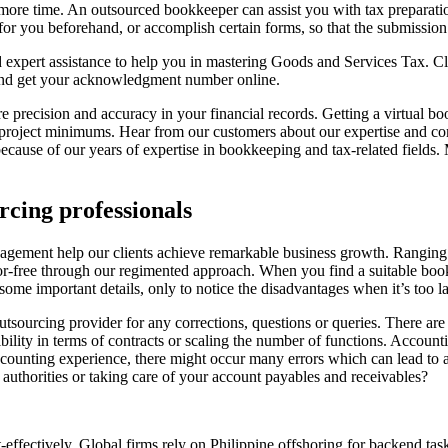
ore time. An outsourced bookkeeper can assist you with tax preparations
 for you beforehand, or accomplish certain forms, so that the submissi
 expert assistance to help you in mastering Goods and Services Tax. Cl
and get your acknowledgment number online.
 precision and accuracy in your financial records. Getting a virtual boo
w project minimums. Hear from our customers about our expertise and co
s because of our years of expertise in bookkeeping and tax-related fie
rcing professionals
ement help our clients achieve remarkable business growth. Ranging fr
or-free through our regimented approach. When you find a suitable book
me important details, only to notice the disadvantages when it’s too la
tsourcing provider for any corrections, questions or queries. There are 
ibility in terms of contracts or scaling the number of functions. Accoun
counting experience, there might occur many errors which can lead to a 
o authorities or taking care of your account payables and receivables?
ffectively. Global firms rely on Philippine offshoring for backend task