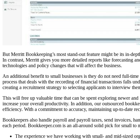
But Merritt Bookkeeping’s most stand-out feature might be its in-depth
In contrast, Merritt gives you more detailed reports like forecasting 
technologies and policy changes that will affect the business.
An additional benefit to small businesses is they do not need full-tim
process that deals with the recording of financial transactions falls un
creating a recruitment strategy to selecting applicants to interview the
This will free up valuable time that can be spent exploring newer and
increase your overall productivity. In addition, our outsourced bookkeep
efficiency. With a commitment to accuracy, maintaining up-to-date reco
Bookkeepers also handle payroll and payroll taxes, send invoices, ha
each period. Bookkeeper.com is an all-around solid pick for small to 
The experience we have working with small- and mid-sized organi