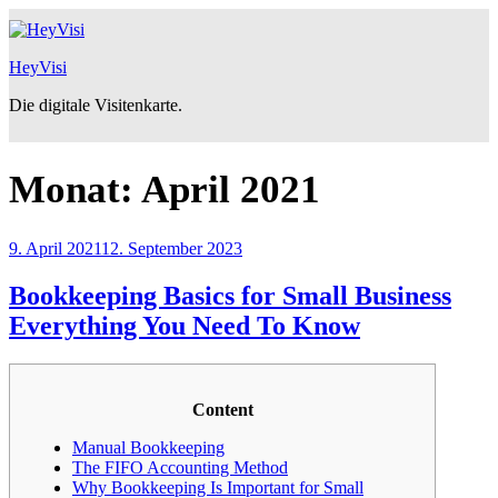
Zum
Inhalt
springen
HeyVisi
Die digitale Visitenkarte.
Monat:
April 2021
Veröffentlicht
9. April 2021
12. September 2023
am
Bookkeeping Basics for Small Business
Everything You Need To Know
Content
Manual Bookkeeping
The FIFO Accounting Method
Why Bookkeeping Is Important for Small