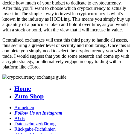
decide how much of your budget to dedicate to cryptocurrency.
After this, you’ll want to choose which cryptocurrency to actually
invest in. The simplest way to invest in cryptocurrency is what’s
known in the industry as HODLing. This means you simply buy up
a quantity of a particular token and hold it over time, as you would
with a stock or bond, with the view that it will increase in value.
Centralised exchanges will trust this third party to handle all assets,
thus securing a greater level of security and monitoring. Once this is
complete you simply need to select the cryptocurrency you wish to
trade. I would suggest that you do some research and come up with
a crypto strategy, or alternatively engage in copy trading with a
platform like eToro.
Home
Zum Shop
Anmelden
Follow Us on Instagram
AGB
Datenschutzerklärung
Rückgabe-Richtlinien