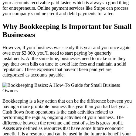
your accounts receivable paid faster, which is always a good thing
for entrepreneurs. Online payment services like Stripe can process
your company’s online credit and debit payments for a fee.
Why Bookkeeping Is Important for Small
Businesses
However, if your business was steady this year and you once again
owe over $3,000, you’ll need to start paying by quarterly
instalments. At the same time, businesses need to make sure they
pay their own bills on time to avoid late fees and maintain a solid
reputation. These expenses that haven’t been paid yet are
categorized as accounts payable.
Bookkeeping is a key action that can be the difference between you
having a more profitable business this year than you had last year.
Cash flows from operations is the cash activities related to
performing the regular, ongoing activities of your business. The
difference between the revenue and cost of sales is gross profit.
Assets are defined as resources that have some future economic
benefit. It is a resource and can be used in the future to benefit your