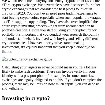
We would recommend buying and selling cryptocurrencies via the
eToro crypto exchange. We nevertheless have discussed four other
crypto exchanges that we consider the best places to invest in
cryptos in 2023. You don’t even need prior trading experience to
start buying crypto coins, especially when such popular brokerages
as eToro support copy trading. They have also oversimplified the
entire crypto investing process – right from account creation to
portfolio creation. Before you start building your cryptocurrency
portfolio, it’s important that you conduct your research thoroughly
and understand what’s involved with buying and selling different
cryptocurrencies. However, once you’ve started making
investments, it’s equally important that you keep a close eye on
things.
Calculating your targets in advance could mean you’re a lot less
likely to make rash decisions. These can involve verifying your
identity with a passport photo, for example. In some countries,
exchanges are legally obligated to do this. If you don’t complete the
process, there may be limits on how much capital you can deposit
and withdraw.
Investing in crypto?