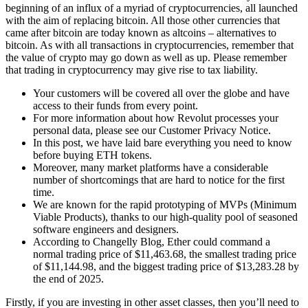
beginning of an influx of a myriad of cryptocurrencies, all launched
with the aim of replacing bitcoin. All those other currencies that
came after bitcoin are today known as altcoins – alternatives to
bitcoin. As with all transactions in cryptocurrencies, remember that
the value of crypto may go down as well as up. Please remember
that trading in cryptocurrency may give rise to tax liability.
Your customers will be covered all over the globe and have
access to their funds from every point.
For more information about how Revolut processes your
personal data, please see our Customer Privacy Notice.
In this post, we have laid bare everything you need to know
before buying ETH tokens.
Moreover, many market platforms have a considerable
number of shortcomings that are hard to notice for the first
time.
We are known for the rapid prototyping of MVPs (Minimum
Viable Products), thanks to our high-quality pool of seasoned
software engineers and designers.
According to Changelly Blog, Ether could command a
normal trading price of $11,463.68, the smallest trading price
of $11,144.98, and the biggest trading price of $13,283.28 by
the end of 2025.
Firstly, if you are investing in other asset classes, then you’ll need to