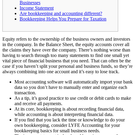
Businesses
Income Statement
Are bookkeeping and accounting different?
Bookkeeping Helps You Prepare for Taxation
Equity refers to the ownership of the business owners and investors
in the company. In the Balance Sheet, the equity accounts cover all
the claims they have over the company. There’s nothing worse than
having to search through too many statements to find one small yet
vital piece of financial business that you need. That can often be the
case if you haven’t split your personal and business funds, so they’re
always combining into one account and it’s easy to lose track.
Most accounting software will automatically import your bank
data so you don’t have to manually enter and organize each
transaction.
As a tip, it’s good practice to use credit or debit cards to make
and receive all payments.
At its core, bookkeeping is about recording financial data,
while accounting is about interpreting financial data.
If you find that you lack the time or knowledge to do your
own bookkeeping, consider LYFE Accounting for your
bookkeeping basics for small business needs.