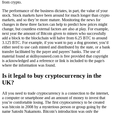
from crypto.
The performance of the business dictates, in part, the value of your
stock. Stock markets have been around for much longer than crypto
markets, and so they’re more mature. Monitoring the news for
changes in these three factors can help to predict how prices might
change, but countless external factors are also at play. For example,
next year the amount of Bitcoin given to miners who successfully
add a block to the blockchain will halve from 6.25 BTC to around
3.125 BTC. For example, if you want to pay a dog groomer, you’d
either need to use cash minted and distributed by the state, or a bank
transfer facilitated by the payer and payees’ banks. The use of
material found at skillsyouneed.com is free provided that copyright
is acknowledged and a reference or link is included to the page/s
where the information was found.
Is it legal to buy cryptocurrency in the
UK?
All you need to trade cryptocurrency is a connection to the internet,
a computer or smartphone and an amount of money to invest that
you’re comfortable losing. The first cryptocurrency to be created
was bitcoin in 2008 by a mysterious person or group going by the
name Satoshi Nakamoto. Bitcoin’s introduction was only the