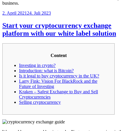
business.
Veröffentlicht
2. April 2021
24. Juli 2023
am
Start your cryptocurrency exchange
platform with our white label solution
Content
Investing in crypto?
Introduction: what is Bitcoin?
Is it legal to buy cryptocurrency in the UK?
Larry Fink: Vision For BlackRock and the
Future of Investing
Kraken – Safest Exchange to Buy and Sell
Cryptocurrencies
Selling cryptocurrency