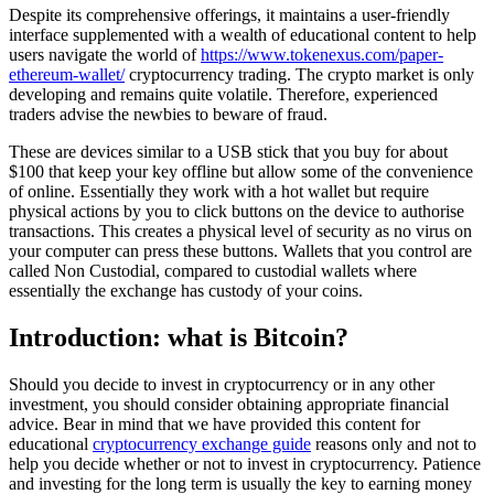
Despite its comprehensive offerings, it maintains a user-friendly
interface supplemented with a wealth of educational content to help
users navigate the world of
https://www.tokenexus.com/paper-
ethereum-wallet/
cryptocurrency trading. The crypto market is only
developing and remains quite volatile. Therefore, experienced
traders advise the newbies to beware of fraud.
These are devices similar to a USB stick that you buy for about
$100 that keep your key offline but allow some of the convenience
of online. Essentially they work with a hot wallet but require
physical actions by you to click buttons on the device to authorise
transactions. This creates a physical level of security as no virus on
your computer can press these buttons. Wallets that you control are
called Non Custodial, compared to custodial wallets where
essentially the exchange has custody of your coins.
Introduction: what is Bitcoin?
Should you decide to invest in cryptocurrency or in any other
investment, you should consider obtaining appropriate financial
advice. Bear in mind that we have provided this content for
educational
cryptocurrency exchange guide
reasons only and not to
help you decide whether or not to invest in cryptocurrency. Patience
and investing for the long term is usually the key to earning money