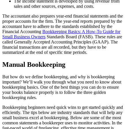
The income statement is developed by using revenue from
sales and other sources, expenses, and costs.
The accountant also prepares year-end financial statements and the
proper accounts for the firm. The year-end reports prepared by the
accountant have to adhere to the standards established by the
Financial Accounting
Bookkeeping Basics: A How-To Guide for
Small Business Owners
Standards Board (FASB). These rules are
called Generally Accepted Accounting Principles (GAAP). The
financial transactions are all recorded, but they have to be
summarized at the end of specific time periods.
Manual Bookkeeping
But how do we define bookkeeping, and why is bookkeeping
important? We’ll walk you through what you need to know about
bookkeeping basics. One of the best things you can do to ensure
your books balance properly is to follow the three golden
bookkeeping rules.
Bookkeeping beginners need quick wins to get started quickly and
efficiently. The tips below are industry standards that will help any
small business excel at bookkeeping. Below are some of the most
common statements a bookkeeper uses to monitor activities. In the
fast-paced world of freelancing, effective time management is