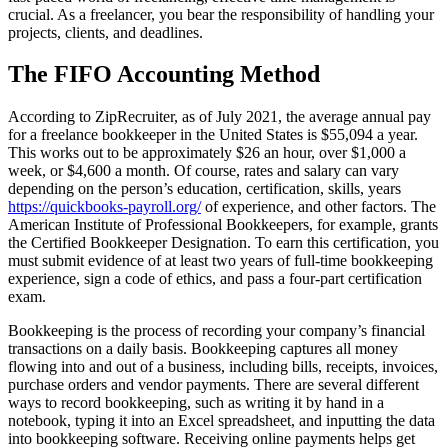
crucial. As a freelancer, you bear the responsibility of handling your
projects, clients, and deadlines.
The FIFO Accounting Method
According to ZipRecruiter, as of July 2021, the average annual pay
for a freelance bookkeeper in the United States is $55,094 a year.
This works out to be approximately $26 an hour, over $1,000 a
week, or $4,600 a month. Of course, rates and salary can vary
depending on the person’s education, certification, skills, years
https://quickbooks-payroll.org/
of experience, and other factors. The
American Institute of Professional Bookkeepers, for example, grants
the Certified Bookkeeper Designation. To earn this certification, you
must submit evidence of at least two years of full-time bookkeeping
experience, sign a code of ethics, and pass a four-part certification
exam.
Bookkeeping is the process of recording your company’s financial
transactions on a daily basis. Bookkeeping captures all money
flowing into and out of a business, including bills, receipts, invoices,
purchase orders and vendor payments. There are several different
ways to record bookkeeping, such as writing it by hand in a
notebook, typing it into an Excel spreadsheet, and inputting the data
into bookkeeping software. Receiving online payments helps get