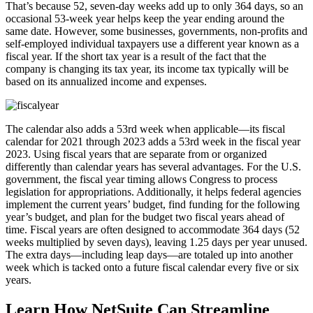
That’s because 52, seven-day weeks add up to only 364 days, so an
occasional 53-week year helps keep the year ending around the
same date. However, some businesses, governments, non-profits and
self-employed individual taxpayers use a different year known as a
fiscal year. If the short tax year is a result of the fact that the
company is changing its tax year, its income tax typically will be
based on its annualized income and expenses.
The calendar also adds a 53rd week when applicable—its fiscal
calendar for 2021 through 2023 adds a 53rd week in the fiscal year
2023. Using fiscal years that are separate from or organized
differently than calendar years has several advantages. For the U.S.
government, the fiscal year timing allows Congress to process
legislation for appropriations. Additionally, it helps federal agencies
implement the current years’ budget, find funding for the following
year’s budget, and plan for the budget two fiscal years ahead of
time. Fiscal years are often designed to accommodate 364 days (52
weeks multiplied by seven days), leaving 1.25 days per year unused.
The extra days—including leap days—are totaled up into another
week which is tacked onto a future fiscal calendar every five or six
years.
Learn How NetSuite Can Streamline