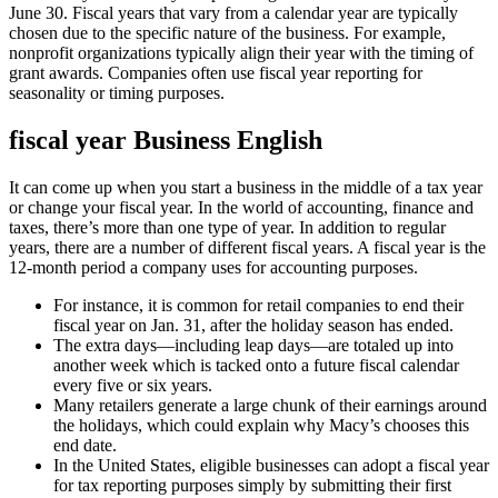
June 30. Fiscal years that vary from a calendar year are typically
chosen due to the specific nature of the business. For example,
nonprofit organizations typically align their year with the timing of
grant awards. Companies often use fiscal year reporting for
seasonality or timing purposes.
fiscal year Business English
It can come up when you start a business in the middle of a tax year
or change your fiscal year. In the world of accounting, finance and
taxes, there’s more than one type of year. In addition to regular
years, there are a number of different fiscal years. A fiscal year is the
12-month period a company uses for accounting purposes.
For instance, it is common for retail companies to end their
fiscal year on Jan. 31, after the holiday season has ended.
The extra days—including leap days—are totaled up into
another week which is tacked onto a future fiscal calendar
every five or six years.
Many retailers generate a large chunk of their earnings around
the holidays, which could explain why Macy’s chooses this
end date.
In the United States, eligible businesses can adopt a fiscal year
for tax reporting purposes simply by submitting their first