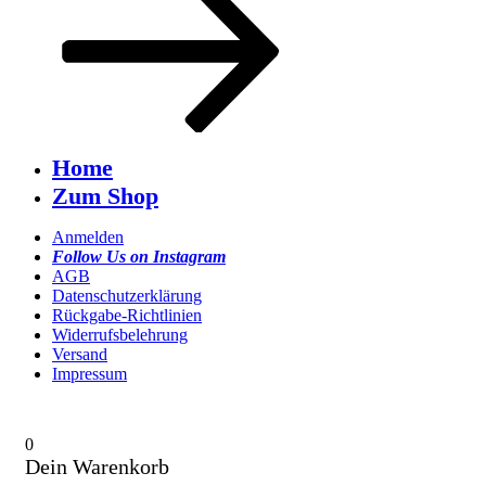
Home
Zum Shop
Anmelden
Follow Us on Instagram
AGB
Datenschutzerklärung
Rückgabe-Richtlinien
Widerrufsbelehrung
Versand
Impressum
0
Dein Warenkorb