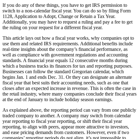
If you do any of these things, you have to get IRS permission to
switch to a non-calendar fiscal year. You can do so by filing Form
1128, Application to Adopt, Change or Retain a Tax Year.
Additionally, you may have to request a ruling and pay a fee to get
the ruling on your request for a different fiscal year.
This article lays out how a fiscal year works, why companies opt to
use them and related IRS requirements. Additional benefits include
real-time insights about the company’s financial performance, as
well as compliance with government regulations and accounting
standards. A financial year equals 12 consecutive months during
which a business tracks its finances for tax and reporting purposes.
Businesses can follow the standard Gregorian calendar, which
begins Jan. 1 and ends Dec. 31. Or they can designate an alternate
fiscal year that best suits their accounting needs, such as one that
closes after an expected increase in revenue. This is often the case in
the retail industry, where many companies conclude their fiscal years
at the end of January to include holiday season earnings.
As explained above, the reporting period can vary from one publicly
traded company to another. A company may switch from calendar
year reporting to fiscal year reporting, or shift their fiscal year
reporting, to align with peers, appear more attractive to investors,
and ease pricing demands from customers. However, even if two
companies’ reporting periods do not align, it’s not impossible to