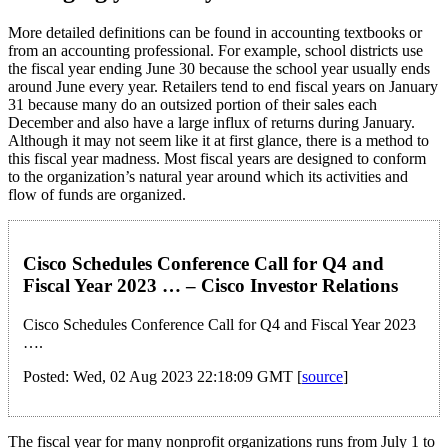
More detailed definitions can be found in accounting textbooks or
from an accounting professional. For example, school districts use
the fiscal year ending June 30 because the school year usually ends
around June every year. Retailers tend to end fiscal years on January
31 because many do an outsized portion of their sales each
December and also have a large influx of returns during January.
Although it may not seem like it at first glance, there is a method to
this fiscal year madness. Most fiscal years are designed to conform
to the organization’s natural year around which its activities and
flow of funds are organized.
Cisco Schedules Conference Call for Q4 and
Fiscal Year 2023 … – Cisco Investor Relations
Cisco Schedules Conference Call for Q4 and Fiscal Year 2023
….
Posted: Wed, 02 Aug 2023 22:18:09 GMT [
source
]
The fiscal year for many nonprofit organizations runs from July 1 to