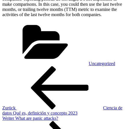
make comparisons. In this case, you could then use the last twelve
months, or trailing twelve months (TTM) metric to examine the
activities of the last twelve months for both companies.
Kategorien
Uncategorized
Beitragsnavigation
Vorheriger
Beitrag
Zurück
Ciencia de
datos Qué es, definición y concepto 2023
Nächster
Weiter
What are panic attacks?
Beitrag