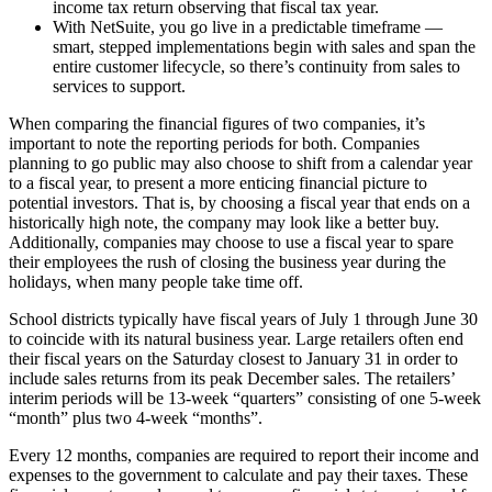
income tax return observing that fiscal tax year.
With NetSuite, you go live in a predictable timeframe —
smart, stepped implementations begin with sales and span the
entire customer lifecycle, so there’s continuity from sales to
services to support.
When comparing the financial figures of two companies, it’s
important to note the reporting periods for both. Companies
planning to go public may also choose to shift from a calendar year
to a fiscal year, to present a more enticing financial picture to
potential investors. That is, by choosing a fiscal year that ends on a
historically high note, the company may look like a better buy.
Additionally, companies may choose to use a fiscal year to spare
their employees the rush of closing the business year during the
holidays, when many people take time off.
School districts typically have fiscal years of July 1 through June 30
to coincide with its natural business year. Large retailers often end
their fiscal years on the Saturday closest to January 31 in order to
include sales returns from its peak December sales. The retailers’
interim periods will be 13-week “quarters” consisting of one 5-week
“month” plus two 4-week “months”.
Every 12 months, companies are required to report their income and
expenses to the government to calculate and pay their taxes. These