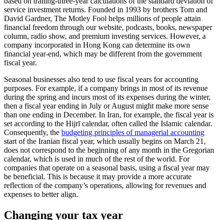
based on trailing-three-year calculations of the standard deviation of
service investment returns. Founded in 1993 by brothers Tom and
David Gardner, The Motley Fool helps millions of people attain
financial freedom through our website, podcasts, books, newspaper
column, radio show, and premium investing services. However, a
company incorporated in Hong Kong can determine its own
financial year-end, which may be different from the government
fiscal year.
Seasonal businesses also tend to use fiscal years for accounting
purposes. For example, if a company brings in most of its revenue
during the spring and incurs most of its expenses during the winter,
then a fiscal year ending in July or August might make more sense
than one ending in December. In Iran, for example, the fiscal year is
set according to the Hijrī calendar, often called the Islamic calendar.
Consequently, the
budgeting principles of managerial accounting
start of the Iranian fiscal year, which usually begins on March 21,
does not correspond to the beginning of any month in the Gregorian
calendar, which is used in much of the rest of the world. For
companies that operate on a seasonal basis, using a fiscal year may
be beneficial. This is because it may provide a more accurate
reflection of the company’s operations, allowing for revenues and
expenses to better align.
Changing your tax year