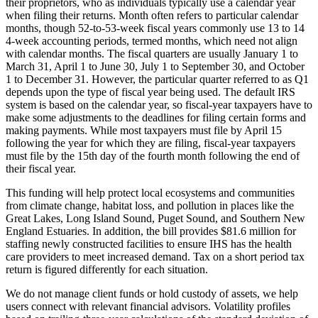
their proprietors, who as individuals typically use a calendar year
when filing their returns. Month often refers to particular calendar
months, though 52-to-53-week fiscal years commonly use 13 to 14
4-week accounting periods, termed months, which need not align
with calendar months. The fiscal quarters are usually January 1 to
March 31, April 1 to June 30, July 1 to September 30, and October
1 to December 31. However, the particular quarter referred to as Q1
depends upon the type of fiscal year being used. The default IRS
system is based on the calendar year, so fiscal-year taxpayers have to
make some adjustments to the deadlines for filing certain forms and
making payments. While most taxpayers must file by April 15
following the year for which they are filing, fiscal-year taxpayers
must file by the 15th day of the fourth month following the end of
their fiscal year.
This funding will help protect local ecosystems and communities
from climate change, habitat loss, and pollution in places like the
Great Lakes, Long Island Sound, Puget Sound, and Southern New
England Estuaries. In addition, the bill provides $81.6 million for
staffing newly constructed facilities to ensure IHS has the health
care providers to meet increased demand. Tax on a short period tax
return is figured differently for each situation.
We do not manage client funds or hold custody of assets, we help
users connect with relevant financial advisors. Volatility profiles