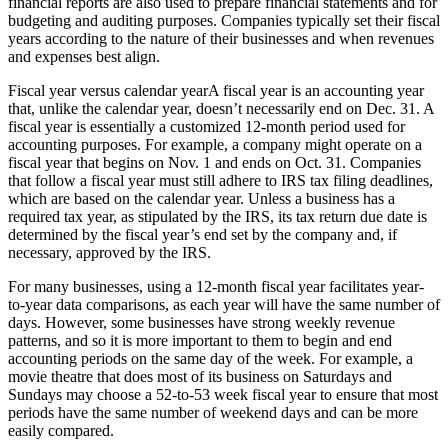
financial reports are also used to prepare financial statements and for
budgeting and auditing purposes. Companies typically set their fiscal
years according to the nature of their businesses and when revenues
and expenses best align.
Fiscal year versus calendar yearA fiscal year is an accounting year
that, unlike the calendar year, doesn’t necessarily end on Dec. 31. A
fiscal year is essentially a customized 12-month period used for
accounting purposes. For example, a company might operate on a
fiscal year that begins on Nov. 1 and ends on Oct. 31. Companies
that follow a fiscal year must still adhere to IRS tax filing deadlines,
which are based on the calendar year. Unless a business has a
required tax year, as stipulated by the IRS, its tax return due date is
determined by the fiscal year’s end set by the company and, if
necessary, approved by the IRS.
For many businesses, using a 12-month fiscal year facilitates year-
to-year data comparisons, as each year will have the same number of
days. However, some businesses have strong weekly revenue
patterns, and so it is more important to them to begin and end
accounting periods on the same day of the week. For example, a
movie theatre that does most of its business on Saturdays and
Sundays may choose a 52-to-53 week fiscal year to ensure that most
periods have the same number of weekend days and can be more
easily compared.