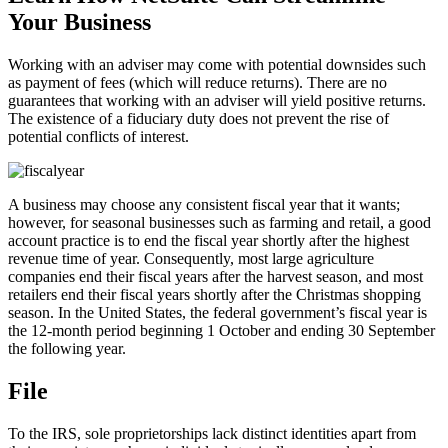
Your Business
Working with an adviser may come with potential downsides such
as payment of fees (which will reduce returns). There are no
guarantees that working with an adviser will yield positive returns.
The existence of a fiduciary duty does not prevent the rise of
potential conflicts of interest.
A business may choose any consistent fiscal year that it wants;
however, for seasonal businesses such as farming and retail, a good
account practice is to end the fiscal year shortly after the highest
revenue time of year. Consequently, most large agriculture
companies end their fiscal years after the harvest season, and most
retailers end their fiscal years shortly after the Christmas shopping
season. In the United States, the federal government’s fiscal year is
the 12-month period beginning 1 October and ending 30 September
the following year.
File
To the IRS, sole proprietorships lack distinct identities apart from