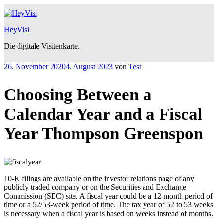
Zum
Inhalt
springen
HeyVisi
Die digitale Visitenkarte.
Veröffentlicht
26. November 2020
4. August 2023
von
Test
am
Choosing Between a
Calendar Year and a Fiscal
Year Thompson Greenspon
10-K filings are available on the investor relations page of any
publicly traded company or on the Securities and Exchange
Commission (SEC) site. A fiscal year could be a 12-month period of
time or a 52/53-week period of time. The tax year of 52 to 53 weeks
is necessary when a fiscal year is based on weeks instead of months.