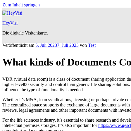
Zum Inhalt springen
HeyVisi
Die digitale Visitenkarte.
Veröffentlicht am
5. Juli 2023
7. Juli 2023
von
Test
What kinds of Documents Co
VDR (virtual data room) is a class of document sharing application th
higher level00 security and control than generic file sharing solution
influence the type of functionality is needed.
Whether it’s M&A, loan syndications, licensing or perhaps private equ
The centralized space supports the exchange of large documents with m
reviews, legal agreements and other important documents with investo
For the life sciences industry, it’s essential to share research and 
intellectual premises storages. It’s also important for
https://www.gesch
complying and examine purposes.