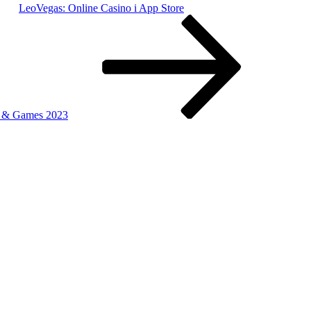
‎LeoVegas: Online Casino i App Store
s & Games 2023