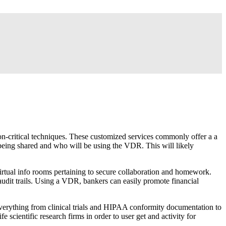
on-critical techniques. These customized services commonly offer a a
n being shared and who will be using the VDR. This will likely
virtual info rooms pertaining to secure collaboration and homework.
audit trails. Using a VDR, bankers can easily promote financial
 everything from clinical trials and HIPAA conformity documentation to
ife scientific research firms in order to user get and activity for