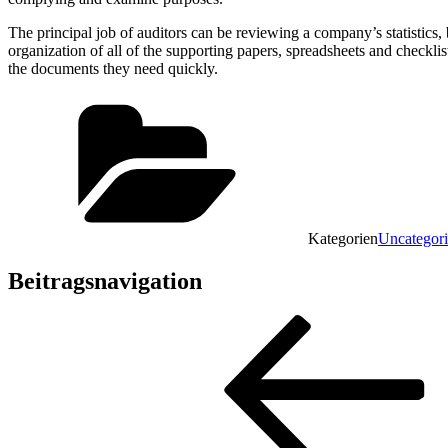
The principal job of auditors can be reviewing a company’s statistics,
organization of all of the supporting papers, spreadsheets and checkl
the documents they need quickly.
Kategorien
Uncategor
Beitragsnavigation