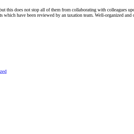
 but this does not stop all of them from collaborating with colleagues u
ists which have been reviewed by an taxation team. Well-organized and o
ized