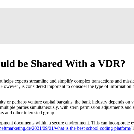
uld be Shared With a VDR?
at helps experts streamline and simplify complex transactions and missi
s. However , is considered important to consider the type of informatio
ity or perhaps venture capital bargains, the bank industry depends on 
ultiple parties simultaneously, with stern permission adjustments and 
rs and other interested group.
development documents within a secure environment. This can incorporate
eftmarketing.de/2021/09/01/what-is-the-best-school-coding-platform/
l