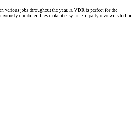
pon various jobs throughout the year. A VDR is perfect for the
bviously numbered files make it easy for 3rd party reviewers to find