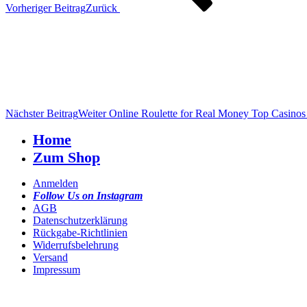
Vorheriger Beitrag
Zurück
Nächster Beitrag
Weiter
Online Roulette for Real Money Top Casino
Home
Zum Shop
Anmelden
Follow Us on Instagram
AGB
Datenschutzerklärung
Rückgabe-Richtlinien
Widerrufsbelehrung
Versand
Impressum