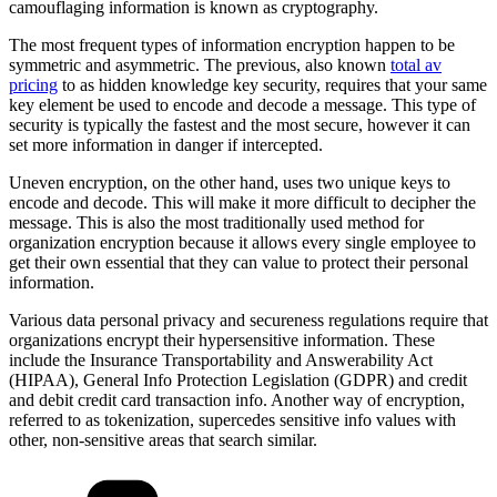
camouflaging information is known as cryptography.
The most frequent types of information encryption happen to be
symmetric and asymmetric. The previous, also known
total av
pricing
to as hidden knowledge key security, requires that your same
key element be used to encode and decode a message. This type of
security is typically the fastest and the most secure, however it can
set more information in danger if intercepted.
Uneven encryption, on the other hand, uses two unique keys to
encode and decode. This will make it more difficult to decipher the
message. This is also the most traditionally used method for
organization encryption because it allows every single employee to
get their own essential that they can value to protect their personal
information.
Various data personal privacy and secureness regulations require that
organizations encrypt their hypersensitive information. These
include the Insurance Transportability and Answerability Act
(HIPAA), General Info Protection Legislation (GDPR) and credit
and debit credit card transaction info. Another way of encryption,
referred to as tokenization, supercedes sensitive info values with
other, non-sensitive areas that search similar.
Kategorien