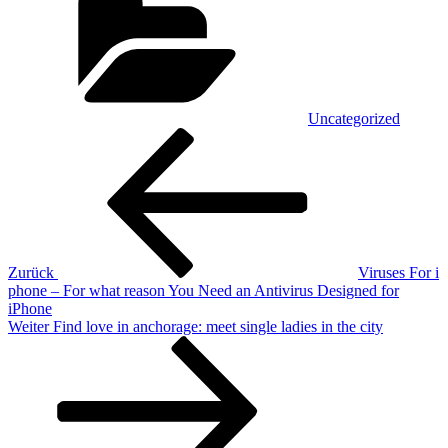
Uncategorized
Beitragsnavigation
Vorheriger
Beitrag
Zurück
Viruses For i
phone – For what reason You Need an Antivirus Designed for
iPhone
Nächster
Weiter
Find love in anchorage: meet single ladies in the city
Beitrag