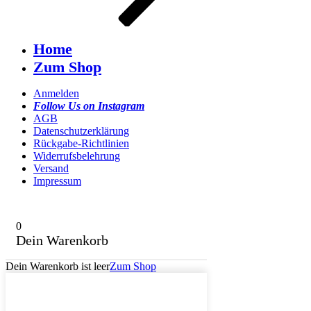
Home
Zum Shop
Anmelden
Follow Us on Instagram
AGB
Datenschutzerklärung
Rückgabe-Richtlinien
Widerrufsbelehrung
Versand
Impressum
0
Dein Warenkorb
Dein Warenkorb ist leer
Zum Shop