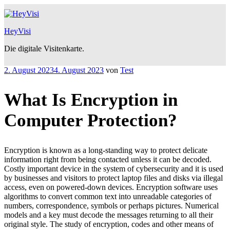
Zum
Inhalt
springen
HeyVisi
Die digitale Visitenkarte.
Veröffentlicht
2. August 2023
4. August 2023
von
Test
am
What Is Encryption in
Computer Protection?
Encryption is known as a long-standing way to protect delicate
information right from being contacted unless it can be decoded.
Costly important device in the system of cybersecurity and it is used
by businesses and visitors to protect laptop files and disks via illegal
access, even on powered-down devices. Encryption software uses
algorithms to convert common text into unreadable categories of
numbers, correspondence, symbols or perhaps pictures. Numerical
models and a key must decode the messages returning to all their
original style. The study of encryption, codes and other means of