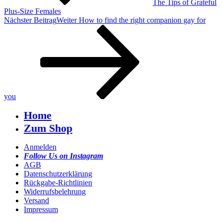
The Tips of Grateful
Plus-Size Females
Nächster Beitrag
Weiter
How to find the right companion gay for
you
Home
Zum Shop
Anmelden
Follow Us on Instagram
AGB
Datenschutzerklärung
Rückgabe-Richtlinien
Widerrufsbelehrung
Versand
Impressum