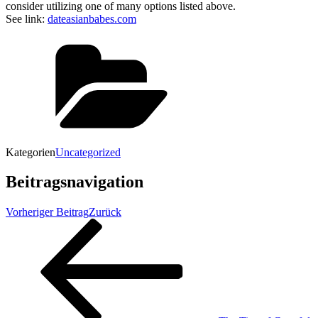
consider utilizing one of many options listed above.
See link:
dateasianbabes.com
Kategorien
Uncategorized
Beitragsnavigation
Vorheriger Beitrag
Zurück