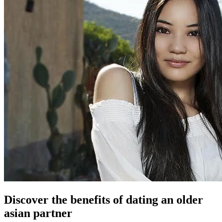
Discover the benefits of dating an older
asian partner