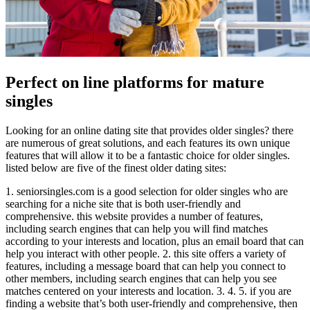
Perfect on line platforms for mature
singles
Looking for an online dating site that provides older singles? there
are numerous of great solutions, and each features its own unique
features that will allow it to be a fantastic choice for older singles.
listed below are five of the finest older dating sites:
1. seniorsingles.com is a good selection for older singles who are
searching for a niche site that is both user-friendly and
comprehensive. this website provides a number of features,
including search engines that can help you will find matches
according to your interests and location, plus an email board that can
help you interact with other people. 2. this site offers a variety of
features, including a message board that can help you connect to
other members, including search engines that can help you see
matches centered on your interests and location. 3. 4. 5. if you are
finding a website that’s both user-friendly and comprehensive, then