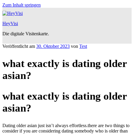
Zum Inhalt springen
HeyVisi
Die digitale Visitenkarte.
Veröffentlicht am
30. Oktober 2023
von
Test
what exactly is dating older
asian?
what exactly is dating older
asian?
Dating older asian just isn’t always effortless.there are two things to
consider if you are considering dating somebody who is older than