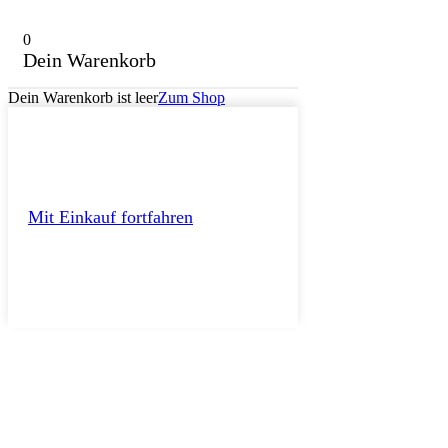
0
Dein Warenkorb
Dein Warenkorb ist leer
Zum Shop
Mit Einkauf fortfahren