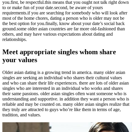
you.first, be respectful.this means that you ought not talk right down
to or make fun of your date.second, be aware of yours
requirements.if you are searching for somebody who will look after
most of the home chores, dating a person who is older may not be
the best option for you.finally, know about your date’s social back
ground.some older asian countries are far more old-fashioned than
others, and may have various expectations about dating and
relationships.
Meet appropriate singles whom share
your values
Older asian dating is a growing trend in america. many older asian
singles are seeking an individual who shares their cultural values
and who can share their life experiences. there are lots of older asian
singles who are interested in an individual who works and shares
their same passions. older asian singles often want someone who is
understanding and supportive. in addition they want a person who is
reliable and may be counted on. many older asian singles realize that
they truly are attracted to guys who’re like them in terms of age,
tradition, and values.