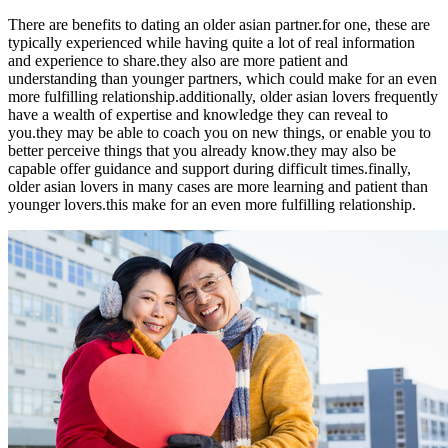
There are benefits to dating an older asian partner.for one, these are
typically experienced while having quite a lot of real information
and experience to share.they also are more patient and
understanding than younger partners, which could make for an even
more fulfilling relationship.additionally, older asian lovers frequently
have a wealth of expertise and knowledge they can reveal to
you.they may be able to coach you on new things, or enable you to
better perceive things that you already know.they may also be
capable offer guidance and support during difficult times.finally,
older asian lovers in many cases are more learning and patient than
younger lovers.this make for an even more fulfilling relationship.