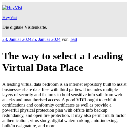
Zum
Inhalt
springen
HeyVisi
Die digitale Visitenkarte.
Veröffentlicht
23. Januar 2024
25. Januar 2024
von
Test
am
The way to select a Leading
Virtual Data Place
A leading virtual data bedroom is an internet repository built to assist
businesses share data files with third parties. It includes multiple
layers of security and features to hold sensitive info safe from web
attacks and unauthorised access. A good VDR ought to exhibit
certifications and conformity certificates as well as provide a
powerful physical protection plan with offsite info backup,
redundancy, and open fire protection. It may also permit multi-factor
authentication, virus study, digital watermarking, auto-indexing,
built/in e-signature, and more.