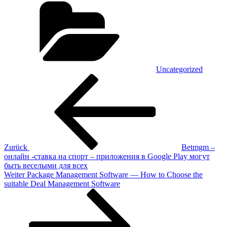
Uncategorized
Beitragsnavigation
Vorheriger
Beitrag
Zurück
Betmgm –
онлайн -ставка на спорт – приложения в Google Play могут
быть веселыми для всех
Nächster
Weiter
Package Management Software — How to Choose the
Beitrag
suitable Deal Management Software