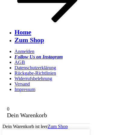
Home
Zum Shop
Anmelden
Follow Us on Instagram
AGB
Datenschutzerklärung
Rückgabe-Richtlinien
Widerrufsbelehrung
Versand
Impressum
0
Dein Warenkorb
Dein Warenkorb ist leer
Zum Shop