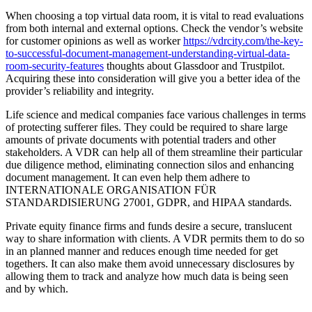
When choosing a top virtual data room, it is vital to read evaluations
from both internal and external options. Check the vendor’s website
for customer opinions as well as worker
https://vdrcity.com/the-key-
to-successful-document-management-understanding-virtual-data-
room-security-features
thoughts about Glassdoor and Trustpilot.
Acquiring these into consideration will give you a better idea of the
provider’s reliability and integrity.
Life science and medical companies face various challenges in terms
of protecting sufferer files. They could be required to share large
amounts of private documents with potential traders and other
stakeholders. A VDR can help all of them streamline their particular
due diligence method, eliminating connection silos and enhancing
document management. It can even help them adhere to
INTERNATIONALE ORGANISATION FÜR
STANDARDISIERUNG 27001, GDPR, and HIPAA standards.
Private equity finance firms and funds desire a secure, translucent
way to share information with clients. A VDR permits them to do so
in an planned manner and reduces enough time needed for get
togethers. It can also make them avoid unnecessary disclosures by
allowing them to track and analyze how much data is being seen
and by which.
Kategorien