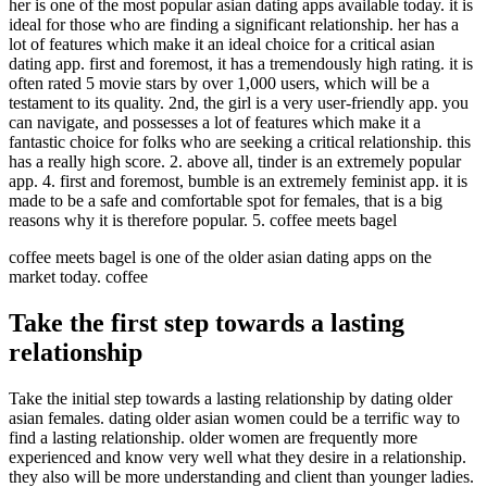
her is one of the most popular asian dating apps available today. it is
ideal for those who are finding a significant relationship. her has a
lot of features which make it an ideal choice for a critical asian
dating app. first and foremost, it has a tremendously high rating. it is
often rated 5 movie stars by over 1,000 users, which will be a
testament to its quality. 2nd, the girl is a very user-friendly app. you
can navigate, and possesses a lot of features which make it a
fantastic choice for folks who are seeking a critical relationship. this
has a really high score. 2. above all, tinder is an extremely popular
app. 4. first and foremost, bumble is an extremely feminist app. it is
made to be a safe and comfortable spot for females, that is a big
reasons why it is therefore popular. 5. coffee meets bagel
coffee meets bagel is one of the older asian dating apps on the
market today. coffee
Take the first step towards a lasting
relationship
Take the initial step towards a lasting relationship by dating older
asian females. dating older asian women could be a terrific way to
find a lasting relationship. older women are frequently more
experienced and know very well what they desire in a relationship.
they also will be more understanding and client than younger ladies.