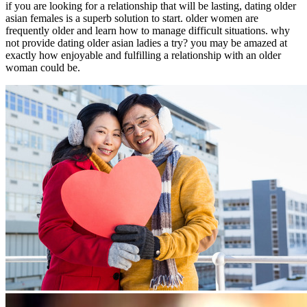
if you are looking for a relationship that will be lasting, dating older
asian females is a superb solution to start. older women are
frequently older and learn how to manage difficult situations. why
not provide dating older asian ladies a try? you may be amazed at
exactly how enjoyable and fulfilling a relationship with an older
woman could be.