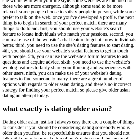
site works with with your life style. some websites are intended for
those who are more energetic, although some tend to be more
relaxed. some people choose to satisfy people in person, while some
prefer to talk on the web. once you’ve developed a profile, the next
thing is to begin in search of your perfect match. there are many
things to do to aid. first, you should use your website’s search
feature to locate individuals who match your passions. second, you
can make use of the website’s chat feature to get at know individuals
better. third, you need to use the site’s dating features to start dating.
4th, you should use your website’s social features to get in touch
with people. 5th, you can use the website’s forum features to ask
questions and acquire advice. sixth, you need to use the website’s
weblog features to fairly share your thinking and experiences with
other users. ninth, you can make use of your website’s dating
features to find someone to marry. there are a great number of
options with regards to older asian dating, and there’s no incorrect
strategy for finding your perfect match. so please give older asian
dating an attempt today.
what exactly is dating older asian?
Dating older asian just isn’t always easy.there are a couple of things
to consider if you should be considering dating somebody who is
older than you.first, be respectful.this ensures that you should not
talk right down to or make fun of one’s date.second, be aware of