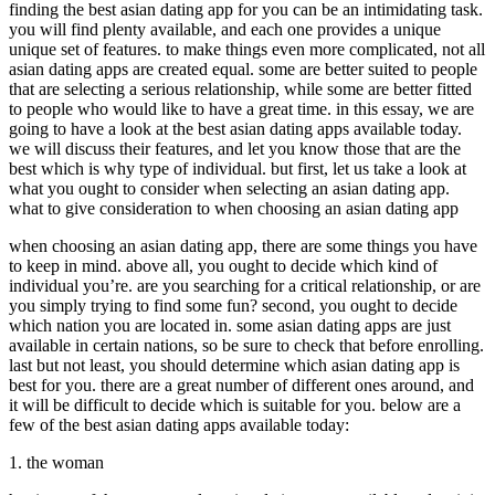
finding the best asian dating app for you can be an intimidating task.
you will find plenty available, and each one provides a unique
unique set of features. to make things even more complicated, not all
asian dating apps are created equal. some are better suited to people
that are selecting a serious relationship, while some are better fitted
to people who would like to have a great time. in this essay, we are
going to have a look at the best asian dating apps available today.
we will discuss their features, and let you know those that are the
best which is why type of individual. but first, let us take a look at
what you ought to consider when selecting an asian dating app.
what to give consideration to when choosing an asian dating app
when choosing an asian dating app, there are some things you have
to keep in mind. above all, you ought to decide which kind of
individual you’re. are you searching for a critical relationship, or are
you simply trying to find some fun? second, you ought to decide
which nation you are located in. some asian dating apps are just
available in certain nations, so be sure to check that before enrolling.
last but not least, you should determine which asian dating app is
best for you. there are a great number of different ones around, and
it will be difficult to decide which is suitable for you. below are a
few of the best asian dating apps available today:
1. the woman