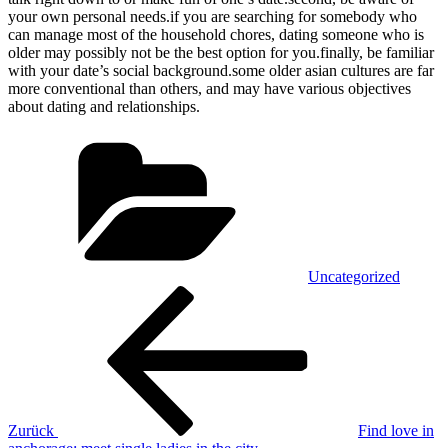
your own personal needs.if you are searching for somebody who
can manage most of the household chores, dating someone who is
older may possibly not be the best option for you.finally, be familiar
with your date’s social background.some older asian cultures are far
more conventional than others, and may have various objectives
about dating and relationships.
Kategorien
Uncategorized
Beitragsnavigation
Vorheriger
Beitrag
Zurück
Find love in