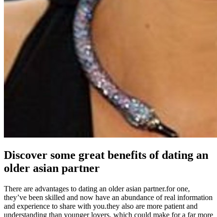
Discover some great benefits of dating an
older asian partner
There are advantages to dating an older asian partner.for one,
they’ve been skilled and now have an abundance of real information
and experience to share with you.they also are more patient and
understanding than younger lovers, which could make for a far more