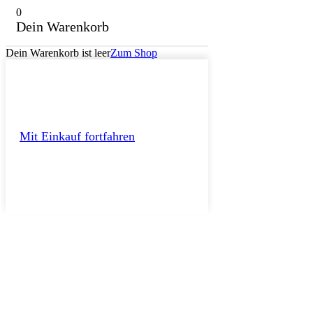
0
Dein Warenkorb
Dein Warenkorb ist leer
Zum Shop
Mit Einkauf fortfahren