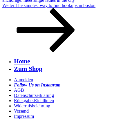
anchorage: meet single ladies in the city
Nächster
Weiter
The simplest way to find hookups in boston
Beitrag
Home
Zum Shop
Anmelden
Follow Us on Instagram
AGB
Datenschutzerklärung
Rückgabe-Richtlinien
Widerrufsbelehrung
Versand
Impressum