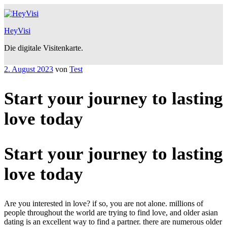
Zum
Inhalt
springen
HeyVisi
Die digitale Visitenkarte.
Veröffentlicht
2. August 2023
von
Test
am
Start your journey to lasting
love today
Start your journey to lasting
love today
Are you interested in love? if so, you are not alone. millions of
people throughout the world are trying to find love, and older asian
dating is an excellent way to find a partner. there are numerous older