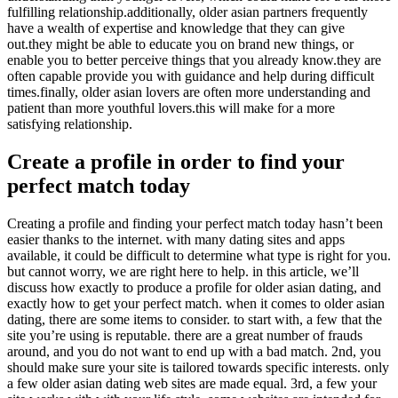
fulfilling relationship.additionally, older asian partners frequently
have a wealth of expertise and knowledge that they can give
out.they might be able to educate you on brand new things, or
enable you to better perceive things that you already know.they are
often capable provide you with guidance and help during difficult
times.finally, older asian lovers are often more understanding and
patient than more youthful lovers.this will make for a more
satisfying relationship.
Create a profile in order to find your
perfect match today
Creating a profile and finding your perfect match today hasn’t been
easier thanks to the internet. with many dating sites and apps
available, it could be difficult to determine what type is right for you.
but cannot worry, we are right here to help. in this article, we’ll
discuss how exactly to produce a profile for older asian dating, and
exactly how to get your perfect match. when it comes to older asian
dating, there are some items to consider. to start with, a few that the
site you’re using is reputable. there are a great number of frauds
around, and you do not want to end up with a bad match. 2nd, you
should make sure your site is tailored towards specific interests. only
a few older asian dating web sites are made equal. 3rd, a few your