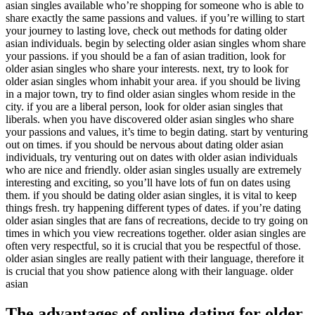
asian singles available who’re shopping for someone who is able to
share exactly the same passions and values. if you’re willing to start
your journey to lasting love, check out methods for dating older
asian individuals. begin by selecting older asian singles whom share
your passions. if you should be a fan of asian tradition, look for
older asian singles who share your interests. next, try to look for
older asian singles whom inhabit your area. if you should be living
in a major town, try to find older asian singles whom reside in the
city. if you are a liberal person, look for older asian singles that
liberals. when you have discovered older asian singles who share
your passions and values, it’s time to begin dating. start by venturing
out on times. if you should be nervous about dating older asian
individuals, try venturing out on dates with older asian individuals
who are nice and friendly. older asian singles usually are extremely
interesting and exciting, so you’ll have lots of fun on dates using
them. if you should be dating older asian singles, it is vital to keep
things fresh. try happening different types of dates. if you’re dating
older asian singles that are fans of recreations, decide to try going on
times in which you view recreations together. older asian singles are
often very respectful, so it is crucial that you be respectful of those.
older asian singles are really patient with their language, therefore it
is crucial that you show patience along with their language. older
asian
The advantages of online dating for older