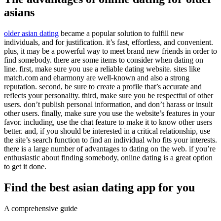
asians
older asian dating
became a popular solution to fulfill new
individuals, and for justification. it’s fast, effortless, and convenient.
plus, it may be a powerful way to meet brand new friends in order to
find somebody. there are some items to consider when dating on
line. first, make sure you use a reliable dating website. sites like
match.com and eharmony are well-known and also a strong
reputation. second, be sure to create a profile that’s accurate and
reflects your personality. third, make sure you be respectful of other
users. don’t publish personal information, and don’t harass or insult
other users. finally, make sure you use the website’s features in your
favor. including, use the chat feature to make it to know other users
better. and, if you should be interested in a critical relationship, use
the site’s search function to find an individual who fits your interests.
there is a large number of advantages to dating on the web. if you’re
enthusiastic about finding somebody, online dating is a great option
to get it done.
Find the best asian dating app for you
A comprehensive guide