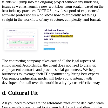
talents will jump into the ongoing project without any hindering
issues as well as launch a new workflow from scratch based on the
best industry practices. DICEUS provides a pool of experienced
software professionals who know how to efficiently set things
straight in the workflow of any structure, complexity, and format.
The contracting company takes care of all the legal aspects of
employment. Accordingly, the client does not need to draw up
employment contracts and provide social guarantees. We help
businesses to leverage their IT department by hiring best experts.
Our remote partnership model will help you to interact with
developers from all over the world in a highly cost effective way.
d. Cultural Fit
All you need to cover are the affordable rates of the dedicated team.
Our specialists are trained to go from task to task and dive into the