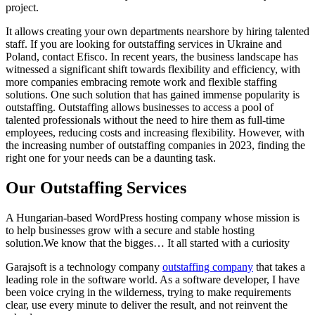
project.
It allows creating your own departments nearshore by hiring talented
staff. If you are looking for outstaffing services in Ukraine and
Poland, contact Efisco. In recent years, the business landscape has
witnessed a significant shift towards flexibility and efficiency, with
more companies embracing remote work and flexible staffing
solutions. One such solution that has gained immense popularity is
outstaffing. Outstaffing allows businesses to access a pool of
talented professionals without the need to hire them as full-time
employees, reducing costs and increasing flexibility. However, with
the increasing number of outstaffing companies in 2023, finding the
right one for your needs can be a daunting task.
Our Outstaffing Services
A Hungarian-based WordPress hosting company whose mission is
to help businesses grow with a secure and stable hosting
solution.We know that the bigges… It all started with a curiosity
Garajsoft is a technology company
outstaffing company
that takes a
leading role in the software world. As a software developer, I have
been voice crying in the wilderness, trying to make requirements
clear, use every minute to deliver the result, and not reinvent the