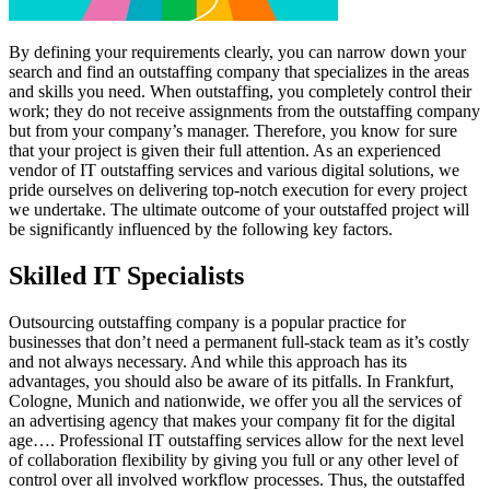
By defining your requirements clearly, you can narrow down your
search and find an outstaffing company that specializes in the areas
and skills you need. When outstaffing, you completely control their
work; they do not receive assignments from the outstaffing company
but from your company’s manager. Therefore, you know for sure
that your project is given their full attention. As an experienced
vendor of IT outstaffing services and various digital solutions, we
pride ourselves on delivering top-notch execution for every project
we undertake. The ultimate outcome of your outstaffed project will
be significantly influenced by the following key factors.
Skilled IT Specialists
Outsourcing outstaffing company is a popular practice for
businesses that don’t need a permanent full-stack team as it’s costly
and not always necessary. And while this approach has its
advantages, you should also be aware of its pitfalls. In Frankfurt,
Cologne, Munich and nationwide, we offer you all the services of
an advertising agency that makes your company fit for the digital
age…. Professional IT outstaffing services allow for the next level
of collaboration flexibility by giving you full or any other level of
control over all involved workflow processes. Thus, the outstaffed