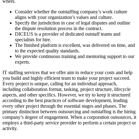
wheel.
Consider whether the outstaffing company’s work culture
aligns with your organization’s values and culture.
Specify the jurisdiction in case of legal disputes and outline
the dispute resolution process in the contract.
DICEUS is a provider of dedicated outstaff teams and
specialists for hire.
The finished platform is excellent, was delivered on time, and
to the expected quality standards.
We provide continuous training and mentoring support to our
experts.
IT staffing services that we offer aim to reduce your costs and help
you build and highly efficient team to make your project succeed.
Every project is unique, calling for an individual approach,
including collaboration format, tasking, project structure, lifecycle
aspects, and other specifics. However, we try to keep it structured
according to the best practices of software development, leading
every other project through the essential stages and phases. The
primary distinction between outsourcing and outstaffing is the hiring
company’s degree of engagement. When a corporation outsources, it
employs a third-party service provider to perform a certain project or
activity.