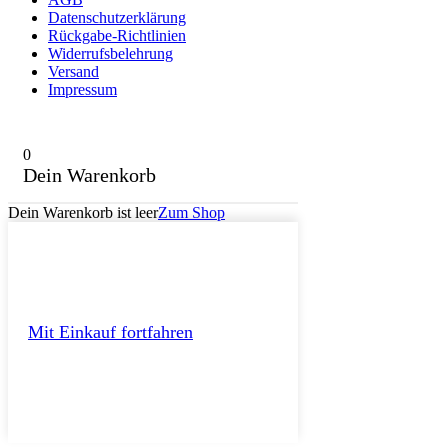
Datenschutzerklärung
Rückgabe-Richtlinien
Widerrufsbelehrung
Versand
Impressum
0
Dein Warenkorb
Dein Warenkorb ist leer
Zum Shop
Mit Einkauf fortfahren