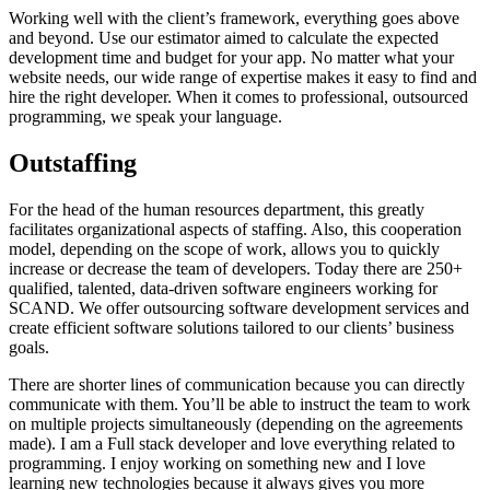
Working well with the client’s framework, everything goes above
and beyond. Use our estimator aimed to calculate the expected
development time and budget for your app. No matter what your
website needs, our wide range of expertise makes it easy to find and
hire the right developer. When it comes to professional, outsourced
programming, we speak your language.
Outstaffing
For the head of the human resources department, this greatly
facilitates organizational aspects of staffing. Also, this cooperation
model, depending on the scope of work, allows you to quickly
increase or decrease the team of developers. Today there are 250+
qualified, talented, data-driven software engineers working for
SCAND. We offer outsourcing software development services and
create efficient software solutions tailored to our clients’ business
goals.
There are shorter lines of communication because you can directly
communicate with them. You’ll be able to instruct the team to work
on multiple projects simultaneously (depending on the agreements
made). I am a Full stack developer and love everything related to
programming. I enjoy working on something new and I love
learning new technologies because it always gives you more