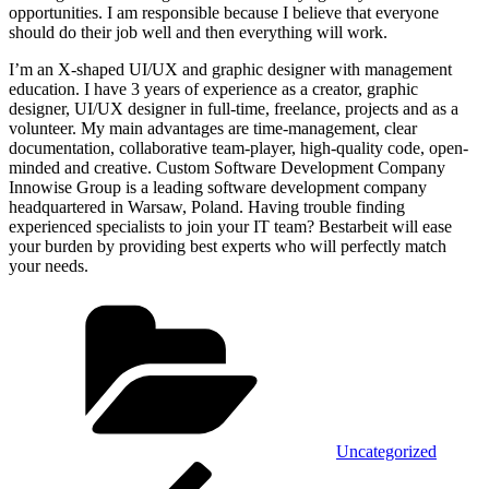
opportunities. I am responsible because I believe that everyone
should do their job well and then everything will work.
I’m an X-shaped UI/UX and graphic designer with management
education. I have 3 years of experience as a creator, graphic
designer, UI/UX designer in full-time, freelance, projects and as a
volunteer. My main advantages are time-management, clear
documentation, collaborative team-player, high-quality code, open-
minded and creative. Custom Software Development Company
Innowise Group is a leading software development company
headquartered in Warsaw, Poland. Having trouble finding
experienced specialists to join your IT team? Bestarbeit will ease
your burden by providing best experts who will perfectly match
your needs.
Kategorien
Uncategorized
Beitragsnavigation
Vorheriger