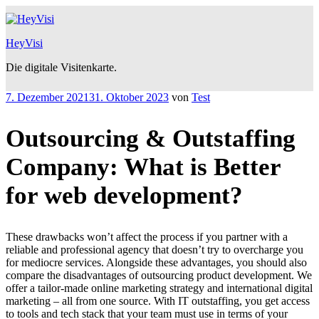
Zum
Inhalt
springen
HeyVisi
Die digitale Visitenkarte.
Veröffentlicht
7. Dezember 2021
31. Oktober 2023
von
Test
am
Outsourcing & Outstaffing
Company: What is Better
for web development?
These drawbacks won’t affect the process if you partner with a
reliable and professional agency that doesn’t try to overcharge you
for mediocre services. Alongside these advantages, you should also
compare the disadvantages of outsourcing product development. We
offer a tailor-made online marketing strategy and international digital
marketing – all from one source. With IT outstaffing, you get access
to tools and tech stack that your team must use in terms of your