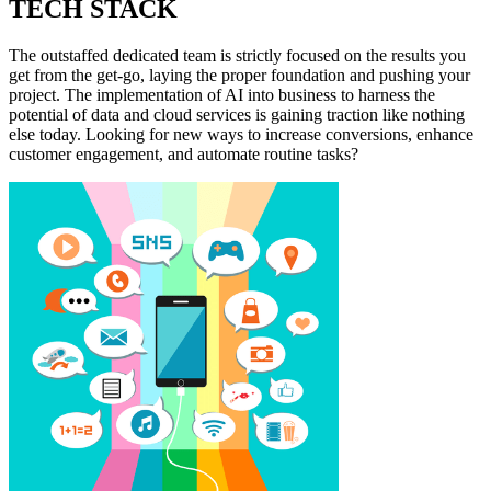
TECH STACK
The outstaffed dedicated team is strictly focused on the results you
get from the get-go, laying the proper foundation and pushing your
project. The implementation of AI into business to harness the
potential of data and cloud services is gaining traction like nothing
else today. Looking for new ways to increase conversions, enhance
customer engagement, and automate routine tasks?