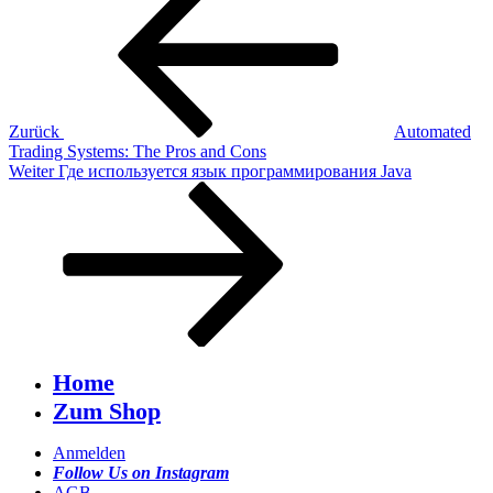
Beitrag
Zurück
Automated
Trading Systems: The Pros and Cons
Nächster
Weiter
Где используется язык программирования Java
Beitrag
Home
Zum Shop
Anmelden
Follow Us on Instagram
AGB