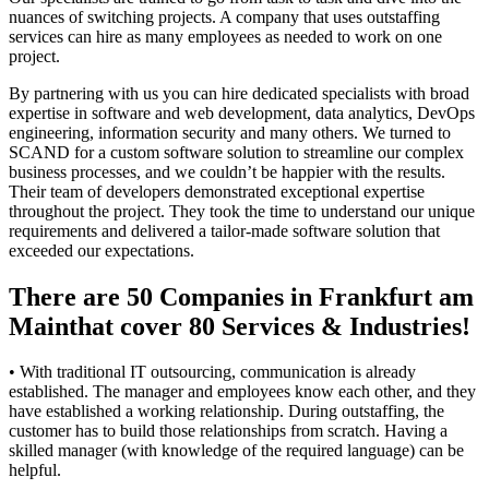
nuances of switching projects. A company that uses outstaffing
services can hire as many employees as needed to work on one
project.
By partnering with us you can hire dedicated specialists with broad
expertise in software and web development, data analytics, DevOps
engineering, information security and many others. We turned to
SCAND for a custom software solution to streamline our complex
business processes, and we couldn’t be happier with the results.
Their team of developers demonstrated exceptional expertise
throughout the project. They took the time to understand our unique
requirements and delivered a tailor-made software solution that
exceeded our expectations.
There are 50 Companies in Frankfurt am
Mainthat cover 80 Services & Industries!
• With traditional IT outsourcing, communication is already
established. The manager and employees know each other, and they
have established a working relationship. During outstaffing, the
customer has to build those relationships from scratch. Having a
skilled manager (with knowledge of the required language) can be
helpful.