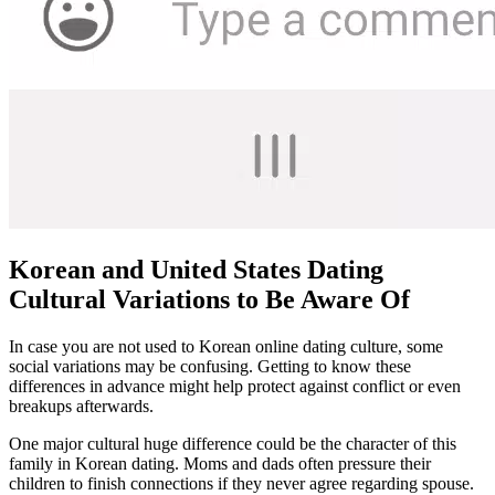
Korean and United States Dating
Cultural Variations to Be Aware Of
In case you are not used to Korean online dating culture, some
social variations may be confusing. Getting to know these
differences in advance might help protect against conflict or even
breakups afterwards.
One major cultural huge difference could be the character of this
family in Korean dating. Moms and dads often pressure their
children to finish connections if they never agree regarding spouse.