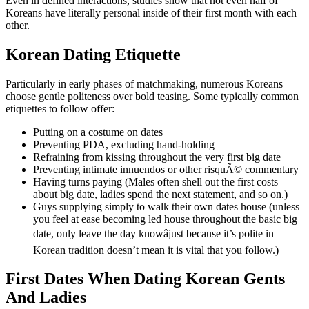
Even in defined interactions, studies show that not even half of
Koreans have literally personal inside of their first month with each
other.
Korean Dating Etiquette
Particularly in early phases of matchmaking, numerous Koreans
choose gentle politeness over bold teasing. Some typically common
etiquettes to follow offer:
Putting on a costume on dates
Preventing PDA, excluding hand-holding
Refraining from kissing throughout the very first big date
Preventing intimate innuendos or other risquÃ© commentary
Having turns paying (Males often shell out the first costs
about big date, ladies spend the next statement, and so on.)
Guys supplying simply to walk their own dates house (unless
you feel at ease becoming led house throughout the basic big
date, only leave the day knowâjust because it’s polite in
Korean tradition doesn’t mean it is vital that you follow.)
First Dates When Dating Korean Gents
And Ladies