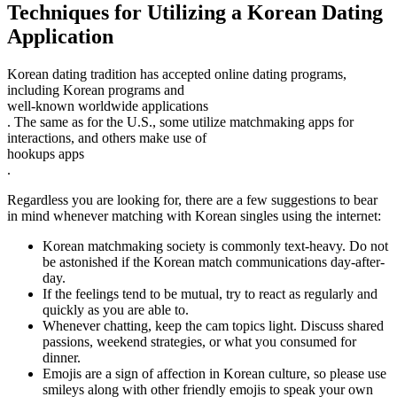
Techniques for Utilizing a Korean Dating
Application
Korean dating tradition has accepted online dating programs,
including Korean programs and
well-known worldwide applications
. The same as for the U.S., some utilize matchmaking apps for
interactions, and others make use of
hookups apps
.
Regardless you are looking for, there are a few suggestions to bear
in mind whenever matching with Korean singles using the internet:
Korean matchmaking society is commonly text-heavy. Do not
be astonished if the Korean match communications day-after-
day.
If the feelings tend to be mutual, try to react as regularly and
quickly as you are able to.
Whenever chatting, keep the cam topics light. Discuss shared
passions, weekend strategies, or what you consumed for
dinner.
Emojis are a sign of affection in Korean culture, so please use
smileys along with other friendly emojis to speak your own