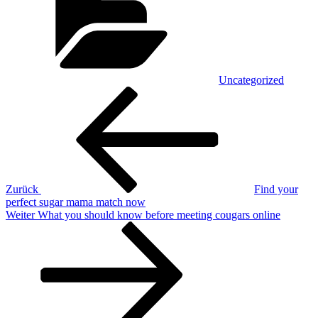
Uncategorized
Beitragsnavigation
Vorheriger
Beitrag
Zurück
Find your
perfect sugar mama match now
Nächster
Weiter
What you should know before meeting cougars online
Beitrag