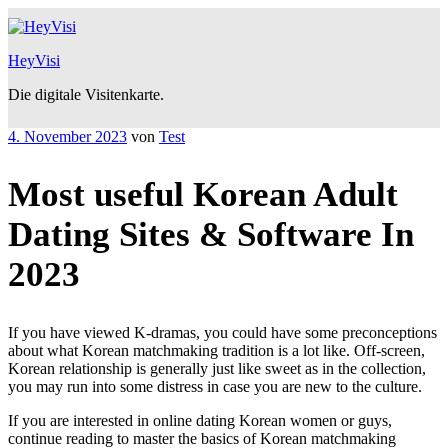
Zum
Inhalt
springen
HeyVisi
Die digitale Visitenkarte.
Veröffentlicht
4. November 2023
von
Test
am
Most useful Korean Adult
Dating Sites & Software In
2023
If you have viewed K-dramas, you could have some preconceptions
about what Korean matchmaking tradition is a lot like. Off-screen,
Korean relationship is generally just like sweet as in the collection,
you may run into some distress in case you are new to the culture.
If you are interested in online dating Korean women or guys,
continue reading to master the basics of Korean matchmaking