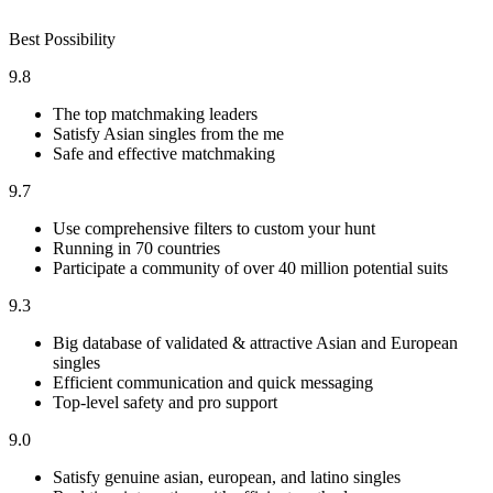
Best Possibility
9.8
The top matchmaking leaders
Satisfy Asian singles from the me
Safe and effective matchmaking
9.7
Use comprehensive filters to custom your hunt
Running in 70 countries
Participate a community of over 40 million potential suits
9.3
Big database of validated & attractive Asian and European
singles
Efficient communication and quick messaging
Top-level safety and pro support
9.0
Satisfy genuine asian, european, and latino singles