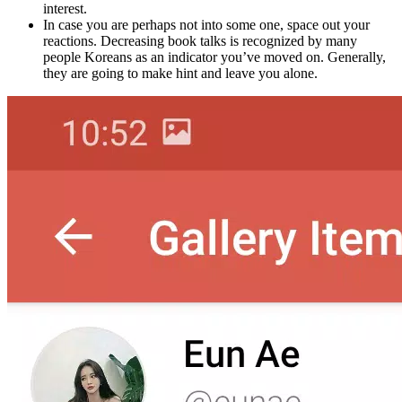
interest.
In case you are perhaps not into some one, space out your
reactions. Decreasing book talks is recognized by many
people Koreans as an indicator you’ve moved on. Generally,
they are going to make hint and leave you alone.