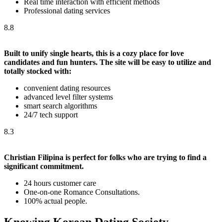
Real time interaction with efficient methods
Professional dating services
8.8
Built to unify single hearts, this is a cozy place for love
candidates and fun hunters. The site will be easy to utilize and
totally stocked with:
convenient dating resources
advanced level filter systems
smart search algorithms
24/7 tech support
8.3
Christian Filipina is perfect for folks who are trying to find a
significant commitment.
24 hours customer care
One-on-one Romance Consultations.
100% actual people.
Knowing Korean Dating Society