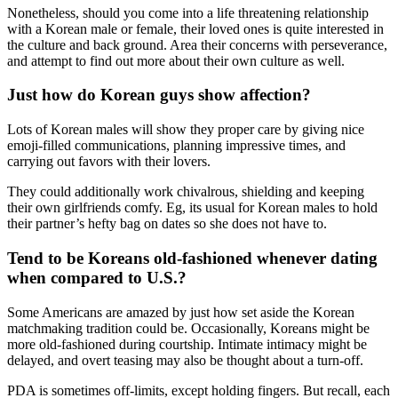
Nonetheless, should you come into a life threatening relationship
with a Korean male or female, their loved ones is quite interested in
the culture and back ground. Area their concerns with perseverance,
and attempt to find out more about their own culture as well.
Just how do Korean guys show affection?
Lots of Korean males will show they proper care by giving nice
emoji-filled communications, planning impressive times, and
carrying out favors with their lovers.
They could additionally work chivalrous, shielding and keeping
their own girlfriends comfy. Eg, its usual for Korean males to hold
their partner’s hefty bag on dates so she does not have to.
Tend to be Koreans old-fashioned whenever dating
when compared to U.S.?
Some Americans are amazed by just how set aside the Korean
matchmaking tradition could be. Occasionally, Koreans might be
more old-fashioned during courtship. Intimate intimacy might be
delayed, and overt teasing may also be thought about a turn-off.
PDA is sometimes off-limits, except holding fingers. But recall, each