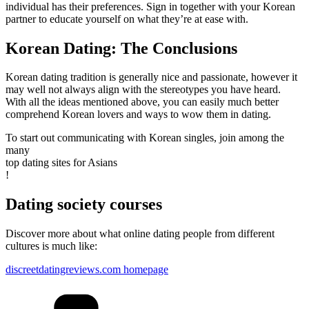
individual has their preferences. Sign in together with your Korean
partner to educate yourself on what they’re at ease with.
Korean Dating: The Conclusions
Korean dating tradition is generally nice and passionate, however it
may well not always align with the stereotypes you have heard.
With all the ideas mentioned above, you can easily much better
comprehend Korean lovers and ways to wow them in dating.
To start out communicating with Korean singles, join among the
many
top dating sites for Asians
!
Dating society courses
Discover more about what online dating people from different
cultures is much like:
discreetdatingreviews.com homepage
Kategorien