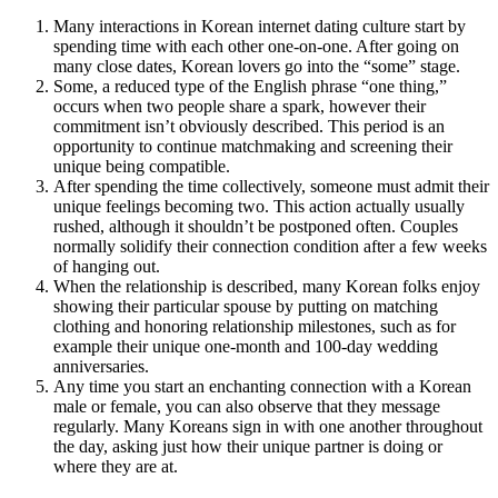
Many interactions in Korean internet dating culture start by
spending time with each other one-on-one. After going on
many close dates, Korean lovers go into the “some” stage.
Some, a reduced type of the English phrase “one thing,”
occurs when two people share a spark, however their
commitment isn’t obviously described. This period is an
opportunity to continue matchmaking and screening their
unique being compatible.
After spending the time collectively, someone must admit their
unique feelings becoming two. This action actually usually
rushed, although it shouldn’t be postponed often. Couples
normally solidify their connection condition after a few weeks
of hanging out.
When the relationship is described, many Korean folks enjoy
showing their particular spouse by putting on matching
clothing and honoring relationship milestones, such as for
example their unique one-month and 100-day wedding
anniversaries.
Any time you start an enchanting connection with a Korean
male or female, you can also observe that they message
regularly. Many Koreans sign in with one another throughout
the day, asking just how their unique partner is doing or
where they are at.