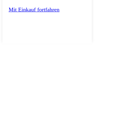
Mit Einkauf fortfahren