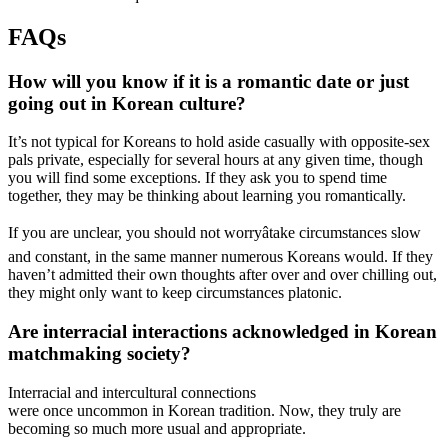
FAQs
How will you know if it is a romantic date or just
going out in Korean culture?
It’s not typical for Koreans to hold aside casually with opposite-sex
pals private, especially for several hours at any given time, though
you will find some exceptions. If they ask you to spend time
together, they may be thinking about learning you romantically.
If you are unclear, you should not worryâtake circumstances slow
and constant, in the same manner numerous Koreans would. If they
haven’t admitted their own thoughts after over and over chilling out,
they might only want to keep circumstances platonic.
Are interracial interactions acknowledged in Korean
matchmaking society?
Interracial and intercultural connections
were once uncommon in Korean tradition. Now, they truly are
becoming so much more usual and appropriate.