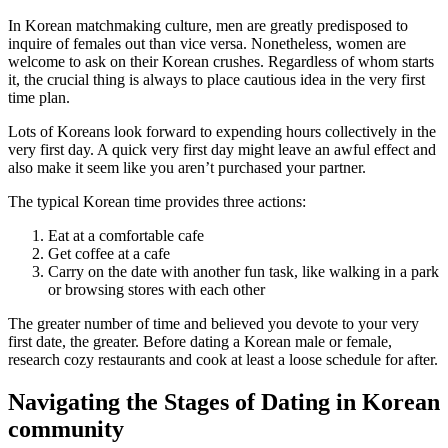
In Korean matchmaking culture, men are greatly predisposed to
inquire of females out than vice versa. Nonetheless, women are
welcome to ask on their Korean crushes. Regardless of whom starts
it, the crucial thing is always to place cautious idea in the very first
time plan.
Lots of Koreans look forward to expending hours collectively in the
very first day. A quick very first day might leave an awful effect and
also make it seem like you aren’t purchased your partner.
The typical Korean time provides three actions:
Eat at a comfortable cafe
Get coffee at a cafe
Carry on the date with another fun task, like walking in a park
or browsing stores with each other
The greater number of time and believed you devote to your very
first date, the greater. Before dating a Korean male or female,
research cozy restaurants and cook at least a loose schedule for after.
Navigating the Stages of Dating in Korean
community