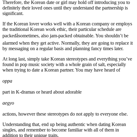
Therefore, the Korean date or girl may hold off introducing you to
definitely their loved ones until they understand the partnership is
significant.
If the Korean lover works well with a Korean company or employs
the traditional Korean work ethic, their particular schedule are
packedâsometimes, also jam-packed obtainable. You shouldn’t be
alarmed when they get active. Normally, they are going to replace it
by messaging on a regular basis and planning fancy times later.
At long last, simply take Korean stereotypes and everything you’ve
found in pop music society with a whole grain of salt, especially
when trying to date a Korean partner. You may have heard of
oppa
part in K-dramas or heard about adorable
aegyo
actions, however these stereotypes do not apply to everyone else.
Understanding that, end up being authentic when dating Korean
singles, and remember to become familiar with all of them in
addition to their unique traits.