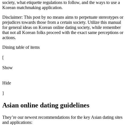
society, what etiquette regulations to follow, and the ways to use a
Korean matchmaking application.
Disclaimer: This post by no means aims to perpetuate stereotypes or
prejudices towards those from a certain society. Utilize this manual
for general ideas on Korean online dating society, while remember
that not all Korean folks proceed with the exact same perceptions or
actions.
Dining table of items
[
Show
Hide
]
Asian online dating guidelines
They’re our newest recommendations for the key Asian dating sites
and applications: