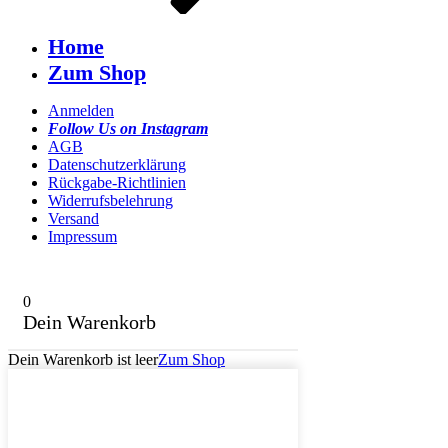
Home
Zum Shop
Anmelden
Follow Us on Instagram
AGB
Datenschutzerklärung
Rückgabe-Richtlinien
Widerrufsbelehrung
Versand
Impressum
0
Dein Warenkorb
Dein Warenkorb ist leer
Zum Shop