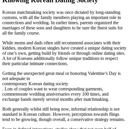
Korean matchmaking society was once dictated by long-standing
customs, with all the family members playing an important role in
connections and wedding. In earlier times, parents organized the
marriages of these sons and daughters to be sure the finest suits for
all the family course.
While moms and dads often still recommend associates with their
kiddies, modern Korean singles have created a unique dating society
of one’s own, getting build by friends or through online dating sites.
A lot of Koreans additionally follow unique traditions to respect
their particular intimate connections.
Getting the unexpected great meal or honoring Valentine’s Day is
not adequate in
contemporary Korean dating society
. Lots of couples want to wear corresponding garments,
commemorate wedding anniversaries every 100 times, and
exchange bands merely several months after matchmaking.
Both generally whilst still being now, informal relationship is not
standard in Korean culture. However, perceptions towards flings
tend to be growing, though overall, a conservative strategy remains.