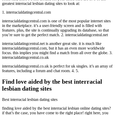
greatest interracial lesbian dating sites to look at:
1. interracialdatingcentral.com
interracialdatingcentral.com is one of the most popular internet sites
in the marketplace. it’s a user-friendly screen and is filled with
features. plus, the site is continually upgrading its database, so that
you’re sure to get the perfect match. 2. interracialdatingcentral.net
interracialdatingcentral.net is another great site. it is much like
interracialdatingcentral.com, but it has an even more worldwide
focus. this implies you might find a match from all over the globe. 3.
interracialdatingcentral.co.uk
interracialdatingcentral.co.uk is perfect for uk singles. it’s an array of
features, including a forum and chat room. 4. 5.
Find love aided by the best interracial
lesbian dating sites
Best interracial lesbian dating sites
finding love aided by the best interracial lesbian online dating sites?
if that’s the case, you have come to the right place! right here, you