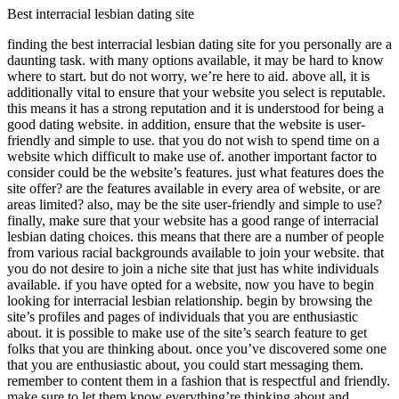
Best interracial lesbian dating site
finding the best interracial lesbian dating site for you personally are a
daunting task. with many options available, it may be hard to know
where to start. but do not worry, we’re here to aid. above all, it is
additionally vital to ensure that your website you select is reputable.
this means it has a strong reputation and it is understood for being a
good dating website. in addition, ensure that the website is user-
friendly and simple to use. that you do not wish to spend time on a
website which difficult to make use of. another important factor to
consider could be the website’s features. just what features does the
site offer? are the features available in every area of website, or are
areas limited? also, may be the site user-friendly and simple to use?
finally, make sure that your website has a good range of interracial
lesbian dating choices. this means that there are a number of people
from various racial backgrounds available to join your website. that
you do not desire to join a niche site that just has white individuals
available. if you have opted for a website, now you have to begin
looking for interracial lesbian relationship. begin by browsing the
site’s profiles and pages of individuals that you are enthusiastic
about. it is possible to make use of the site’s search feature to get
folks that you are thinking about. once you’ve discovered some one
that you are enthusiastic about, you could start messaging them.
remember to content them in a fashion that is respectful and friendly.
make sure to let them know everything’re thinking about and