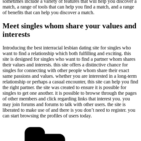
sometimes include a variety of features that will help you discover a
match, a range of tools that can help you find a match, and a range
of benefits that can help you discover a match.
Meet singles whom share your values and
interests
Introducing the best interracial lesbian dating site for singles who
want to find a relationship which both fulfilling and exciting. this
site is designed for singles who want to find a partner whom shares
their values and interests. this site offers a distinctive chance for
singles for connecting with other people whom share their exact
same passions and values. whether you are interested in a long-term
relationship or perhaps a casual encounter, this site can help you find
the right partner. the site was created to ensure it is possible for
singles to get one another. it is possible to browse through the pages
of other members and click regarding links that interest you. you
may join forums and forums to talk with other users. the site is
liberated to make use of and there is you don’t need to register. you
can start browsing the profiles of users today.
Kategorien