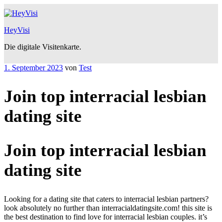
Zum
Inhalt
springen
HeyVisi
Die digitale Visitenkarte.
Veröffentlicht
1. September 2023
von
Test
am
Join top interracial lesbian
dating site
Join top interracial lesbian
dating site
Looking for a dating site that caters to interracial lesbian partners?
look absolutely no further than interracialdatingsite.com! this site is
the best destination to find love for interracial lesbian couples. it’s