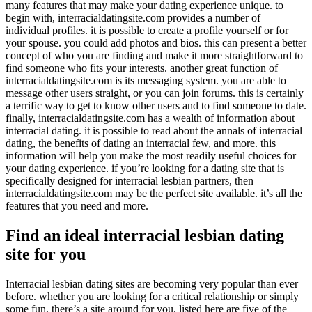
many features that may make your dating experience unique. to
begin with, interracialdatingsite.com provides a number of
individual profiles. it is possible to create a profile yourself or for
your spouse. you could add photos and bios. this can present a better
concept of who you are finding and make it more straightforward to
find someone who fits your interests. another great function of
interracialdatingsite.com is its messaging system. you are able to
message other users straight, or you can join forums. this is certainly
a terrific way to get to know other users and to find someone to date.
finally, interracialdatingsite.com has a wealth of information about
interracial dating. it is possible to read about the annals of interracial
dating, the benefits of dating an interracial few, and more. this
information will help you make the most readily useful choices for
your dating experience. if you’re looking for a dating site that is
specifically designed for interracial lesbian partners, then
interracialdatingsite.com may be the perfect site available. it’s all the
features that you need and more.
Find an ideal interracial lesbian dating
site for you
Interracial lesbian dating sites are becoming very popular than ever
before. whether you are looking for a critical relationship or simply
some fun, there’s a site around for you. listed here are five of the