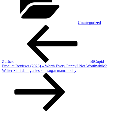
Uncategorized
Beitragsnavigation
Vorheriger
Beitrag
Zurück
BiCupid
Product Reviews (2023) – Worth Every Penny? Not Worthwhile?
Nächster
Weiter
Start dating a lesbian sugar mama today
Beitrag