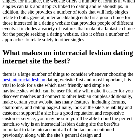
singles. for instance, the website offers a number of forums in which
singles can talk about topics linked to dating and relationships. in
addition, the site provides a number of tools that will help singles
relate to both. general, interracialdatingcentral is a good choice for
those interested in a dating website that provides people of different
events. it includes a variety of features that make it a fantastic choice
for the people seeking a dating website, also it offers a number of
approaches to relate solely to other singles.
What makes an interracial lesbian dating
internet site the best?
there is a large number of things to consider whenever choosing the
best interracial lesbian
dating website.first and most important, it is
vital to look for a site which user-friendly and simple to
navigate.sites which can be user friendly will make it easier for you
discover matches and connect to other lesbian couples.additionally,
make certain your website has many features, including forums,
chatrooms, and dating pages.finally, look at the site’s reliability and
customer support.if a site has a good reputation and responsive
customer service, you may be sure you’ll be able to find the perfect
match.so why is an interracial lesbian dating site the best?itis
important to take into account all of the factors mentioned
previously, along with the site’s general design and