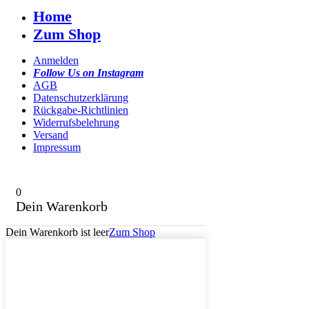
Home
Zum Shop
Anmelden
Follow Us on Instagram
AGB
Datenschutzerklärung
Rückgabe-Richtlinien
Widerrufsbelehrung
Versand
Impressum
0
Dein Warenkorb
Dein Warenkorb ist leer
Zum Shop