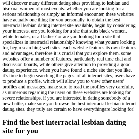
will discover many different dating sites providing to lesbian and
bisexual women of most events. whether you are looking for a
serious relationship or simply an informal encounter, these websites
have actually one thing for you personally. to obtain the best
interracial lesbian dating internet site available, begin by considering
your interests. are you looking for a site that suits black women,
white females, or all ladies? or are you looking for a site that
specializes in interracial relationship? knowing what youare looking
for, begin searching web sites. each website features its own features
and advantages, therefore it is crucial that you explore them. some
websites offer a number of features, particularly real time chat and
discussion boards, while others give attention to providing a good
dating experience. when you have found a niche site that you like,
it’s time to begin searching the pages. of all internet sites, users have
to produce a profile, which will allow you to view other users’
profiles and messages. make sure to read the profiles very carefully,
as numerous regarding the users on these websites are looking for
severe relationships. if you are interested in dating somebody of a
new battle, make sure you browse the best interracial lesbian internet
dating sites. they truly are certain to have everythingare looking for!
Find the best interracial lesbian dating
site for you