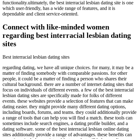
functionality.ultimately, the best interracial lesbian dating site is one
which user-friendly, has a wide range of features, and it is
dependable and client service-oriented.
Connect with like-minded women
regarding best interracial lesbian dating
sites
Best interracial lesbian dating sites
regarding dating, we have all unique choices. for many, it may be a
matter of finding somebody with comparable passions. for other
people, it could be a matter of finding a person who shares their
cultural background. there are a number of internet dating sites that
focus on individuals of different events. a few of the best interracial
lesbian dating sites are specifically made for folks of different
events. these websites provide a selection of features that can make
dating easier. they might provide many different dating options,
including boards, forums, and teams. they could additionally provide
a range of tools that can help you will find a match. these tools can
sometimes include search engines, a dating profile builder, and a
dating software. some of the best interracial lesbian online dating
sites additionally provide a range of advantages. these benefits can