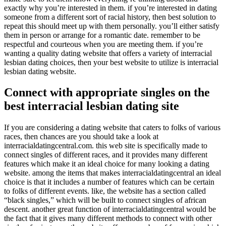
exactly why you’re interested in them. if you’re interested in dating
someone from a different sort of racial history, then best solution to
repeat this should meet up with them personally. you’ll either satisfy
them in person or arrange for a romantic date. remember to be
respectful and courteous when you are meeting them. if you’re
wanting a quality dating website that offers a variety of interracial
lesbian dating choices, then your best website to utilize is interracial
lesbian dating website.
Connect with appropriate singles on the
best interracial lesbian dating site
If you are considering a dating website that caters to folks of various
races, then chances are you should take a look at
interracialdatingcentral.com. this web site is specifically made to
connect singles of different races, and it provides many different
features which make it an ideal choice for many looking a dating
website. among the items that makes interracialdatingcentral an ideal
choice is that it includes a number of features which can be certain
to folks of different events. like, the website has a section called
“black singles,” which will be built to connect singles of african
descent. another great function of interracialdatingcentral would be
the fact that it gives many different methods to connect with other