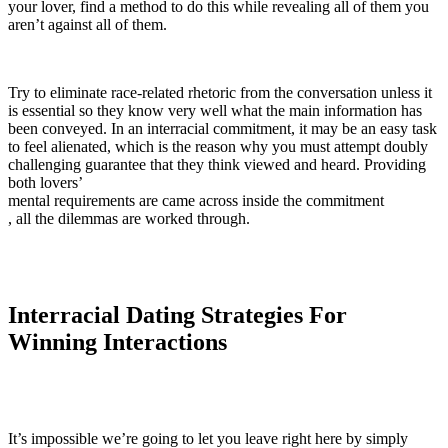
your lover, find a method to do this while revealing all of them you
aren’t against all of them.
Try to eliminate race-related rhetoric from the conversation unless it
is essential so they know very well what the main information has
been conveyed. In an interracial commitment, it may be an easy task
to feel alienated, which is the reason why you must attempt doubly
challenging guarantee that they think viewed and heard. Providing
both lovers’
mental requirements are came across inside the commitment
, all the dilemmas are worked through.
Interracial Dating Strategies For
Winning Interactions
It’s impossible we’re going to let you leave right here by simply