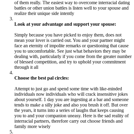
of them really. The easiest way to overcome interracial dating
battles or other union battles is listen well to your spouse and
realize their unique side intently
Look at your advantage and support your spouse:
Simply because you have picked to enjoy them, does not
mean your lover is carried out. You and your partner might
face an eternity of impolite remarks or questioning that cause
you to uncomfortable. See just what behaviors they may be
dealing with, particularly if you come from the greater number
of blessed competition, and try to uphold your commitment
through it all
Choose the best pal circles:
Attempt to just go and spend some time with like-minded
individuals now individuals who will crack insensitive jokes
about yourself. 1 day you are ingesting at a bar and someone
tends to make a silly joke and also you brush it off. But over
the years, it turns into a series of laughs that keeps causing
you to and your companion uneasy. Here is the sad reality of
interracial partners, therefore carry out choose friends and
family more wisely