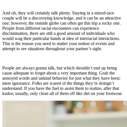
And oh, they will certainly talk plenty. Staying in a mixed-race
couple will be a discovering knowledge, and it can be an attractive
one; however, the outside globe can often get this trip a rocky one.
People from different racial encounters can experience
discrimination, there are still a good amount of individuals who
would wag their particular hands at idea of interracial interactions.
This is the reason you need to matter your notion of events and
attempt to see situations throughout your partner’s sight.
People are always gonna talk, but which shouldn’t end up being
cause adequate to forget about a very important thing. Grab the
annoyed words and unkind behavior for just what they have been:
mere ignorance. Folks are scared of the things they’re doingn’t
understand. If you have the fuel to assist them to realize, after that
kudos; usually, only clean all of them off like dirt on your footwear.