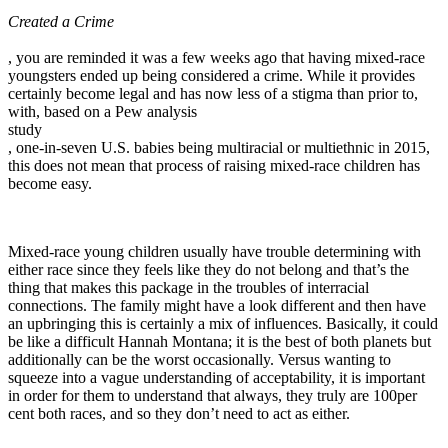
Created a Crime
, you are reminded it was a few weeks ago that having mixed-race
youngsters ended up being considered a crime. While it provides
certainly become legal and has now less of a stigma than prior to,
with, based on a Pew analysis
study
, one-in-seven U.S. babies being multiracial or multiethnic in 2015,
this does not mean that process of raising mixed-race children has
become easy.
Mixed-race young children usually have trouble determining with
either race since they feels like they do not belong and that’s the
thing that makes this package in the troubles of interracial
connections. The family might have a look different and then have
an upbringing this is certainly a mix of influences. Basically, it could
be like a difficult Hannah Montana; it is the best of both planets but
additionally can be the worst occasionally. Versus wanting to
squeeze into a vague understanding of acceptability, it is important
in order for them to understand that always, they truly are 100per
cent both races, and so they don’t need to act as either.