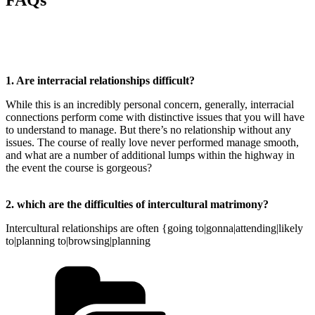
FAQs
1. Are interracial relationships difficult?
While this is an incredibly personal concern, generally, interracial
connections perform come with distinctive issues that you will have
to understand to manage. But there’s no relationship without any
issues. The course of really love never performed manage smooth,
and what are a number of additional lumps within the highway in
the event the course is gorgeous?
2. which are the difficulties of intercultural matrimony?
Intercultural relationships are often {going to|gonna|attending|likely
to|planning to|browsing|planning
Kategorien