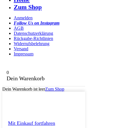
Zum Shop
Anmelden
Follow Us on Instagram
AGB
Datenschutzerklärung
Rückgabe-Richtlinien
Widerrufsbelehrung
Versand
Impressum
0
Dein Warenkorb
Dein Warenkorb ist leer
Zum Shop
Mit Einkauf fortfahren