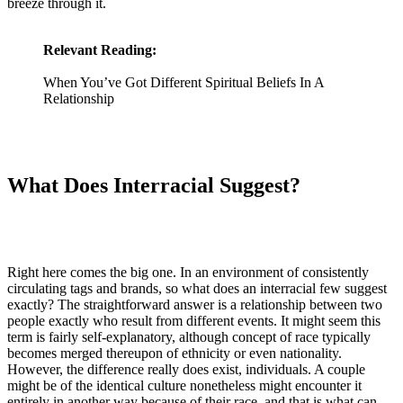
breeze through it.
Relevant Reading:
When You’ve Got Different Spiritual Beliefs In A
Relationship
What Does Interracial Suggest?
Right here comes the big one. In an environment of consistently
circulating tags and brands, so what does an interracial few suggest
exactly? The straightforward answer is a relationship between two
people exactly who result from different events. It might seem this
term is fairly self-explanatory, although concept of race typically
becomes merged thereupon of ethnicity or even nationality.
However, the difference really does exist, individuals. A couple
might be of the identical culture nonetheless might encounter it
entirely in another way because of their race, and that is what can