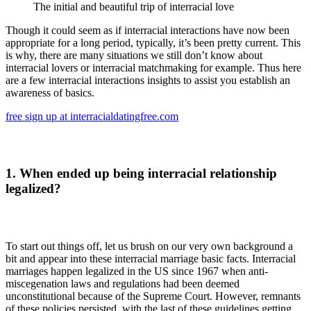
The initial and beautiful trip of interracial love
Though it could seem as if interracial interactions have now been
appropriate for a long period, typically, it’s been pretty current. This
is why, there are many situations we still don’t know about
interracial lovers or interracial matchmaking for example. Thus here
are a few interracial interactions insights to assist you establish an
awareness of basics.
free sign up at interracialdatingfree.com
1. When ended up being interracial relationship
legalized?
To start out things off, let us brush on our very own background a
bit and appear into these interracial marriage basic facts. Interracial
marriages happen legalized in the US since 1967 when anti-
miscegenation laws and regulations had been deemed
unconstitutional because of the Supreme Court. However, remnants
of these policies persisted, with the last of these guidelines getting