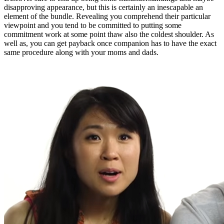
disapproving appearance, but this is certainly an inescapable an
element of the bundle. Revealing you comprehend their particular
viewpoint and you tend to be committed to putting some
commitment work at some point thaw also the coldest shoulder. As
well as, you can get payback once companion has to have the exact
same procedure along with your moms and dads.