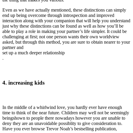
Even as we have actually mentioned, these distinctions can simply
end up being overcome through introspection and improved
interaction along with your companion that will help you understand
just why these distinctions can be found as well as how you’ll be
able to play a role in making your partner’s life simpler. It could be
challenging at first; not one person wants their own worldview
asked, but through this method, you are sure to obtain nearer to your
partner and
set up a much deeper relationship
.
4. increasing kids
In the middle of a whirlwind love, you hardly ever have enough
time to think of the near future. Children may well not be seemingly
beingshown to people there nowadays however you are unable to
deny they are an unavoidable possiblity to give consideration to.
Have you ever browse Trevor Noah’s bestselling publication,