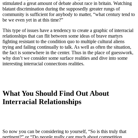
stimulated a great amount of debate about race in britain. Watching
blatant discrimination during the supposedly greater rungs of
community is sufficient for anybody to matter, “what century tend to
be we even yet in at this time?”
This type of issues have a tendency to create a graphic of interracial
relationships that can flit between some ideas of brave martyrs
fighting resistant to the condition quo to multiple cultural aliens
trying and failing continually to talk. As well as often the situation,
the fact is somewhere in the center. Thus in the place of guesswork,
why don’t we consider some surface realities and dive into some
interesting interracial connections realities.
What You Should Find Out About
Interracial Relationships
So now you can be considering to yourself, “So is this truly that
pertinent?” or “Do people really care much about competition