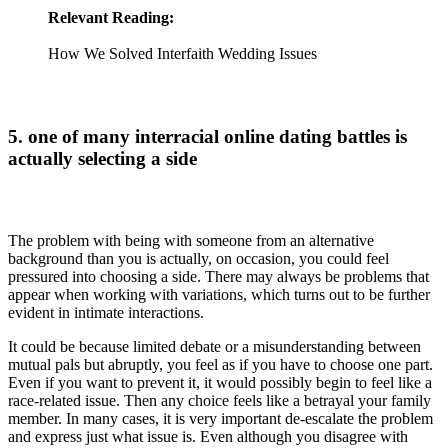
Relevant Reading:
How We Solved Interfaith Wedding Issues
5. one of many interracial online dating battles is
actually selecting a side
The problem with being with someone from an alternative
background than you is actually, on occasion, you could feel
pressured into choosing a side. There may always be problems that
appear when working with variations, which turns out to be further
evident in intimate interactions.
It could be because limited debate or a misunderstanding between
mutual pals but abruptly, you feel as if you have to choose one part.
Even if you want to prevent it, it would possibly begin to feel like a
race-related issue. Then any choice feels like a betrayal your family
member. In many cases, it is very important de-escalate the problem
and express just what issue is. Even although you disagree with