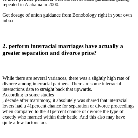
repealed in Alabama in 2000.
Get dosage of union guidance from Bonobology right in your own
inbox
2. perform interracial marriages have actually a
greater separation and divorce price?
While there are several variances, there was a slightly high rate of
divorce among interracial partners. There are some interracial
interactions data to straight back that upwards.
According to some studies
, decade after matrimony, it absolutely was shared that interracial
lovers had a 41percent chance for separation or divorce proceedings
when compared to the 31percent chance of divorce the type of
exactly who married within their battle. And this also may have
quite a few factors too.