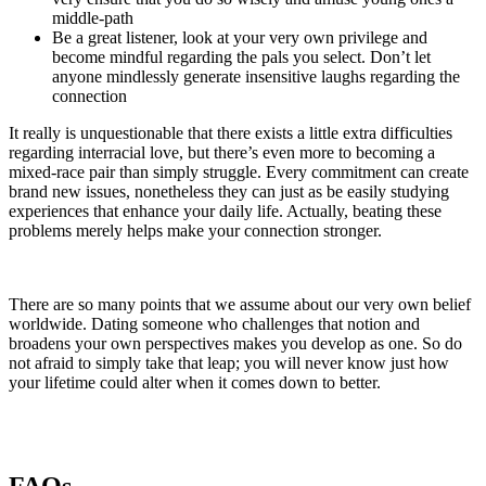
middle-path
Be a great listener, look at your very own privilege and
become mindful regarding the pals you select. Don’t let
anyone mindlessly generate insensitive laughs regarding the
connection
It really is unquestionable that there exists a little extra difficulties
regarding interracial love, but there’s even more to becoming a
mixed-race pair than simply struggle. Every commitment can create
brand new issues, nonetheless they can just as be easily studying
experiences that enhance your daily life. Actually, beating these
problems merely helps make your connection stronger.
There are so many points that we assume about our very own belief
worldwide. Dating someone who challenges that notion and
broadens your own perspectives makes you develop as one. So do
not afraid to simply take that leap; you will never know just how
your lifetime could alter when it comes down to better.