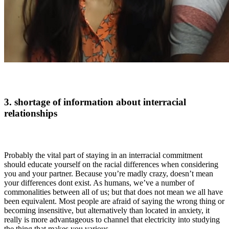
3. shortage of information about interracial
relationships
Probably the vital part of staying in an interracial commitment
should educate yourself on the racial differences when considering
you and your partner. Because you’re madly crazy, doesn’t mean
your differences dont exist. As humans, we’ve a number of
commonalities between all of us; but that does not mean we all have
been equivalent. Most people are afraid of saying the wrong thing or
becoming insensitive, but alternatively than located in anxiety, it
really is more advantageous to channel that electricity into studying
the thing that makes you various.