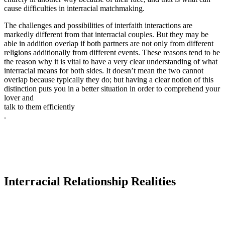
cause difficulties in interracial matchmaking.
The challenges and possibilities of interfaith interactions are
markedly different from that interracial couples. But they may be
able in addition overlap if both partners are not only from different
religions additionally from different events. These reasons tend to be
the reason why it is vital to have a very clear understanding of what
interracial means for both sides. It doesn’t mean the two cannot
overlap because typically they do; but having a clear notion of this
distinction puts you in a better situation in order to comprehend your
lover and
talk to them efficiently
.
Interracial Relationship Realities