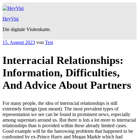
Zum
Inhalt
springen
HeyVisi
Die digitale Visitenkarte.
Veröffentlicht
15. August 2023
von
Test
am
Interracial Relationships:
Information, Difficulties,
And Advice About Partners
For many people, the idea of interracial relationships is still
extremely foreign (pun meant). The most prevalent types of
representation we see can be found in prominent news, especially
among superstars around us. But there is lots a lot more to interracial
relationships than is provided within these already limited cases.
Good example will be the harrowing problems that happened to be
confronted by ex-Prince Harry and Megan Markle which had