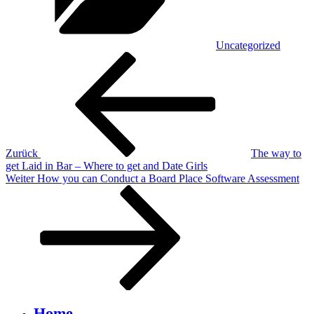
Uncategorized
Beitragsnavigation
Vorheriger
Beitrag
Zurück
The way to
get Laid in Bar – Where to get and Date Girls
Nächster
Weiter
How you can Conduct a Board Place Software Assessment
Beitrag
Home