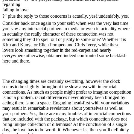
regarding
falling in love
?” plus the reply to those concerns is actually, yesâ¦undeniably, yes.
Consider back once again to your self; when was the very last time
you saw any interracial partners in media or even in actuality where
in actuality the really character of these connection was not
something they’d to spell out or justify to some one? Whether it is
Kim and Kanya or Ellen Pompeo and Chris Ivery, while these
lovers look smashing together in the red-carpet and nearly
everywhere otherwise, obtained indeed confronted some backlash
here and there.
The changing times are certainly switching, however the clock
seems to be slightly throughout the slow area with interracial
connections. As much as people might prefer to imagine competition
is not a problem, racial differences never already been bridged by
acting there is not a space. Engaging head-first with your variations
may result in remarkable revelations about yourselves as well as
your partners. Yes, there are many troubles of interracial connections
that are included with the package, but which connection does not
bring unique collection of dilemmas? At the conclusion of a single
day, the love has to be worth it. Whenever its, then you’ll definitely