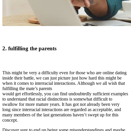
2. fulfilling the parents
This might be very a difficulty even for those who are online dating
inside their battle, we can just picture just how hard this might be
when it comes to interracial interactions. Although we all wish that
fulfilling the mate’s parents
would get effortlessly, you can find undoubtedly sufficient examples
to understand that racial distinctions is somewhat difficult to
swallow for more mature years. It has got not already been very
long since interracial interactions are regarded as acceptable, and
many members of the last generations haven’t swept up for this
concept.
Discover sure to end up being some misunderstandings and maybe