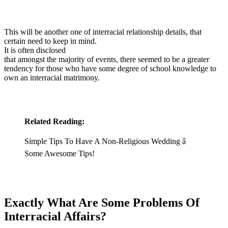
This will be another one of interracial relationship details, that
certain need to keep in mind.
It is often disclosed
that amongst the majority of events, there seemed to be a greater
tendency for those who have some degree of school knowledge to
own an interracial matrimony.
Related Reading:
Simple Tips To Have A Non-Religious Wedding â
Some Awesome Tips!
Exactly What Are Some Problems Of
Interracial Affairs?