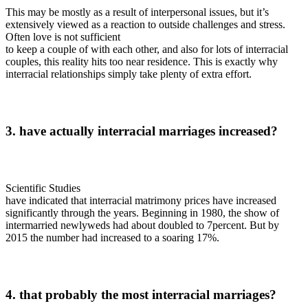
This may be mostly as a result of interpersonal issues, but it’s
extensively viewed as a reaction to outside challenges and stress.
Often love is not sufficient
to keep a couple of with each other, and also for lots of interracial
couples, this reality hits too near residence. This is exactly why
interracial relationships simply take plenty of extra effort.
3. have actually interracial marriages increased?
Scientific Studies
have indicated that interracial matrimony prices have increased
significantly through the years. Beginning in 1980, the show of
intermarried newlyweds had about doubled to 7percent. But by
2015 the number had increased to a soaring 17%.
4. that probably the most interracial marriages?