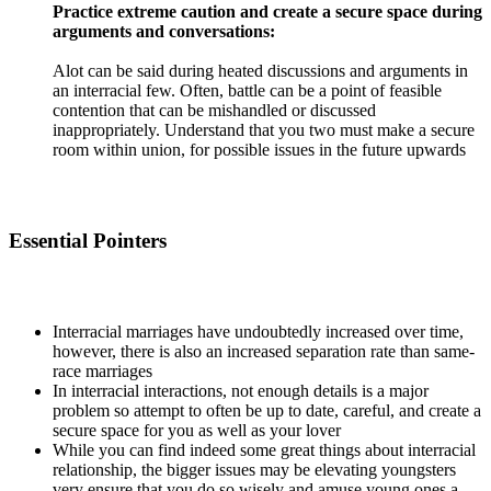
Practice extreme caution and create a secure space during
arguments and conversations:
Alot can be said during heated discussions and arguments in
an interracial few. Often, battle can be a point of feasible
contention that can be mishandled or discussed
inappropriately. Understand that you two must make a secure
room within union, for possible issues in the future upwards
Essential Pointers
Interracial marriages have undoubtedly increased over time,
however, there is also an increased separation rate than same-
race marriages
In interracial interactions, not enough details is a major
problem so attempt to often be up to date, careful, and create a
secure space for you as well as your lover
While you can find indeed some great things about interracial
relationship, the bigger issues may be elevating youngsters
very ensure that you do so wisely and amuse young ones a