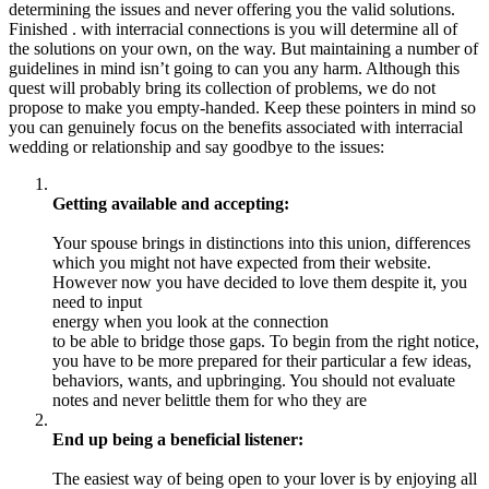
determining the issues and never offering you the valid solutions.
Finished . with interracial connections is you will determine all of
the solutions on your own, on the way. But maintaining a number of
guidelines in mind isn’t going to can you any harm. Although this
quest will probably bring its collection of problems, we do not
propose to make you empty-handed. Keep these pointers in mind so
you can genuinely focus on the benefits associated with interracial
wedding or relationship and say goodbye to the issues:
Getting available and accepting:
Your spouse brings in distinctions into this union, differences
which you might not have expected from their website.
However now you have decided to love them despite it, you
need to input
energy when you look at the connection
to be able to bridge those gaps. To begin from the right notice,
you have to be more prepared for their particular a few ideas,
behaviors, wants, and upbringing. You should not evaluate
notes and never belittle them for who they are
End up being a beneficial listener:
The easiest way of being open to your lover is by enjoying all