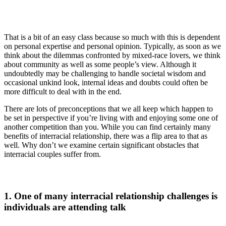
That is a bit of an easy class because so much with this is dependent
on personal expertise and personal opinion. Typically, as soon as we
think about the dilemmas confronted by mixed-race lovers, we think
about community as well as some people’s view. Although it
undoubtedly may be challenging to handle societal wisdom and
occasional unkind look, internal ideas and doubts could often be
more difficult to deal with in the end.
There are lots of preconceptions that we all keep which happen to
be set in perspective if you’re living with and enjoying some one of
another competition than you. While you can find certainly many
benefits of interracial relationship, there was a flip area to that as
well. Why don’t we examine certain significant obstacles that
interracial couples suffer from.
1. One of many interracial relationship challenges is
individuals are attending talk