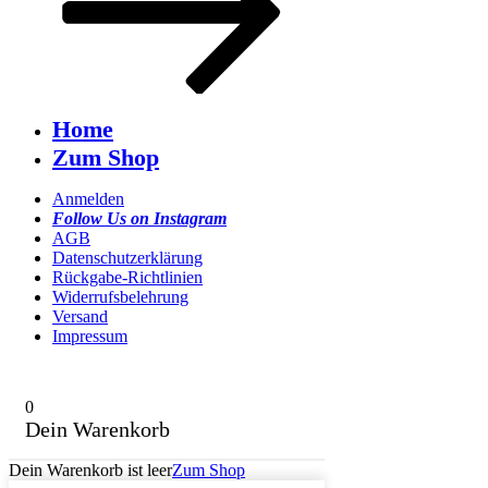
Home
Zum Shop
Anmelden
Follow Us on Instagram
AGB
Datenschutzerklärung
Rückgabe-Richtlinien
Widerrufsbelehrung
Versand
Impressum
0
Dein Warenkorb
Dein Warenkorb ist leer
Zum Shop