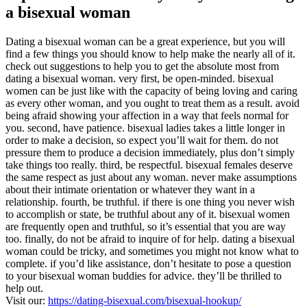
a bisexual woman
Dating a bisexual woman can be a great experience, but you will
find a few things you should know to help make the nearly all of it.
check out suggestions to help you to get the absolute most from
dating a bisexual woman. very first, be open-minded. bisexual
women can be just like with the capacity of being loving and caring
as every other woman, and you ought to treat them as a result. avoid
being afraid showing your affection in a way that feels normal for
you. second, have patience. bisexual ladies takes a little longer in
order to make a decision, so expect you’ll wait for them. do not
pressure them to produce a decision immediately, plus don’t simply
take things too really. third, be respectful. bisexual females deserve
the same respect as just about any woman. never make assumptions
about their intimate orientation or whatever they want in a
relationship. fourth, be truthful. if there is one thing you never wish
to accomplish or state, be truthful about any of it. bisexual women
are frequently open and truthful, so it’s essential that you are way
too. finally, do not be afraid to inquire of for help. dating a bisexual
woman could be tricky, and sometimes you might not know what to
complete. if you’d like assistance, don’t hesitate to pose a question
to your bisexual woman buddies for advice. they’ll be thrilled to
help out.
Visit our:
https://dating-bisexual.com/bisexual-hookup/