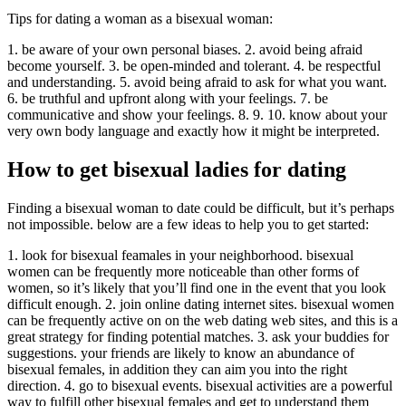
Tips for dating a woman as a bisexual woman:
1. be aware of your own personal biases. 2. avoid being afraid
become yourself. 3. be open-minded and tolerant. 4. be respectful
and understanding. 5. avoid being afraid to ask for what you want.
6. be truthful and upfront along with your feelings. 7. be
communicative and show your feelings. 8. 9. 10. know about your
very own body language and exactly how it might be interpreted.
How to get bisexual ladies for dating
Finding a bisexual woman to date could be difficult, but it’s perhaps
not impossible. below are a few ideas to help you to get started:
1. look for bisexual feamales in your neighborhood. bisexual
women can be frequently more noticeable than other forms of
women, so it’s likely that you’ll find one in the event that you look
difficult enough. 2. join online dating internet sites. bisexual women
can be frequently active on on the web dating web sites, and this is a
great strategy for finding potential matches. 3. ask your buddies for
suggestions. your friends are likely to know an abundance of
bisexual females, in addition they can aim you into the right
direction. 4. go to bisexual events. bisexual activities are a powerful
way to fulfill other bisexual females and get to understand them