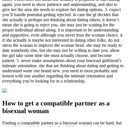
again. you need to show patience and understanding, and also to
give her the area she needs to explore her dating options. 3. expect
you’ll handle potential getting rejected. in case the gf decides that
she actually is perhaps not thinking about dating others, it doesn’t
mean she is going to reject you. she may just be waiting for the
proper individual ahead along. it is important to be understanding
and supportive, even although you never trust the woman choice. 4.
if she actually is maybe not interested in dating other folks, do not
stress the woman to improve the woman head. she may be ready to
date somebody else, but she may not be willing to date you. allow
the girl take some time she must actually choose, and become
patient. 5. never make assumptions about your bisexual girlfriend’s
intimate orientation. she that are thinking about dating and getting to
understand some one brand new. you need to most probably and
honest with one another regarding the intimate orientation and
everything you’re looking for in a relationship.
How to get a compatible partner as a
bisexual woman
Finding a compatible partner as a bisexual woman can be hard, but