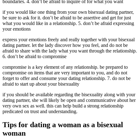
boundaries. 4. don’t be afraid to inquire of for what you want
if you would like one thing from your own bisexual dating partner,
be sure to ask for it. don’t be afraid to be assertive and get for just
what you would like in a relationship. 5. don’t be afraid expressing
your emotions
express your emotions freely and really together with your bisexual
dating partner. let the lady discover how you feel, and do not be
afraid to share with the lady what you want through the relationship.
6. don’t be afraid to compromise
compromise is a key element of any relationship. be prepared to
compromise on items that are very important to you, and do not
forget to offer and consume your dating relationship. 7. do not be
afraid to start up about your bisexuality
if you should be available regarding the bisexuality along with your
dating partner, she will likely be open and communicative about her
very own sex as well. this can help build a strong relationship
predicated on trust and understanding.
Tips for dating a woman as a bisexual
woman