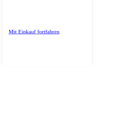
Mit Einkauf fortfahren