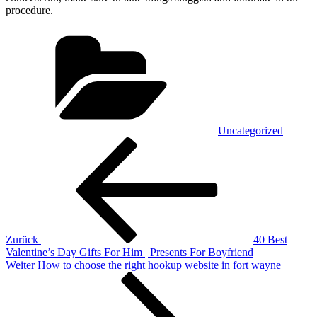
procedure.
Kategorien
Uncategorized
Beitragsnavigation
Vorheriger
Beitrag
Zurück
40 Best
Valentine’s Day Gifts For Him | Presents For Boyfriend
Nächster
Weiter
How to choose the right hookup website in fort wayne
Beitrag