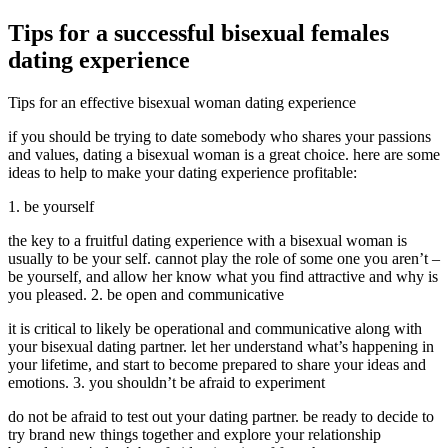
Tips for a successful bisexual females
dating experience
Tips for an effective bisexual woman dating experience
if you should be trying to date somebody who shares your passions
and values, dating a bisexual woman is a great choice. here are some
ideas to help to make your dating experience profitable:
1. be yourself
the key to a fruitful dating experience with a bisexual woman is
usually to be your self. cannot play the role of some one you aren’t –
be yourself, and allow her know what you find attractive and why is
you pleased. 2. be open and communicative
it is critical to likely be operational and communicative along with
your bisexual dating partner. let her understand what’s happening in
your lifetime, and start to become prepared to share your ideas and
emotions. 3. you shouldn’t be afraid to experiment
do not be afraid to test out your dating partner. be ready to decide to
try brand new things together and explore your relationship