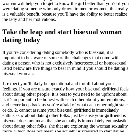
woman will help you to get to know the girl better than you’d if you
were dating someone who only drawn to men or women. this really
is a valuable benefit, because you’ll have the ability to better realize
the lady and her motivations.
Take the leap and start bisexual woman
dating today
If you’re considering dating somebody who is bisexual, it is
important to be aware of some of the challenges that come with
dating a person who is not exclusively heterosexual or homosexual.
listed below are five things to bear in mind if you should be dating a
bisexual woman:
1. expect you’ll likely be operational and truthful about your
feelings. if you are unsure exactly how your bisexual girlfriend feels
about dating other people, it is best to you need to be upfront about
it. it’s important to be honest with each other about your emotions,
and never keep back as you’re afraid of what each other might state
or do. 2. cannot assume your bisexual girlfriend is immediately
enthusiastic about dating other folks. just because your girlfriend is
bisexual does not mean that she actually is immediately enthusiastic
about dating other folks. she that are exploring the woman sexuality
more, which does not mean she actually is prepared to start dating