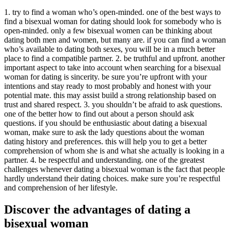
1. try to find a woman who’s open-minded. one of the best ways to
find a bisexual woman for dating should look for somebody who is
open-minded. only a few bisexual women can be thinking about
dating both men and women, but many are. if you can find a woman
who’s available to dating both sexes, you will be in a much better
place to find a compatible partner. 2. be truthful and upfront. another
important aspect to take into account when searching for a bisexual
woman for dating is sincerity. be sure you’re upfront with your
intentions and stay ready to most probably and honest with your
potential mate. this may assist build a strong relationship based on
trust and shared respect. 3. you shouldn’t be afraid to ask questions.
one of the better how to find out about a person should ask
questions. if you should be enthusiastic about dating a bisexual
woman, make sure to ask the lady questions about the woman
dating history and preferences. this will help you to get a better
comprehension of whom she is and what she actually is looking in a
partner. 4. be respectful and understanding. one of the greatest
challenges whenever dating a bisexual woman is the fact that people
hardly understand their dating choices. make sure you’re respectful
and comprehension of her lifestyle.
Discover the advantages of dating a
bisexual woman