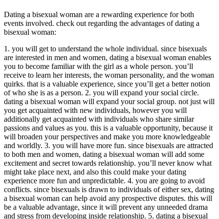
Dating a bisexual woman are a rewarding experience for both
events involved. check out regarding the advantages of dating a
bisexual woman:
1. you will get to understand the whole individual. since bisexuals
are interested in men and women, dating a bisexual woman enables
you to become familiar with the girl as a whole person. you’ll
receive to learn her interests, the woman personality, and the woman
quirks. that is a valuable experience, since you’ll get a better notion
of who she is as a person. 2. you will expand your social circle.
dating a bisexual woman will expand your social group. not just will
you get acquainted with new individuals, however you will
additionally get acquainted with individuals who share similar
passions and values as you. this is a valuable opportunity, because it
will broaden your perspectives and make you more knowledgeable
and worldly. 3. you will have more fun. since bisexuals are attracted
to both men and women, dating a bisexual woman will add some
excitement and secret towards relationship. you’ll never know what
might take place next, and also this could make your dating
experience more fun and unpredictable. 4. you are going to avoid
conflicts. since bisexuals is drawn to individuals of either sex, dating
a bisexual woman can help avoid any prospective disputes. this will
be a valuable advantage, since it will prevent any unneeded drama
and stress from developing inside relationship. 5. dating a bisexual