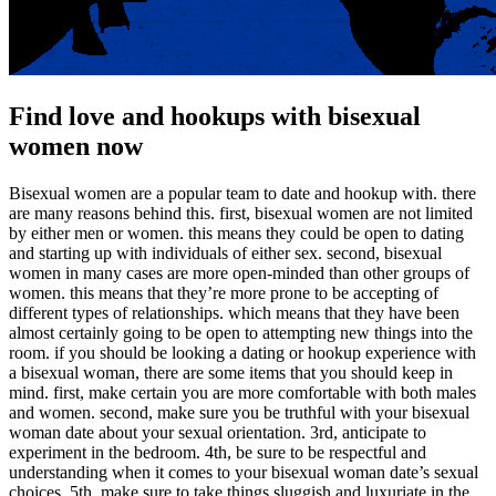
Find love and hookups with bisexual
women now
Bisexual women are a popular team to date and hookup with. there
are many reasons behind this. first, bisexual women are not limited
by either men or women. this means they could be open to dating
and starting up with individuals of either sex. second, bisexual
women in many cases are more open-minded than other groups of
women. this means that they’re more prone to be accepting of
different types of relationships. which means that they have been
almost certainly going to be open to attempting new things into the
room. if you should be looking a dating or hookup experience with
a bisexual woman, there are some items that you should keep in
mind. first, make certain you are more comfortable with both males
and women. second, make sure you be truthful with your bisexual
woman date about your sexual orientation. 3rd, anticipate to
experiment in the bedroom. 4th, be sure to be respectful and
understanding when it comes to your bisexual woman date’s sexual
choices. 5th, make sure to take things sluggish and luxuriate in the