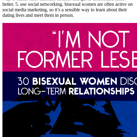
better. 5. use social networking. bisexual women are often active on
social media marketing, so it’s a sensible way to learn about their
dating lives and meet them in person.