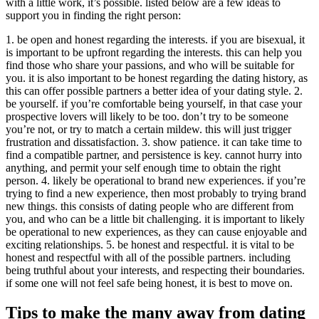
with a little work, it’s possible. listed below are a few ideas to
support you in finding the right person:
1. be open and honest regarding the interests. if you are bisexual, it
is important to be upfront regarding the interests. this can help you
find those who share your passions, and who will be suitable for
you. it is also important to be honest regarding the dating history, as
this can offer possible partners a better idea of your dating style. 2.
be yourself. if you’re comfortable being yourself, in that case your
prospective lovers will likely to be too. don’t try to be someone
you’re not, or try to match a certain mildew. this will just trigger
frustration and dissatisfaction. 3. show patience. it can take time to
find a compatible partner, and persistence is key. cannot hurry into
anything, and permit your self enough time to obtain the right
person. 4. likely be operational to brand new experiences. if you’re
trying to find a new experience, then most probably to trying brand
new things. this consists of dating people who are different from
you, and who can be a little bit challenging. it is important to likely
be operational to new experiences, as they can cause enjoyable and
exciting relationships. 5. be honest and respectful. it is vital to be
honest and respectful with all of the possible partners. including
being truthful about your interests, and respecting their boundaries.
if some one will not feel safe being honest, it is best to move on.
Tips to make the many away from dating