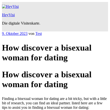
Zum
Inhalt
springen
HeyVisi
Die digitale Visitenkarte.
Veröffentlicht
9. Oktober 2023
von
Test
am
How discover a bisexual
woman for dating
How discover a bisexual
woman for dating
Finding a bisexual woman for dating are a bit tricky, but with a little
bit of research, you can find an ideal partner. listed here are a few
tips to assist you in finding a bisexual woman for dating: