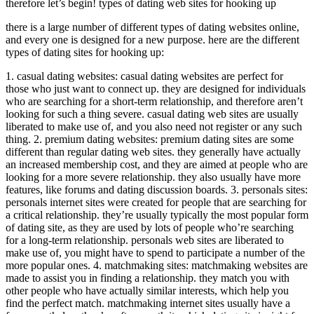
therefore let’s begin! types of dating web sites for hooking up
there is a large number of different types of dating websites online,
and every one is designed for a new purpose. here are the different
types of dating sites for hooking up:
1. casual dating websites: casual dating websites are perfect for
those who just want to connect up. they are designed for individuals
who are searching for a short-term relationship, and therefore aren’t
looking for such a thing severe. casual dating web sites are usually
liberated to make use of, and you also need not register or any such
thing. 2. premium dating websites: premium dating sites are some
different than regular dating web sites. they generally have actually
an increased membership cost, and they are aimed at people who are
looking for a more severe relationship. they also usually have more
features, like forums and dating discussion boards. 3. personals sites:
personals internet sites were created for people that are searching for
a critical relationship. they’re usually typically the most popular form
of dating site, as they are used by lots of people who’re searching
for a long-term relationship. personals web sites are liberated to
make use of, you might have to spend to participate a number of the
more popular ones. 4. matchmaking sites: matchmaking websites are
made to assist you in finding a relationship. they match you with
other people who have actually similar interests, which help you
find the perfect match. matchmaking internet sites usually have a