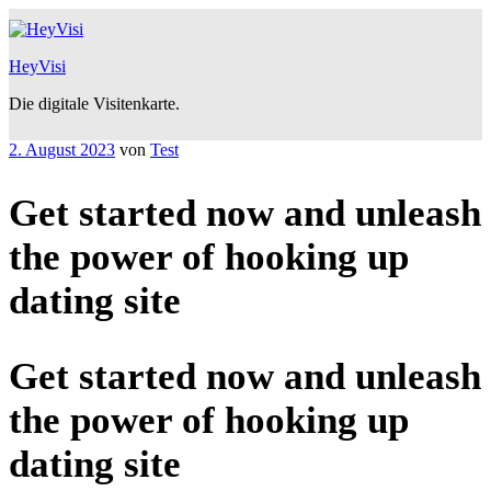
Zum
Inhalt
springen
HeyVisi
Die digitale Visitenkarte.
Veröffentlicht
2. August 2023
von
Test
am
Get started now and unleash
the power of hooking up
dating site
Get started now and unleash
the power of hooking up
dating site