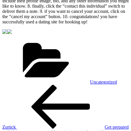
include their profile image, bio, and any other information you might
like to know. 8. finally, click the “contact this individual” switch to
deliver them a note. 9. if you want to cancel your account, click on
the “cancel my account” button. 10. congratulations! you have
successfully used a dating site for hooking up!
Kategorien
Uncategorized
Beitragsnavigation
Vorheriger
Beitrag
Zurück
Get prepared