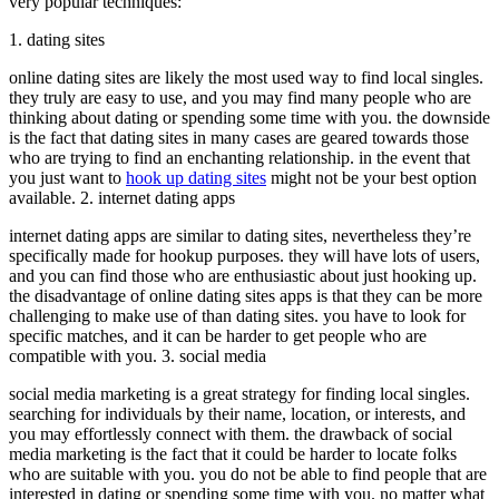
very popular techniques:
1. dating sites
online dating sites are likely the most used way to find local singles.
they truly are easy to use, and you may find many people who are
thinking about dating or spending some time with you. the downside
is the fact that dating sites in many cases are geared towards those
who are trying to find an enchanting relationship. in the event that
you just want to
hook up dating sites
might not be your best option
available. 2. internet dating apps
internet dating apps are similar to dating sites, nevertheless they’re
specifically made for hookup purposes. they will have lots of users,
and you can find those who are enthusiastic about just hooking up.
the disadvantage of online dating sites apps is that they can be more
challenging to make use of than dating sites. you have to look for
specific matches, and it can be harder to get people who are
compatible with you. 3. social media
social media marketing is a great strategy for finding local singles.
searching for individuals by their name, location, or interests, and
you may effortlessly connect with them. the drawback of social
media marketing is the fact that it could be harder to locate folks
who are suitable with you. you do not be able to find people that are
interested in dating or spending some time with you. no matter what