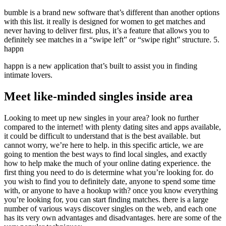
bumble is a brand new software that’s different than another options
with this list. it really is designed for women to get matches and
never having to deliver first. plus, it’s a feature that allows you to
definitely see matches in a “swipe left” or “swipe right” structure. 5.
happn
happn is a new application that’s built to assist you in finding
intimate lovers.
Meet like-minded singles inside area
Looking to meet up new singles in your area? look no further
compared to the internet! with plenty dating sites and apps available,
it could be difficult to understand that is the best available. but
cannot worry, we’re here to help. in this specific article, we are
going to mention the best ways to find local singles, and exactly
how to help make the much of your online dating experience. the
first thing you need to do is determine what you’re looking for. do
you wish to find you to definitely date, anyone to spend some time
with, or anyone to have a hookup with? once you know everything
you’re looking for, you can start finding matches. there is a large
number of various ways discover singles on the web, and each one
has its very own advantages and disadvantages. here are some of the