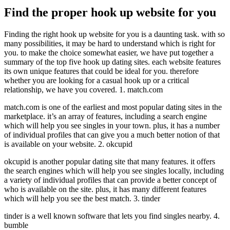
Find the proper hook up website for you
Finding the right hook up website for you is a daunting task. with so
many possibilities, it may be hard to understand which is right for
you. to make the choice somewhat easier, we have put together a
summary of the top five hook up dating sites. each website features
its own unique features that could be ideal for you. therefore
whether you are looking for a casual hook up or a critical
relationship, we have you covered. 1. match.com
match.com is one of the earliest and most popular dating sites in the
marketplace. it’s an array of features, including a search engine
which will help you see singles in your town. plus, it has a number
of individual profiles that can give you a much better notion of that
is available on your website. 2. okcupid
okcupid is another popular dating site that many features. it offers
the search engines which will help you see singles locally, including
a variety of individual profiles that can provide a better concept of
who is available on the site. plus, it has many different features
which will help you see the best match. 3. tinder
tinder is a well known software that lets you find singles nearby. 4.
bumble