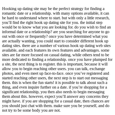
Hooking up dating site may be the perfect strategy for finding a
romantic date or a relationship. with many options available, it can
be hard to understand where to start. but with only a little research,
you’ll find the right hook up dating site for you. the initial step
would be to know what you are looking for. do you wish to find an
informal date or a relationship? are you searching for anyone to go
out with once or frequently? once you have determined what you
are actually wanting, you could start to consider different hook up
dating sites. there are a number of various hook up dating web sites
available, and each features its own features and advantages. some
sites are far more focused on casual dating, while others tend to be
more dedicated to finding a relationship. once you have plumped for
a site, the next thing is to register. this is important, because it will
allow you to begin reaching other users. you can talk, exchange
photos, and even meet up face-to-face. once you’ve registered and
started reaching other users, the next step is to start out messaging
them. this is when the fun starts! it is possible to talk about such a
thing, and even inquire further on a date. if you’re shopping for a
significant relationship, you then also needs to begin messaging
them about this. however, expect you’ll answer any concerns they
might have. if you are shopping for a casual date, then chances are
you should just chat with them. make sure you be yourself, and do
not try to be some body you are not.