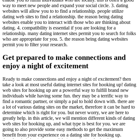
way to meet new people and expand your social circle. 3. dating
websites will allow you to to find a relationship. people utilize
dating web sites to find a relationship. the reason being dating
websites enable you to interact with those who are thinking about
dating. 4. compatibility is essential if you are looking for a
relationship. many dating internet sites permit you to search for folks
who are appropriate for you. 5. the reason being dating websites
permit you to filter your research.
Get prepared to make connections and
enjoy a night of excitement
Ready to make connections and enjoy a night of excitement? then
take a look at most useful dating internet sites for hooking up! dating
web sites for hooking up are a powerful way to fulfill brand new
individuals while having some fun. they may be a terrific way to
find a romantic partner, or simply a pal to hold down with. there are
a lot of various dating sites on the market, therefore it can be hard to
determine which is right for you. but never worry, we are here to
greatly help. in this article, we will mention different kinds of dating
web sites for hooking up, and what type is best for you. we are
going to also provide some easy methods to get the maximum
benefit from your experience on a dating site for hooking up.