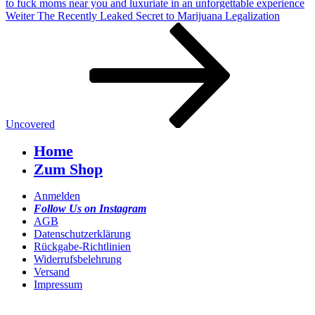
to fuck moms near you and luxuriate in an unforgettable experience
Nächster
Weiter
The Recently Leaked Secret to Marijuana Legalization
Beitrag
Uncovered
Home
Zum Shop
Anmelden
Follow Us on Instagram
AGB
Datenschutzerklärung
Rückgabe-Richtlinien
Widerrufsbelehrung
Versand
Impressum