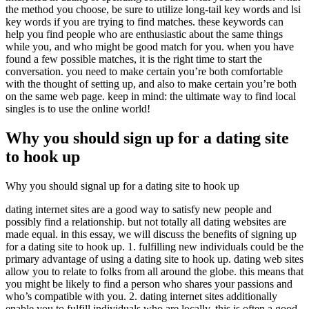
the method you choose, be sure to utilize long-tail key words and lsi
key words if you are trying to find matches. these keywords can
help you find people who are enthusiastic about the same things
while you, and who might be good match for you. when you have
found a few possible matches, it is the right time to start the
conversation. you need to make certain you’re both comfortable
with the thought of setting up, and also to make certain you’re both
on the same web page. keep in mind: the ultimate way to find local
singles is to use the online world!
Why you should sign up for a dating site
to hook up
Why you should signal up for a dating site to hook up
dating internet sites are a good way to satisfy new people and
possibly find a relationship. but not totally all dating websites are
made equal. in this essay, we will discuss the benefits of signing up
for a dating site to hook up. 1. fulfilling new individuals could be the
primary advantage of using a dating site to hook up. dating web sites
allow you to relate to folks from all around the globe. this means that
you might be likely to find a person who shares your passions and
who’s compatible with you. 2. dating internet sites additionally
enable you to fulfill individuals who are locally. this is often a good