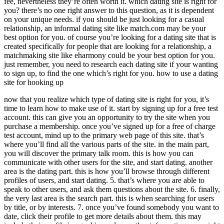
fee, nevertheless they’re often worth it. which dating site is right for
you? there’s no one right answer to this question, as it is dependent
on your unique needs. if you should be just looking for a casual
relationship, an informal dating site like match.com may be your
best option for you. of course you’re looking for a dating site that is
created specifically for people that are looking for a relationship, a
matchmaking site like eharmony could be your best option for you.
just remember, you need to research each dating site if your wanting
to sign up, to find the one which’s right for you. how to use a dating
site for hooking up
now that you realize which type of dating site is right for you, it’s
time to learn how to make use of it. start by signing up for a free test
account. this can give you an opportunity to try the site when you
purchase a membership. once you’ve signed up for a free of charge
test account, mind up to the primary web page of this site. that’s
where you’ll find all the various parts of the site. in the main part,
you will discover the primary talk room. this is how you can
communicate with other users for the site, and start dating. another
area is the dating part. this is how you’ll browse through different
profiles of users, and start dating. 5. that’s where you are able to
speak to other users, and ask them questions about the site. 6. finally,
the very last area is the search part. this is when searching for users
by title, or by interests. 7. once you’ve found somebody you want to
date, click their profile to get more details about them. this may