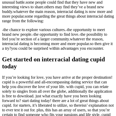
unusual battle.some people could find that they have new and
interesting views to share.others may find they’ve a brand new
buddy.whatever the main reason, interracial dating is now more and
more popular.some regarding the great things about interracial dating
range from the following:
-the chance to explore various cultures.-the opportunity to meet
brand new people.-the opportunity to find love.-the possibility to
feel you’re section of a larger community.whatever the reason,
interracial dating is becoming more and more popular.so then give it
a try?you could be surprised within advantages you encounter.
Get started on interracial dating cupid
today
If you’re looking for love, you have arrive at the proper destination!
cupid is a powerful and all-encompassing dating service that can
help you discover the love of your life. with cupid, you can relate
solely to singles from all over the globe, additionally the application
is free to download. just what exactly have you been looking
forward to? start dating today! there are a lot of great things about
cupid. for starters, it’s liberated to utilize, so thereisn’ explanation not
to ever test it out for. plus, this has an array of users, so that you’re
certain to find someone who fits your passions and life style. cupid