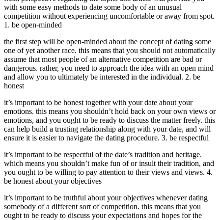
with some easy methods to date some body of an unusual
competition without experiencing uncomfortable or away from spot.
1. be open-minded
the first step will be open-minded about the concept of dating some
one of yet another race. this means that you should not automatically
assume that most people of an alternative competition are bad or
dangerous. rather, you need to approach the idea with an open mind
and allow you to ultimately be interested in the individual. 2. be
honest
it’s important to be honest together with your date about your
emotions. this means you shouldn’t hold back on your own views or
emotions, and you ought to be ready to discuss the matter freely. this
can help build a trusting relationship along with your date, and will
ensure it is easier to navigate the dating procedure. 3. be respectful
it’s important to be respectful of the date’s tradition and heritage.
which means you shouldn’t make fun of or insult their tradition, and
you ought to be willing to pay attention to their views and views. 4.
be honest about your objectives
it’s important to be truthful about your objectives whenever dating
somebody of a different sort of competition. this means that you
ought to be ready to discuss your expectations and hopes for the