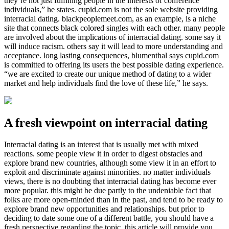
they’re not just fulfilling people in the interests of conference
individuals,” he states. cupid.com is not the sole website providing
interracial dating. blackpeoplemeet.com, as an example, is a niche
site that connects black colored singles with each other. many people
are involved about the implications of interracial dating. some say it
will induce racism. others say it will lead to more understanding and
acceptance. long lasting consequences, blumenthal says cupid.com
is committed to offering its users the best possible dating experience.
“we are excited to create our unique method of dating to a wider
market and help individuals find the love of these life,” he says.
A fresh viewpoint on interracial dating
Interracial dating is an interest that is usually met with mixed
reactions. some people view it in order to digest obstacles and
explore brand new countries, although some view it in an effort to
exploit and discriminate against minorities. no matter individuals
views, there is no doubting that interracial dating has become ever
more popular. this might be due partly to the undeniable fact that
folks are more open-minded than in the past, and tend to be ready to
explore brand new opportunities and relationships. but prior to
deciding to date some one of a different battle, you should have a
fresh perspective regarding the topic. this article will provide you