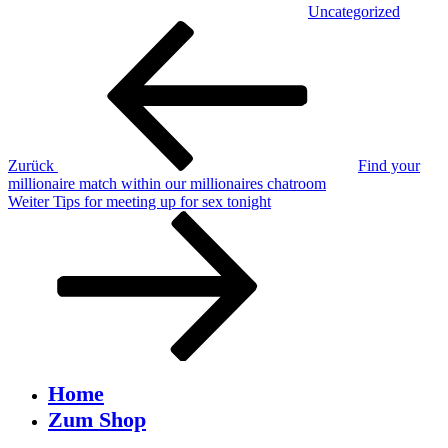
Uncategorized
Beitragsnavigation
Vorheriger
Beitrag
Zurück
Find your
millionaire match within our millionaires chatroom
Nächster
Weiter
Tips for meeting up for sex tonight
Beitrag
Home
Zum Shop