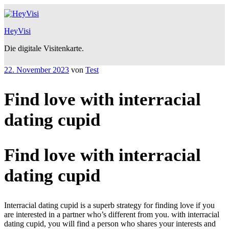
Zum
Inhalt
springen
HeyVisi
Die digitale Visitenkarte.
Veröffentlicht
22. November 2023
von
Test
am
Find love with interracial
dating cupid
Find love with interracial
dating cupid
Interracial dating cupid is a superb strategy for finding love if you
are interested in a partner who’s different from you. with interracial
dating cupid, you will find a person who shares your interests and