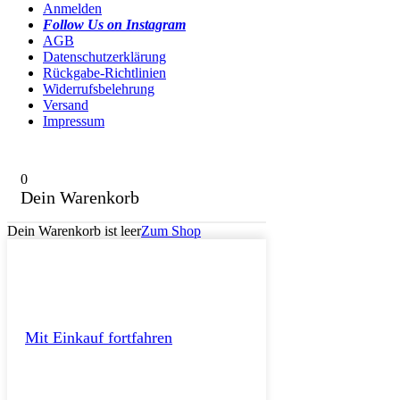
Anmelden
Follow Us on Instagram
AGB
Datenschutzerklärung
Rückgabe-Richtlinien
Widerrufsbelehrung
Versand
Impressum
0
Dein Warenkorb
Dein Warenkorb ist leer
Zum Shop
Mit Einkauf fortfahren