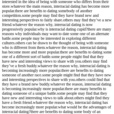
interested in the idea of being with someone who differs from their
store.whatever the main reason, interracial dating has become more
popular.there are benefits to dating somebody of another
competition.some people may find they have brand new and
interesting perspectives to fairly share.others may find they’ve a new
friend.whatever the reason why, interracial dating is now
progressively popular.why is interracial dating cupid?there are many
reasons why individuals may want to date some one of an alternate
battle.some people may be interested in exploring different
cultures.others can be drawn to the thought of being with someone
who is different from them.whatever the reason, interracial dating
has become more and more popular.there are benefits to dating some
one of a different sort of battle.some people might find that they
have new and interesting views to share with you.others may find
they’ve a fresh buddy.whatever the reason why, interracial dating is
becoming increasingly more popular.there are benefits to dating
someone of another race.some people might find that they have new
and interesting perspectives to share with you.others could find that
they have a brand new buddy.whatever the reason, interracial dating
is becoming increasingly more popular.there are many benefits to
dating someone of a unique battle.some people may find that they
have new and interesting views to talk about.others might find they
have a fresh friend.whatever the reason why, interracial dating has
become increasingly more popular.what would be the advantages of
interracial dating?there are benefits to dating some body of an