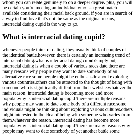
whom you can relate genuinely to on a deeper degree. plus, you will
be certain you’re meeting an individual who is a great match
available considering their racial back ground. if you are in search of
a way to find love that’s not the same as the original means,
interracial dating cupid is the way to go.
What is interracial dating cupid?
whenever people think of dating, they usually think of couples of
the identical battle.however, there is certainly an increasing trend of
interracial dating.what is interracial dating cupid?simply put,
interracial dating is when a couple of various races date.there are
many reasons why people may want to date somebody of an
alternative race.some people might be enthusiastic about exploring
various countries.others can be attracted to the thought of being with
someone who is significantly diffent from their website.whatever the
main reason, interracial dating is becoming more and more
popular.why is interracial dating cupid?there are multiple reasons
why people may want to date some body of a different race.some
individuals might be thinking about exploring various cultures.others
might interested in the idea of being with someone who varies from
them.whatever the reason, interracial dating has become more
popular.why is interracial dating cupid?there are many reasons why
people may want to date somebody of yet another battle.some