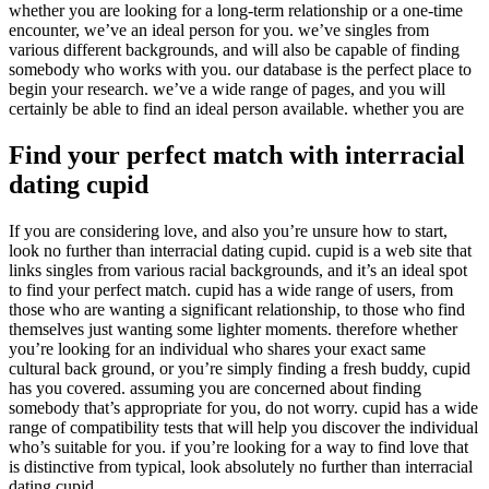
whether you are looking for a long-term relationship or a one-time
encounter, we’ve an ideal person for you. we’ve singles from
various different backgrounds, and will also be capable of finding
somebody who works with you. our database is the perfect place to
begin your research. we’ve a wide range of pages, and you will
certainly be able to find an ideal person available. whether you are
Find your perfect match with interracial
dating cupid
If you are considering love, and also you’re unsure how to start,
look no further than interracial dating cupid. cupid is a web site that
links singles from various racial backgrounds, and it’s an ideal spot
to find your perfect match. cupid has a wide range of users, from
those who are wanting a significant relationship, to those who find
themselves just wanting some lighter moments. therefore whether
you’re looking for an individual who shares your exact same
cultural back ground, or you’re simply finding a fresh buddy, cupid
has you covered. assuming you are concerned about finding
somebody that’s appropriate for you, do not worry. cupid has a wide
range of compatibility tests that will help you discover the individual
who’s suitable for you. if you’re looking for a way to find love that
is distinctive from typical, look absolutely no further than interracial
dating cupid.