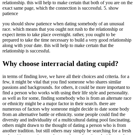
relationship. this will help to make certain that both of you are on the
exact same page, which the connection is successful. 5. show
patience
you should show patience when dating somebody of an unusual
race. which means that you ought not rush to the relationship or
expect items to take place overnight. rather, you ought to be
prepared to take the time necessary to build a very good relationship
along with your date. this will help to make certain that the
relationship is successful.
Why choose interracial dating cupid?
in terms of finding love, we have all their choices and criteria. for a
few, it might be vital that you find someone who shares similar
passions and backgrounds. for others, it could be more important to
find a person who works with using their life style and personality.
as well as for some, finding somebody who is from an alternate race
or ethnicity might be a major factor in their search. there are
numerous of factors why someone might decide to date some body
from an alternative battle or ethnicity. some people could find the
diversity and individuality of a multicultural dating pool fascinating.
others might drawn to the thought of dating a person who is from
another tradition. but still others may simply be searching for a fresh