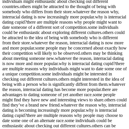
individuals might enthusiastic about checking out different
countries.others might be attracted to the thought of being with
somebody who differs from their store.whatever the reason why,
interracial dating is now increasingly more popular.why is interracial
dating cupid?there are multiple reasons why people might want to
date someone of a different sort of competition.some individuals
could be enthusiastic about exploring different cultures.others could
be attracted to the idea of being with somebody who is different
from their store.whatever the reason, interracial dating is now more
and more popular.some people may be concerned about exactly how
their competition will likely to be observed.others may be thinking
about meeting someone new.whatever the reason, interracial dating
is now more and more popular.why is interracial dating cupid?there
are multiple reasons why individuals might want to date some one of
a unique competition.some individuals might be interested in
checking out different cultures.others might interested in the idea of
being with a person who is significantly diffent from them.whatever
the reason, interracial dating has become more popular.there are
advantages to dating someone of yet another race.some people
might find they have new and interesting views to share.others could
find they’ve a brand new friend.whatever the reason why, interracial
dating is becoming increasingly more popular.why is interracial
dating cupid?there are multiple reasons why people may choose to
date some one of an alternate race.some individuals could be
enthusiastic about checking out different cultures.others can be