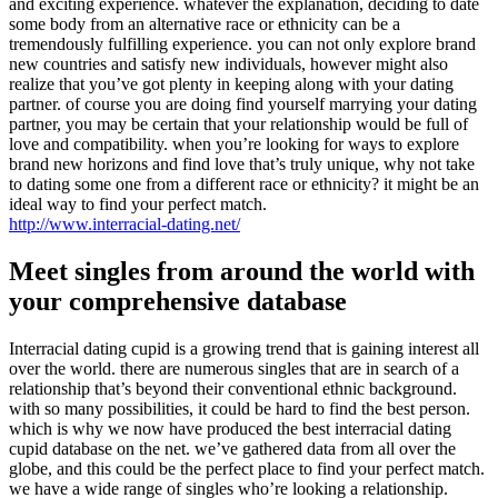
and exciting experience. whatever the explanation, deciding to date
some body from an alternative race or ethnicity can be a
tremendously fulfilling experience. you can not only explore brand
new countries and satisfy new individuals, however might also
realize that you’ve got plenty in keeping along with your dating
partner. of course you are doing find yourself marrying your dating
partner, you may be certain that your relationship would be full of
love and compatibility. when you’re looking for ways to explore
brand new horizons and find love that’s truly unique, why not take
to dating some one from a different race or ethnicity? it might be an
ideal way to find your perfect match.
http://www.interracial-dating.net/
Meet singles from around the world with
your comprehensive database
Interracial dating cupid is a growing trend that is gaining interest all
over the world. there are numerous singles that are in search of a
relationship that’s beyond their conventional ethnic background.
with so many possibilities, it could be hard to find the best person.
which is why we now have produced the best interracial dating
cupid database on the net. we’ve gathered data from all over the
globe, and this could be the perfect place to find your perfect match.
we have a wide range of singles who’re looking a relationship.