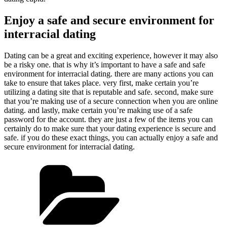
Enjoy a safe and secure environment for
interracial dating
Dating can be a great and exciting experience, however it may also
be a risky one. that is why it’s important to have a safe and safe
environment for interracial dating. there are many actions you can
take to ensure that takes place. very first, make certain you’re
utilizing a dating site that is reputable and safe. second, make sure
that you’re making use of a secure connection when you are online
dating. and lastly, make certain you’re making use of a safe
password for the account. they are just a few of the items you can
certainly do to make sure that your dating experience is secure and
safe. if you do these exact things, you can actually enjoy a safe and
secure environment for interracial dating.
Kategorien