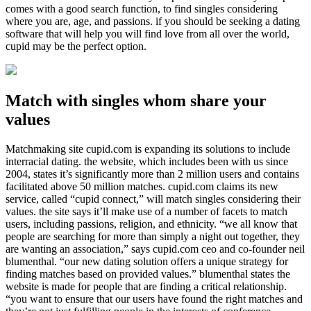
comes with a good search function, to find singles considering
where you are, age, and passions. if you should be seeking a dating
software that will help you will find love from all over the world,
cupid may be the perfect option.
Match with singles whom share your
values
Matchmaking site cupid.com is expanding its solutions to include
interracial dating. the website, which includes been with us since
2004, states it’s significantly more than 2 million users and contains
facilitated above 50 million matches. cupid.com claims its new
service, called “cupid connect,” will match singles considering their
values. the site says it’ll make use of a number of facets to match
users, including passions, religion, and ethnicity. “we all know that
people are searching for more than simply a night out together, they
are wanting an association,” says cupid.com ceo and co-founder neil
blumenthal. “our new dating solution offers a unique strategy for
finding matches based on provided values.” blumenthal states the
website is made for people that are finding a critical relationship.
“you want to ensure that our users have found the right matches and