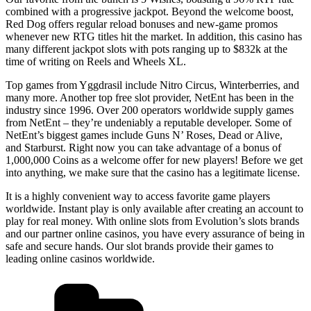
combined with a progressive jackpot. Beyond the welcome boost,
Red Dog offers regular reload bonuses and new-game promos
whenever new RTG titles hit the market. In addition, this casino has
many different jackpot slots with pots ranging up to $832k at the
time of writing on Reels and Wheels XL.
Top games from Yggdrasil include Nitro Circus, Winterberries, and
many more. Another top free slot provider, NetEnt has been in the
industry since 1996. Over 200 operators worldwide supply games
from NetEnt – they’re undeniably a reputable developer. Some of
NetEnt’s biggest games include Guns N’ Roses, Dead or Alive,
and Starburst. Right now you can take advantage of a bonus of
1,000,000 Coins as a welcome offer for new players! Before we get
into anything, we make sure that the casino has a legitimate license.
It is a highly convenient way to access favorite game players
worldwide. Instant play is only available after creating an account to
play for real money. With online slots from Evolution’s slots brands
and our partner online casinos, you have every assurance of being in
safe and secure hands. Our slot brands provide their games to
leading online casinos worldwide.
Kategorien