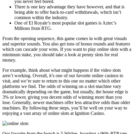
you never feel bored.
There is one key advantage they have however, and that is
being able to offer back-to-card withdrawals, which isn’t
common within the industry.
One of El Royale’s most popular slot games is Aztec’s
Millions from RTG.
From the opening sequence, this game comes in with great visuals
and superior sounds. You also get tons of bonus rounds and features
which can cascade your wins. If you want to play online slots with a
minimum stake, you should take a look at penny slots for real
money.
For example, think about what might happens if the video slots
aren’t working. Overall, it’s one of our favorite online casinos to
visit, and we’re sure to return to this one no matter which other
platforms we find. The odds of winning on a slot machine vary
dramatically depending on the game, but usually, the house edge is
3% or lower, giving you decent odds of winning more than you
lose. Generally, newer machines offer less attractive odds than older
machines. By following these steps, you’ll be well on your way to
enjoying a vast array of online slots at Ignition Casino.
Our favorite from the bunch is 5 Wishes, boasting a 96% RTP rate