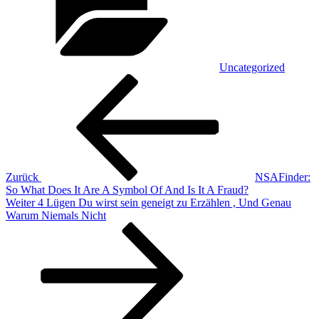
Uncategorized
Beitragsnavigation
Vorheriger
Beitrag
Zurück
NSAFinder:
So What Does It Are A Symbol Of And Is It A Fraud?
Nächster
Weiter
4 Lügen Du wirst sein geneigt zu Erzählen , Und Genau
Beitrag
Warum Niemals Nicht