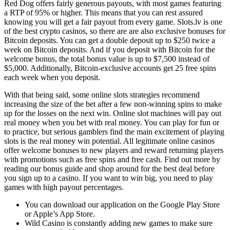
Red Dog offers fairly generous payouts, with most games featuring
a RTP of 95% or higher. This means that you can rest assured
knowing you will get a fair payout from every game. Slots.lv is one
of the best crypto casinos, so there are are also exclusive bonuses for
Bitcoin deposits. You can get a double deposit up to $250 twice a
week on Bitcoin deposits. And if you deposit with Bitcoin for the
welcome bonus, the total bonus value is up to $7,500 instead of
$5,000. Additionally, Bitcoin-exclusive accounts get 25 free spins
each week when you deposit.
With that being said, some online slots strategies recommend
increasing the size of the bet after a few non-winning spins to make
up for the losses on the next win. Online slot machines will pay out
real money when you bet with real money. You can play for fun or
to practice, but serious gamblers find the main excitement of playing
slots is the real money win potential. All legitimate online casinos
offer welcome bonuses to new players and reward returning players
with promotions such as free spins and free cash. Find out more by
reading our bonus guide and shop around for the best deal before
you sign up to a casino. If you want to win big, you need to play
games with high payout percentages.
You can download our application on the Google Play Store
or Apple’s App Store.
Wild Casino is constantly adding new games to make sure