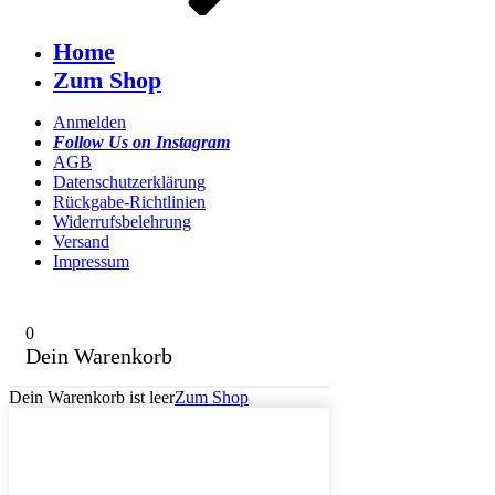
Home
Zum Shop
Anmelden
Follow Us on Instagram
AGB
Datenschutzerklärung
Rückgabe-Richtlinien
Widerrufsbelehrung
Versand
Impressum
0
Dein Warenkorb
Dein Warenkorb ist leer
Zum Shop