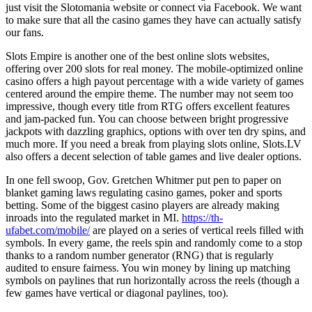
just visit the Slotomania website or connect via Facebook. We want
to make sure that all the casino games they have can actually satisfy
our fans.
Slots Empire is another one of the best online slots websites,
offering over 200 slots for real money. The mobile-optimized online
casino offers a high payout percentage with a wide variety of games
centered around the empire theme. The number may not seem too
impressive, though every title from RTG offers excellent features
and jam-packed fun. You can choose between bright progressive
jackpots with dazzling graphics, options with over ten dry spins, and
much more. If you need a break from playing slots online, Slots.LV
also offers a decent selection of table games and live dealer options.
In one fell swoop, Gov. Gretchen Whitmer put pen to paper on
blanket gaming laws regulating casino games, poker and sports
betting. Some of the biggest casino players are already making
inroads into the regulated market in MI.
https://th-
ufabet.com/mobile/
are played on a series of vertical reels filled with
symbols. In every game, the reels spin and randomly come to a stop
thanks to a random number generator (RNG) that is regularly
audited to ensure fairness. You win money by lining up matching
symbols on paylines that run horizontally across the reels (though a
few games have vertical or diagonal paylines, too).