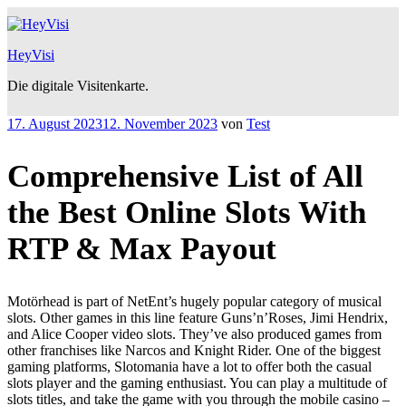
Zum
Inhalt
springen
HeyVisi
Die digitale Visitenkarte.
Veröffentlicht
17. August 2023
12. November 2023
von
Test
am
Comprehensive List of All
the Best Online Slots With
RTP & Max Payout
Motörhead is part of NetEnt’s hugely popular category of musical
slots. Other games in this line feature Guns’n’Roses, Jimi Hendrix,
and Alice Cooper video slots. They’ve also produced games from
other franchises like Narcos and Knight Rider. One of the biggest
gaming platforms, Slotomania have a lot to offer both the casual
slots player and the gaming enthusiast. You can play a multitude of
slots titles, and take the game with you through the mobile casino –