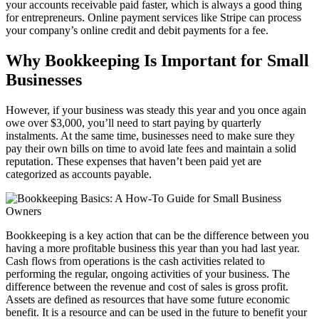
your accounts receivable paid faster, which is always a good thing
for entrepreneurs. Online payment services like Stripe can process
your company’s online credit and debit payments for a fee.
Why Bookkeeping Is Important for Small
Businesses
However, if your business was steady this year and you once again
owe over $3,000, you’ll need to start paying by quarterly
instalments. At the same time, businesses need to make sure they
pay their own bills on time to avoid late fees and maintain a solid
reputation. These expenses that haven’t been paid yet are
categorized as accounts payable.
Bookkeeping is a key action that can be the difference between you
having a more profitable business this year than you had last year.
Cash flows from operations is the cash activities related to
performing the regular, ongoing activities of your business. The
difference between the revenue and cost of sales is gross profit.
Assets are defined as resources that have some future economic
benefit. It is a resource and can be used in the future to benefit your