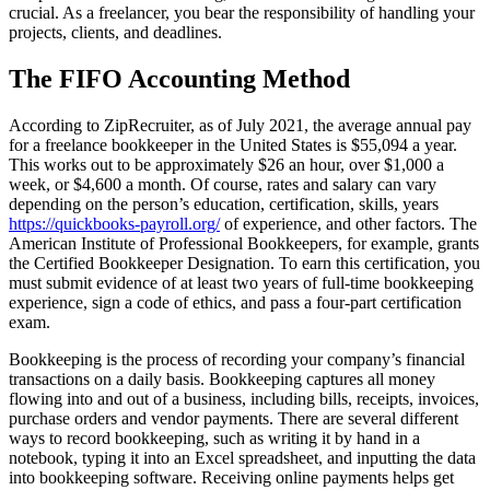
crucial. As a freelancer, you bear the responsibility of handling your
projects, clients, and deadlines.
The FIFO Accounting Method
According to ZipRecruiter, as of July 2021, the average annual pay
for a freelance bookkeeper in the United States is $55,094 a year.
This works out to be approximately $26 an hour, over $1,000 a
week, or $4,600 a month. Of course, rates and salary can vary
depending on the person’s education, certification, skills, years
https://quickbooks-payroll.org/
of experience, and other factors. The
American Institute of Professional Bookkeepers, for example, grants
the Certified Bookkeeper Designation. To earn this certification, you
must submit evidence of at least two years of full-time bookkeeping
experience, sign a code of ethics, and pass a four-part certification
exam.
Bookkeeping is the process of recording your company’s financial
transactions on a daily basis. Bookkeeping captures all money
flowing into and out of a business, including bills, receipts, invoices,
purchase orders and vendor payments. There are several different
ways to record bookkeeping, such as writing it by hand in a
notebook, typing it into an Excel spreadsheet, and inputting the data
into bookkeeping software. Receiving online payments helps get