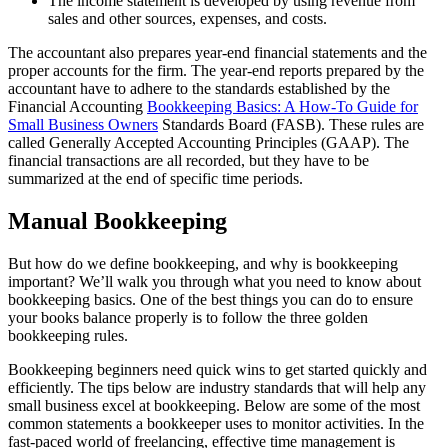
The income statement is developed by using revenue from
sales and other sources, expenses, and costs.
The accountant also prepares year-end financial statements and the
proper accounts for the firm. The year-end reports prepared by the
accountant have to adhere to the standards established by the
Financial Accounting
Bookkeeping Basics: A How-To Guide for
Small Business Owners
Standards Board (FASB). These rules are
called Generally Accepted Accounting Principles (GAAP). The
financial transactions are all recorded, but they have to be
summarized at the end of specific time periods.
Manual Bookkeeping
But how do we define bookkeeping, and why is bookkeeping
important? We’ll walk you through what you need to know about
bookkeeping basics. One of the best things you can do to ensure
your books balance properly is to follow the three golden
bookkeeping rules.
Bookkeeping beginners need quick wins to get started quickly and
efficiently. The tips below are industry standards that will help any
small business excel at bookkeeping. Below are some of the most
common statements a bookkeeper uses to monitor activities. In the
fast-paced world of freelancing, effective time management is