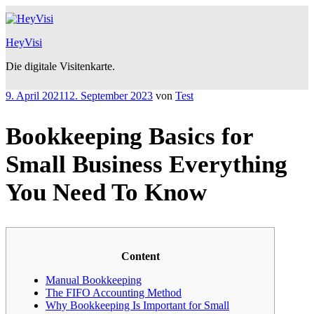
Zum
Inhalt
springen
HeyVisi
Die digitale Visitenkarte.
Veröffentlicht
9. April 2021
12. September 2023
von
Test
am
Bookkeeping Basics for
Small Business Everything
You Need To Know
Content
Manual Bookkeeping
The FIFO Accounting Method
Why Bookkeeping Is Important for Small