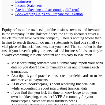
Businesses
Income Statement
Are bookkeeping and accounting different?
Bookkeeping Helps You Prepare for Taxation
Equity refers to the ownership of the business owners and investors
in the company. In the Balance Sheet, the equity accounts cover all
the claims they have over the company. There’s nothing worse than
having to search through too many statements to find one small yet
vital piece of financial business that you need. That can often be the
case if you haven’t split your personal and business funds, so they’re
always combining into one account and it’s easy to lose track.
Most accounting software will automatically import your bank
data so you don’t have to manually enter and organize each
transaction.
As a tip, it’s good practice to use credit or debit cards to make
and receive all payments.
At its core, bookkeeping is about recording financial data,
while accounting is about interpreting financial data.
If you find that you lack the time or knowledge to do your
own bookkeeping, consider LYFE Accounting for your
bookkeeping basics for small business needs.