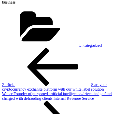
business.
Kategorien
Uncategorized
Beitragsnavigation
Vorheriger
Beitrag
Zurück
Start your
cryptocurrency exchange platform with our white label solution
Nächster
Weiter
Founder of purported artificial intelligence-driven hedge fund
Beitrag
charged with defrauding clients Internal Revenue Service