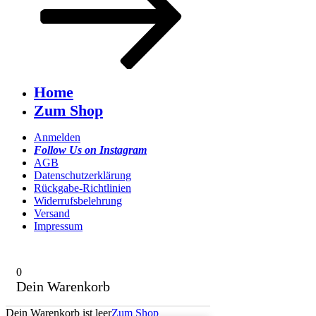
Home
Zum Shop
Anmelden
Follow Us on Instagram
AGB
Datenschutzerklärung
Rückgabe-Richtlinien
Widerrufsbelehrung
Versand
Impressum
0
Dein Warenkorb
Dein Warenkorb ist leer
Zum Shop