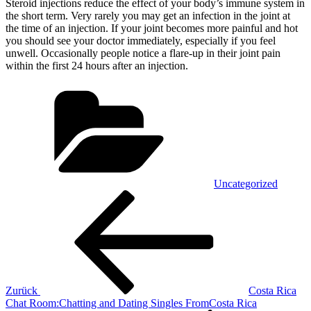
Steroid injections reduce the effect of your body’s immune system in
the short term. Very rarely you may get an infection in the joint at
the time of an injection. If your joint becomes more painful and hot
you should see your doctor immediately, especially if you feel
unwell. Occasionally people notice a flare-up in their joint pain
within the first 24 hours after an injection.
Kategorien
Uncategorized
Beitragsnavigation
Vorheriger
Beitrag
Zurück
Costa Rica
Chat Room:Chatting and Dating Singles FromCosta Rica