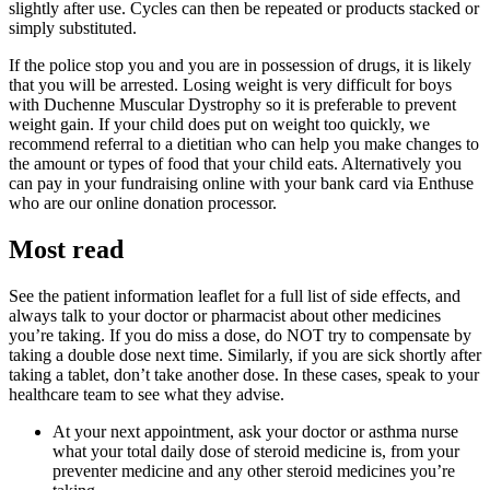
slightly after use. Cycles can then be repeated or products stacked or
simply substituted.
If the police stop you and you are in possession of drugs, it is likely
that you will be arrested. Losing weight is very difficult for boys
with Duchenne Muscular Dystrophy so it is preferable to prevent
weight gain. If your child does put on weight too quickly, we
recommend referral to a dietitian who can help you make changes to
the amount or types of food that your child eats. Alternatively you
can pay in your fundraising online with your bank card via Enthuse
who are our online donation processor.
Most read
See the patient information leaflet for a full list of side effects, and
always talk to your doctor or pharmacist about other medicines
you’re taking. If you do miss a dose, do NOT try to compensate by
taking a double dose next time. Similarly, if you are sick shortly after
taking a tablet, don’t take another dose. In these cases, speak to your
healthcare team to see what they advise.
At your next appointment, ask your doctor or asthma nurse
what your total daily dose of steroid medicine is, from your
preventer medicine and any other steroid medicines you’re