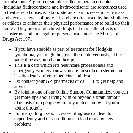
prednisolone. A group of steroids called mineralocorticoids
(including fludrocortisone and hydrocortisone) are sometimes used
to treat adrenal crisis. Anabolic steroids can increase muscle mass
and decrease levels of body fat, and are often used by bodybuilders
or athletes to enhance their physical performance or to build up their
bodies. They are manufactured drugs that mimic the effects of
testosterone and are legal for personal use under the Misuse of
Drugs Act 1971.
If you have steroids as part of treatment for Hodgkin
lymphoma, you might be given them intravenously, at the
same time as your chemotherapy.
This is a card which lets healthcare professionals and
emergency workers know you are prescribed a steroid and
has the details of your medicine and dose.
Do contact your GP, pharmacist or call 111 to get help and
advice.
By joining one of our Online Support Communities, you can
get more tips about living with or beyond a brain tumour
diagnosis from people who truly understand what you’re
going through.
For many drug users, increased drug use can lead to
dependency and this condition can lead to many new
problems.