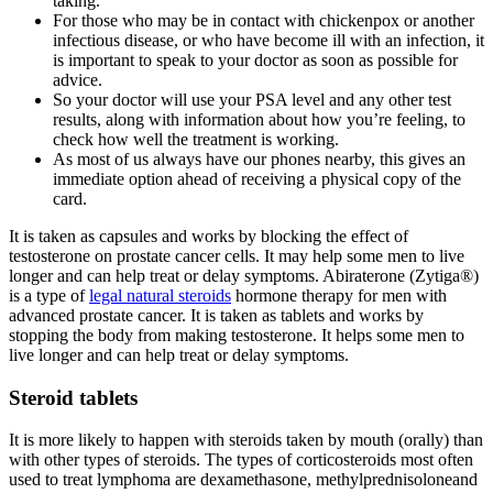
taking.
For those who may be in contact with chickenpox or another
infectious disease, or who have become ill with an infection, it
is important to speak to your doctor as soon as possible for
advice.
So your doctor will use your PSA level and any other test
results, along with information about how you’re feeling, to
check how well the treatment is working.
As most of us always have our phones nearby, this gives an
immediate option ahead of receiving a physical copy of the
card.
It is taken as capsules and works by blocking the effect of
testosterone on prostate cancer cells. It may help some men to live
longer and can help treat or delay symptoms. Abiraterone (Zytiga®)
is a type of
legal natural steroids
hormone therapy for men with
advanced prostate cancer. It is taken as tablets and works by
stopping the body from making testosterone. It helps some men to
live longer and can help treat or delay symptoms.
Steroid tablets
It is more likely to happen with steroids taken by mouth (orally) than
with other types of steroids. The types of corticosteroids most often
used to treat lymphoma are dexamethasone, methylprednisoloneand