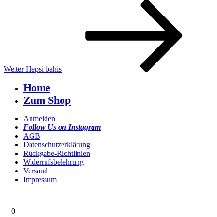
Nächster
Beitrag
Weiter
Hepsi bahis
Home
Zum Shop
Anmelden
Follow Us on Instagram
AGB
Datenschutzerklärung
Rückgabe-Richtlinien
Widerrufsbelehrung
Versand
Impressum
0