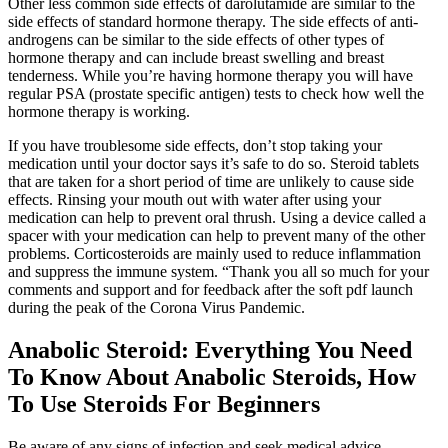
Other less common side effects of darolutamide are similar to the
side effects of standard hormone therapy. The side effects of anti-
androgens can be similar to the side effects of other types of
hormone therapy and can include breast swelling and breast
tenderness. While you’re having hormone therapy you will have
regular PSA (prostate specific antigen) tests to check how well the
hormone therapy is working.
If you have troublesome side effects, don’t stop taking your
medication until your doctor says it’s safe to do so. Steroid tablets
that are taken for a short period of time are unlikely to cause side
effects. Rinsing your mouth out with water after using your
medication can help to prevent oral thrush. Using a device called a
spacer with your medication can help to prevent many of the other
problems. Corticosteroids are mainly used to reduce inflammation
and suppress the immune system. “Thank you all so much for your
comments and support and for feedback after the soft pdf launch
during the peak of the Corona Virus Pandemic.
Anabolic Steroid: Everything You Need
To Know About Anabolic Steroids, How
To Use Steroids For Beginners
Be aware of any signs of infection and seek medical advice