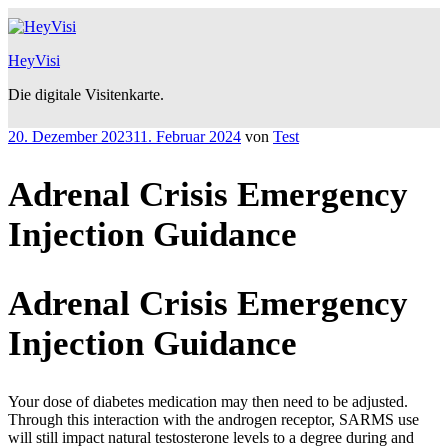
Zum
Inhalt
springen
HeyVisi
Die digitale Visitenkarte.
Veröffentlicht
20. Dezember 2023
11. Februar 2024
von
Test
am
Adrenal Crisis Emergency
Injection Guidance
Adrenal Crisis Emergency
Injection Guidance
Your dose of diabetes medication may then need to be adjusted.
Through this interaction with the androgen receptor, SARMS use
will still impact natural testosterone levels to a degree during and