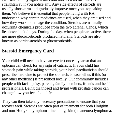
straightaway if you notice any. Any side effects of steroids are
usually short-term and gradually improve once you stop taking
them. We believe it is essential that people living with RA
understand why certain medicines are used, when they are used and
how they work to manage the condition. Steroids are naturally
occurring chemicals produced from the two adrenal glands, which
lie above the kidneys. During the day, when people are active, there
are more glucocorticoids produced naturally. Steroids are also
known as corticosteroids or glucocorticoids.
Steroid Emergency Card
Your child will need to have an eye test once a year so that an
optician can check for any sign of cataracts. If your child has
stomach pain while taking steroids, your local paediatrician should
prescribe medicine to protect the stomach. Please tell us if this (or
any other medicine) is prescribed locally. Our community includes
people with facial palsy, parents, family members, friends and health
professionals. Being diagnosed and living with prostate cancer can
change how you feel about life.
They can then take any necessary precautions to ensure that you
recover well. Steroids are often part of treatment for both Hodgkin
and non-Hodgkin lymphoma, including skin (cutaneous) lymphoma.