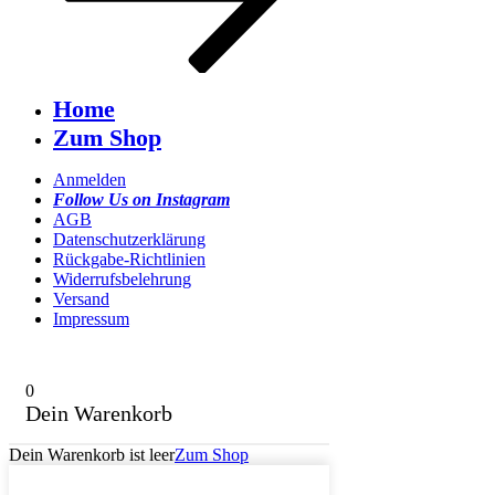
Home
Zum Shop
Anmelden
Follow Us on Instagram
AGB
Datenschutzerklärung
Rückgabe-Richtlinien
Widerrufsbelehrung
Versand
Impressum
0
Dein Warenkorb
Dein Warenkorb ist leer
Zum Shop