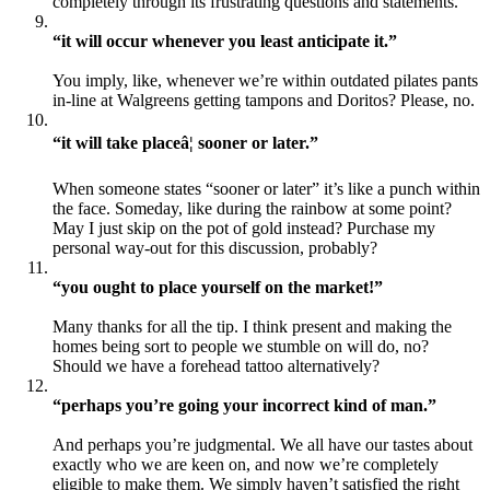
completely through its frustrating questions and statements.
“it will occur whenever you least anticipate it.”
You imply, like, whenever we’re within outdated pilates pants
in-line at Walgreens getting tampons and Doritos? Please, no.
“it will take placeâ¦ sooner or later.”
When someone states “sooner or later” it’s like a punch within
the face. Someday, like during the rainbow at some point?
May I just skip on the pot of gold instead? Purchase my
personal way-out for this discussion, probably?
“you ought to place yourself on the market!”
Many thanks for all the tip. I think present and making the
homes being sort to people we stumble on will do, no?
Should we have a forehead tattoo alternatively?
“perhaps you’re going your incorrect kind of man.”
And perhaps you’re judgmental. We all have our tastes about
exactly who we are keen on, and now we’re completely
eligible to make them. We simply haven’t satisfied the right