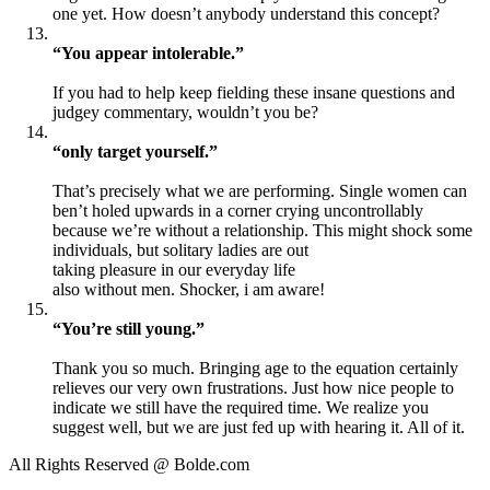
one yet. How doesn’t anybody understand this concept?
“You appear intolerable.”
If you had to help keep fielding these insane questions and
judgey commentary, wouldn’t you be?
“only target yourself.”
That’s precisely what we are performing. Single women can
ben’t holed upwards in a corner crying uncontrollably
because we’re without a relationship. This might shock some
individuals, but solitary ladies are out
taking pleasure in our everyday life
also without men. Shocker, i am aware!
“You’re still young.”
Thank you so much. Bringing age to the equation certainly
relieves our very own frustrations. Just how nice people to
indicate we still have the required time. We realize you
suggest well, but we are just fed up with hearing it. All of it.
All Rights Reserved @ Bolde.com