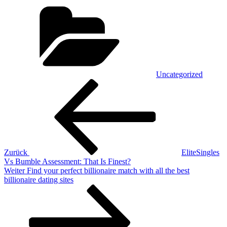
Kategorien
Uncategorized
Beitragsnavigation
Vorheriger
Beitrag
Zurück
EliteSingles
Vs Bumble Assessment: That Is Finest?
Nächster
Weiter
Find your perfect billionaire match with all the best
Beitrag
billionaire dating sites