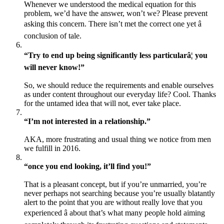
Whenever we understood the medical equation for this
problem, we’d have the answer, won’t we? Please prevent
asking this concern. There isn’t met the correct one yet â
conclusion of tale.
“Try to end up being significantly less particularâ¦ you
will never know!”
So, we should reduce the requirements and enable ourselves
as under content throughout our everyday life? Cool. Thanks
for the untamed idea that will not, ever take place.
“I’m not interested in a relationship.”
AKA, more frustrating and usual thing we notice from men
we fulfill in 2016.
“once you end looking, it’ll find you!”
That is a pleasant concept, but if you’re unmarried, you’re
never perhaps not searching because you’re usually blatantly
alert to the point that you are without really love that you
experienced â about that’s what many people hold aiming