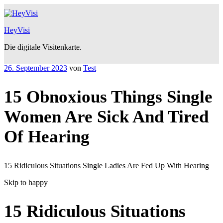
Zum
Inhalt
springen
HeyVisi
Die digitale Visitenkarte.
Veröffentlicht
26. September 2023
von
Test
am
15 Obnoxious Things Single
Women Are Sick And Tired
Of Hearing
15 Ridiculous Situations Single Ladies Are Fed Up With Hearing
Skip to happy
15 Ridiculous Situations