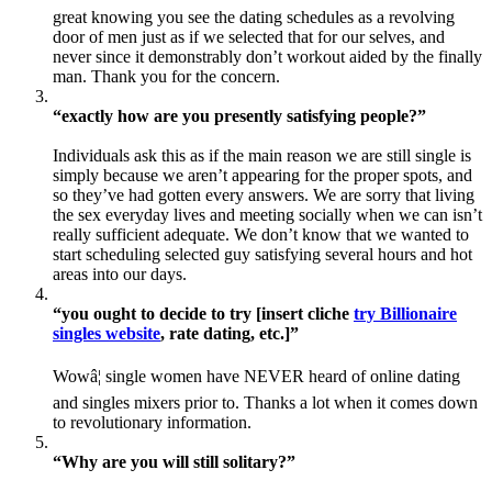
great knowing you see the dating schedules as a revolving
door of men just as if we selected that for our selves, and
never since it demonstrably don’t workout aided by the finally
man. Thank you for the concern.
“exactly how are you presently satisfying people?”
Individuals ask this as if the main reason we are still single is
simply because we aren’t appearing for the proper spots, and
so they’ve had gotten every answers. We are sorry that living
the sex everyday lives and meeting socially when we can isn’t
really sufficient adequate. We don’t know that we wanted to
start scheduling selected guy satisfying several hours and hot
areas into our days.
“you ought to decide to try [insert cliche
try Billionaire
singles website
, rate dating, etc.]”
Wowâ¦ single women have NEVER heard of online dating
and singles mixers prior to. Thanks a lot when it comes down
to revolutionary information.
“Why are you will still solitary?”