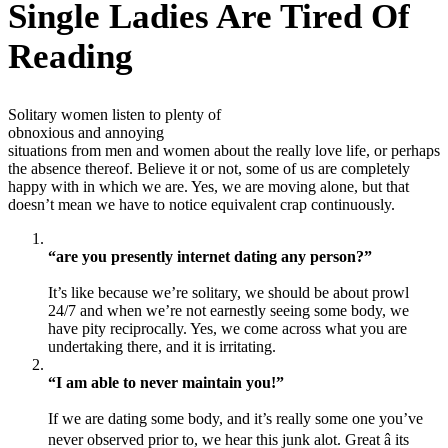
Single Ladies Are Tired Of
Reading
Solitary women listen to plenty of
obnoxious and annoying
situations from men and women about the really love life, or perhaps
the absence thereof. Believe it or not, some of us are completely
happy with in which we are. Yes, we are moving alone, but that
doesn’t mean we have to notice equivalent crap continuously.
“are you presently internet dating any person?”
It’s like because we’re solitary, we should be about prowl
24/7 and when we’re not earnestly seeing some body, we
have pity reciprocally. Yes, we come across what you are
undertaking there, and it is irritating.
“I am able to never maintain you!”
If we are dating some body, and it’s really some one you’ve
never observed prior to, we hear this junk alot. Great â its