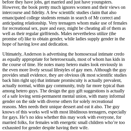
before they have jobs, get married and just have youngsters.
However, the book pretty much ignores women and their views on
intercourse and fidelity. A few scientific studies claim that also
emancipated college students remain in search of Mr correct and
anticipating relationship. Very teenagers whom make use of females
for recreational sex, pure and easy, might be cheating all of them as
well as their regular girlfriends. Males nevertheless utilize (the
promise of) like to obtain gender, while ladies supply gender in the
hope of having love and dedication.
Ultimately, Anderson is advertising the homosexual intimate credo
as equally appropriate for heterosexuals, most of whom has kids in
the course of time. He notes many hetero males look enviously in
the even more lively sexual lifestyles of gay men. Although the guy
provides small evidence, they are obvious (& most scientific studies
back him right up) that intimate promiscuity is actually prevalent,
actually normal, within gay community, truly far more typical than
among hetero guys. The design the guy gift suggestions is actually
of a safe loving semi-permanent mental union, with many informal
gender on the side with diverse others for solely recreational
reasons. Men needs their unique dessert and eat it also. The guy
knows of this works well with most libidinous teenagers, especially
for gays. He’s no idea whether this may work with everyone, for
married folks, for females with energetic small children who’re too
exhausted for gender despite having their wife.