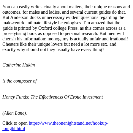
You can easily write actually about matters, their unique reasons and
outcomes, for males and ladies, and several current guides do that.
But Anderson ducks unnecessary evident questions regarding the
male-centric intimate lifestyle he eulogises. I’m amazed that the
guide is printed by Oxford college Press, as this comes across as a
proselytising book as opposed to personal research. But men will
cherish his information: monogamy is actually unfair and irrational!
Cheaters like their unique lovers but need a lot more sex, and
exactly why should not they usually have every thing?
Catherine Hakim
is the composer of
Honey Funds: The Effectiveness Of Erotic Investment
(Allen Lane).
Click to open
https://www.theonenightstand.net/hookup-
tonight.html