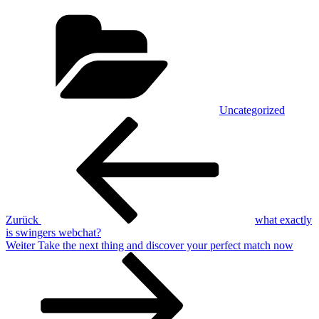
Kategorien
Uncategorized
Beitragsnavigation
Vorheriger
Beitrag
Zurück
what exactly
is swingers webchat?
Nächster
Weiter
Take the next thing and discover your perfect match now
Beitrag