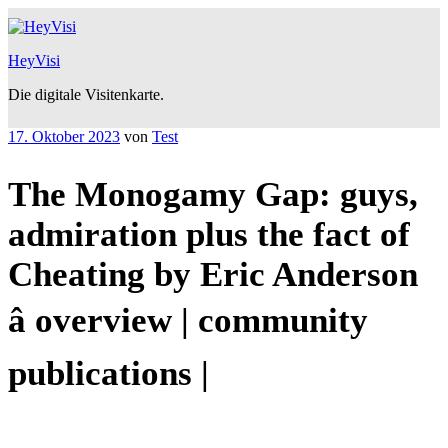
Zum
Inhalt
springen
HeyVisi
Die digitale Visitenkarte.
Veröffentlicht
17. Oktober 2023
von
Test
am
The Monogamy Gap: guys,
admiration plus the fact of
Cheating by Eric Anderson
â overview | community
publications |