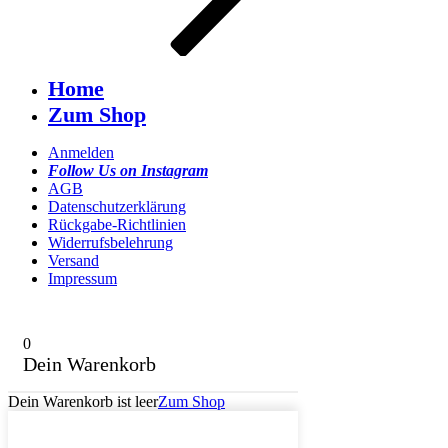
Home
Zum Shop
Anmelden
Follow Us on Instagram
AGB
Datenschutzerklärung
Rückgabe-Richtlinien
Widerrufsbelehrung
Versand
Impressum
0
Dein Warenkorb
Dein Warenkorb ist leer
Zum Shop