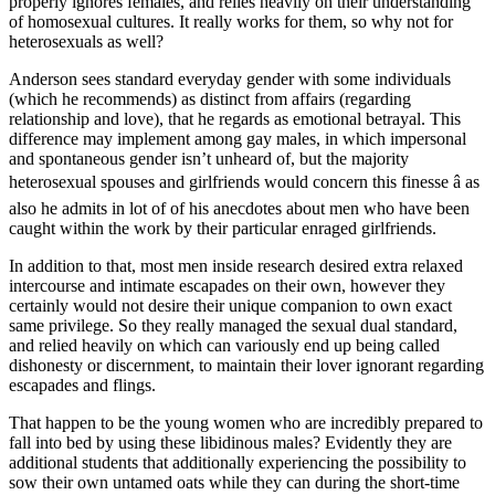
properly ignores females, and relies heavily on their understanding
of homosexual cultures. It really works for them, so why not for
heterosexuals as well?
Anderson sees standard everyday gender with some individuals
(which he recommends) as distinct from affairs (regarding
relationship and love), that he regards as emotional betrayal. This
difference may implement among gay males, in which impersonal
and spontaneous gender isn’t unheard of, but the majority
heterosexual spouses and girlfriends would concern this finesse â as
also he admits in lot of of his anecdotes about men who have been
caught within the work by their particular enraged girlfriends.
In addition to that, most men inside research desired extra relaxed
intercourse and intimate escapades on their own, however they
certainly would not desire their unique companion to own exact
same privilege. So they really managed the sexual dual standard,
and relied heavily on which can variously end up being called
dishonesty or discernment, to maintain their lover ignorant regarding
escapades and flings.
That happen to be the young women who are incredibly prepared to
fall into bed by using these libidinous males? Evidently they are
additional students that additionally experiencing the possibility to
sow their own untamed oats while they can during the short-time