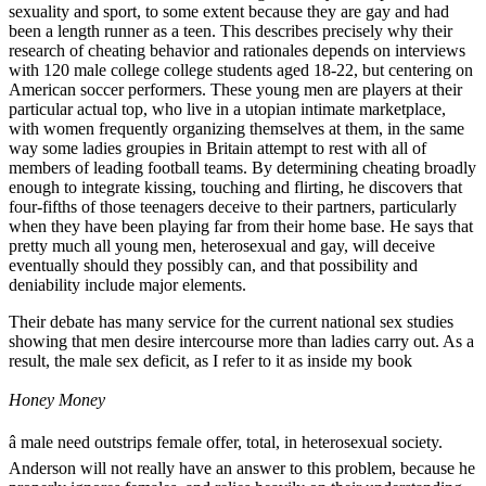
sexuality and sport, to some extent because they are gay and had
been a length runner as a teen. This describes precisely why their
research of cheating behavior and rationales depends on interviews
with 120 male college college students aged 18-22, but centering on
American soccer performers. These young men are players at their
particular actual top, who live in a utopian intimate marketplace,
with women frequently organizing themselves at them, in the same
way some ladies groupies in Britain attempt to rest with all of
members of leading football teams. By determining cheating broadly
enough to integrate kissing, touching and flirting, he discovers that
four-fifths of those teenagers deceive to their partners, particularly
when they have been playing far from their home base. He says that
pretty much all young men, heterosexual and gay, will deceive
eventually should they possibly can, and that possibility and
deniability include major elements.
Their debate has many service for the current national sex studies
showing that men desire intercourse more than ladies carry out. As a
result, the male sex deficit, as I refer to it as inside my book
Honey Money
â male need outstrips female offer, total, in heterosexual society.
Anderson will not really have an answer to this problem, because he