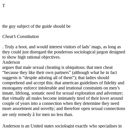
T
the guy subject of the guide should be
Cheat’s Constitution
. Truly a hoot, and would interest visitors of lads’ mags, as long as
they could just disregard the ponderous sociological jargon designed
to show high rational objectives.
Anderson
argues that male sexual cheating is ubiquitous; that men cheat
“because they like their own partners” (although what he in fact
suggests is “despite adoring all of them”); that ladies should
comprehend and accept this; that american guidelines of fidelity and
monogamy enforce intolerable and irrational constraints on men’s
innate, lifelong, somatic need for sexual exploration and adventure;
that virtually all males become intimately tired of their lover around
couple of years into a connection when they determine they need
more assortment and novelty; and therefore open sexual connections
are only remedy â for men no less than.
Anderson is an United states sociologist exactly who specialises in